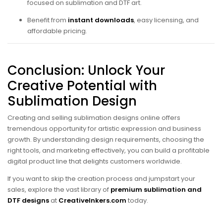
focused on sublimation and DTF art.
Benefit from
instant downloads
, easy licensing, and
affordable pricing.
Conclusion: Unlock Your
Creative Potential with
Sublimation Design
Creating and selling sublimation designs online offers
tremendous opportunity for artistic expression and business
growth. By understanding design requirements, choosing the
right tools, and marketing effectively, you can build a profitable
digital product line that delights customers worldwide.
If you want to skip the creation process and jumpstart your
sales, explore the vast library of
premium sublimation and
DTF designs
at
CreativeInkers.com
today.