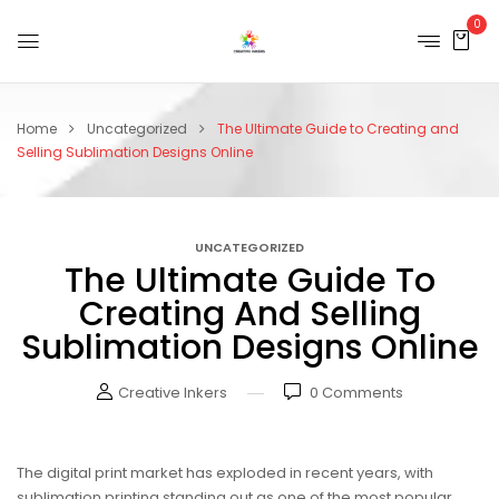
0
Home
Uncategorized
The Ultimate Guide to Creating and
Selling Sublimation Designs Online
UNCATEGORIZED
The Ultimate Guide To
Creating And Selling
Sublimation Designs Online
Creative Inkers
0
Comments
The digital print market has exploded in recent years, with
sublimation printing standing out as one of the most popular