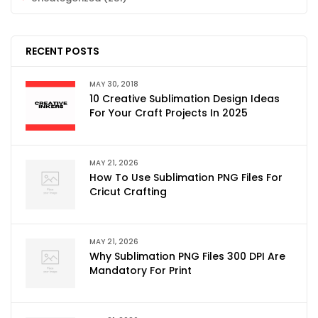
RECENT POSTS
MAY 30, 2018
10 Creative Sublimation Design Ideas
For Your Craft Projects In 2025
MAY 21, 2026
How To Use Sublimation PNG Files For
Cricut Crafting
MAY 21, 2026
Why Sublimation PNG Files 300 DPI Are
Mandatory For Print