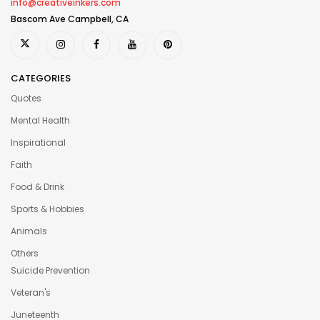
info@creativeinkers.com
Bascom Ave Campbell, CA
CATEGORIES
Quotes
Mental Health
Inspirational
Faith
Food & Drink
Sports & Hobbies
Animals
Others
Suicide Prevention
Veteran's
Juneteenth