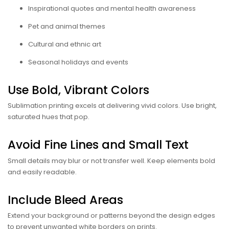
Inspirational quotes and mental health awareness
Pet and animal themes
Cultural and ethnic art
Seasonal holidays and events
Use Bold, Vibrant Colors
Sublimation printing excels at delivering vivid colors. Use bright,
saturated hues that pop.
Avoid Fine Lines and Small Text
Small details may blur or not transfer well. Keep elements bold
and easily readable.
Include Bleed Areas
Extend your background or patterns beyond the design edges
to prevent unwanted white borders on prints.