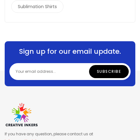
Sublimation Shirts
Sign up for our email update.
If you have any question, please contact us at