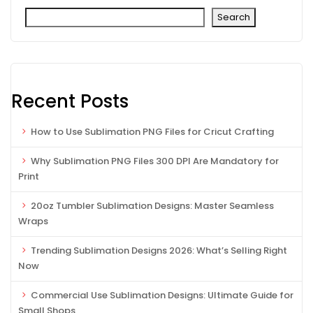
Search
Recent Posts
How to Use Sublimation PNG Files for Cricut Crafting
Why Sublimation PNG Files 300 DPI Are Mandatory for
Print
20oz Tumbler Sublimation Designs: Master Seamless
Wraps
Trending Sublimation Designs 2026: What’s Selling Right
Now
Commercial Use Sublimation Designs: Ultimate Guide for
Small Shops