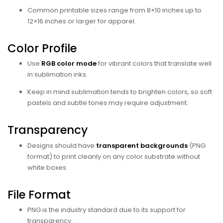
Common printable sizes range from 8×10 inches up to
12×16 inches or larger for apparel.
Color Profile
Use
RGB color mode
for vibrant colors that translate well
in sublimation inks.
Keep in mind sublimation tends to brighten colors, so soft
pastels and subtle tones may require adjustment.
Transparency
Designs should have
transparent backgrounds
(PNG
format) to print cleanly on any color substrate without
white boxes.
File Format
PNG is the industry standard due to its support for
transparency.