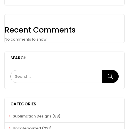
Recent Comments
No comments to show.
SEARCH
CATEGORIES
Sublimation Designs
(88)
Uncategorized
(231)