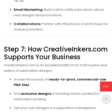
TikTok.
Email Marketing:
Build a list to notify subscribers about
new designs and promotions.
Collaborations:
Partner with influencers or print shops for
mutual promotion.
Step 7: How CreativeInkers.com
Supports Your Business
CreativeInkers.com is an excellent platform for both buyers and
sellers of sublimation designs:
Access thousands of
ready-to-print, commercial-use
PNG files
.
USD
Find
exclusive designs
in trending niches curated for
sublimation printing.
Sell your own designs in a supportive marketplace