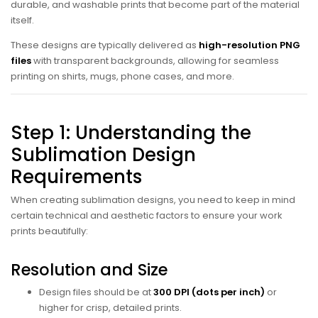
durable, and washable prints that become part of the material
itself.
These designs are typically delivered as
high-resolution PNG
files
with transparent backgrounds, allowing for seamless
printing on shirts, mugs, phone cases, and more.
Step 1: Understanding the
Sublimation Design
Requirements
When creating sublimation designs, you need to keep in mind
certain technical and aesthetic factors to ensure your work
prints beautifully:
Resolution and Size
Design files should be at
300 DPI (dots per inch)
or
higher for crisp, detailed prints.