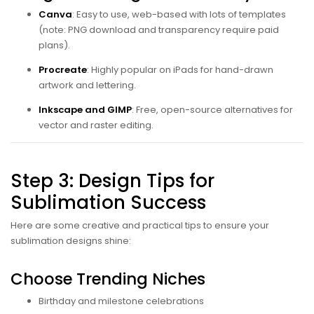
Canva
: Easy to use, web-based with lots of templates
(note: PNG download and transparency require paid
plans).
Procreate
: Highly popular on iPads for hand-drawn
artwork and lettering.
Inkscape and GIMP
: Free, open-source alternatives for
vector and raster editing.
Step 3: Design Tips for
Sublimation Success
Here are some creative and practical tips to ensure your
sublimation designs shine:
Choose Trending Niches
Birthday and milestone celebrations