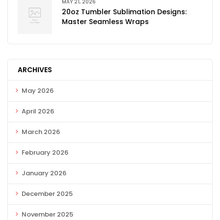
MAY 21, 2026
20oz Tumbler Sublimation Designs:
Master Seamless Wraps
ARCHIVES
May 2026
April 2026
March 2026
February 2026
January 2026
December 2025
November 2025