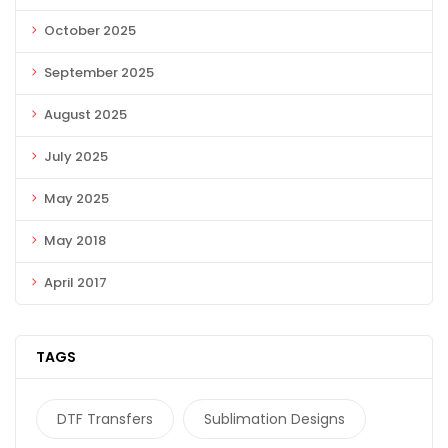
October 2025
September 2025
August 2025
July 2025
May 2025
May 2018
April 2017
TAGS
DTF Transfers
Sublimation Designs