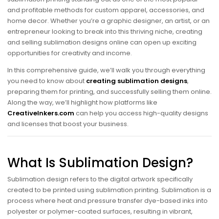
and profitable methods for custom apparel, accessories, and
home decor. Whether you’re a graphic designer, an artist, or an
entrepreneur looking to break into this thriving niche, creating
and selling sublimation designs online can open up exciting
opportunities for creativity and income.
In this comprehensive guide, we’ll walk you through everything
you need to know about
creating sublimation designs
,
preparing them for printing, and successfully selling them online.
Along the way, we’ll highlight how platforms like
CreativeInkers.com
can help you access high-quality designs
and licenses that boost your business.
What Is Sublimation Design?
Sublimation design refers to the digital artwork specifically
created to be printed using sublimation printing. Sublimation is a
process where heat and pressure transfer dye-based inks into
polyester or polymer-coated surfaces, resulting in vibrant,