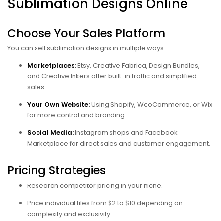
Sublimation Designs Online
Choose Your Sales Platform
You can sell sublimation designs in multiple ways:
Marketplaces:
Etsy, Creative Fabrica, Design Bundles,
and Creative Inkers offer built-in traffic and simplified
sales.
Your Own Website:
Using Shopify, WooCommerce, or Wix
for more control and branding.
Social Media:
Instagram shops and Facebook
Marketplace for direct sales and customer engagement.
Pricing Strategies
Research competitor pricing in your niche.
Price individual files from $2 to $10 depending on
complexity and exclusivity.