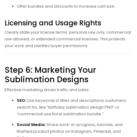
Offer bundles and discounts to increase cart size.
Licensing and Usage Rights
Clearly state your license terms: personal use only, commercial
use allowed, or extended commercial licenses. This protects
your work and clarifies buyer permissions.
Step 6: Marketing Your
Sublimation Designs
Effective marketing drives traffic and sales:
SEO:
Use keywords in titles and descriptions customers
search for, like “birthday sublimation design PNG” or
“commercial use floral sublimation bundle.”
Social Media:
Share work-in-progress, tutorials, and
finished product photos on Instagram, Pinterest, and