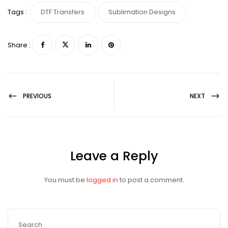
Tags :
DTF Transfers
Sublimation Designs
Share :
PREVIOUS
NEXT
Leave a Reply
You must be
logged in
to post a comment.
Search