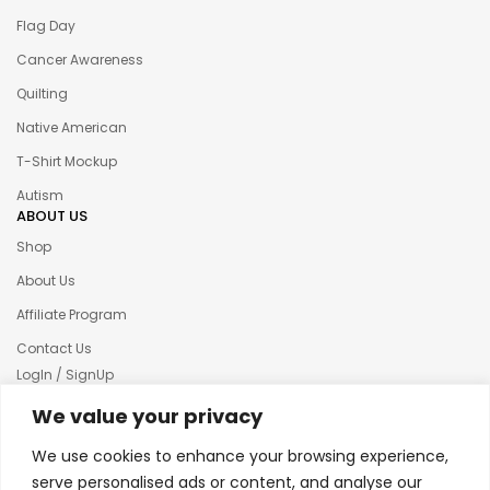
Flag Day
Cancer Awareness
Quilting
Native American
T-Shirt Mockup
Autism
ABOUT US
Shop
About Us
Affiliate Program
Contact Us
LogIn / SignUp
Our News
We value your privacy
Privacy policy
We use cookies to enhance your browsing experience,
Terms & condition
serve personalised ads or content, and analyse our