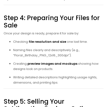
Step 4: Preparing Your Files for
Sale
Once your design is ready, prepare it for sale by:
Checking
file resolution and size
one last time.
Naming files clearly and descriptively (e.g.,
“Floral_Birthday_PNG_12x16_300dpi”).
Creating
preview images and mockups
showing how
designs look on products.
Writing detailed descriptions highlighting usage rights,
dimensions, and printing tips.
Step 5: Selling Your