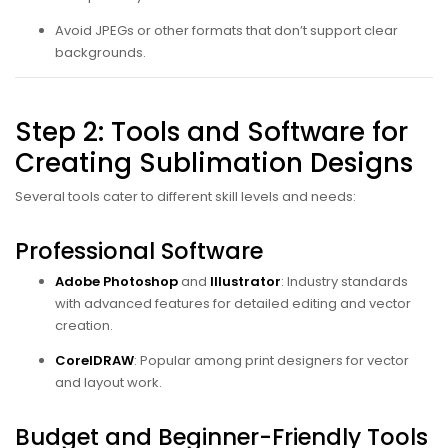
Avoid JPEGs or other formats that don’t support clear
backgrounds.
Step 2: Tools and Software for
Creating Sublimation Designs
Several tools cater to different skill levels and needs:
Professional Software
Adobe Photoshop
and
Illustrator
: Industry standards
with advanced features for detailed editing and vector
creation.
CorelDRAW
: Popular among print designers for vector
and layout work.
Budget and Beginner-Friendly Tools