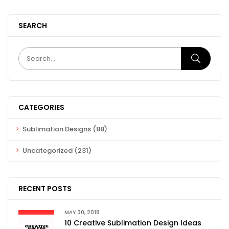
SEARCH
CATEGORIES
Sublimation Designs
(88)
Uncategorized
(231)
RECENT POSTS
MAY 30, 2018
10 Creative Sublimation Design Ideas