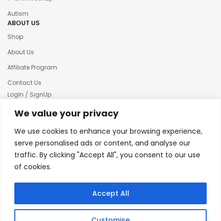
Autism
ABOUT US
Shop
About Us
Affiliate Program
Contact Us
LogIn / SignUp
Our News
We value your privacy
Privacy policy
We use cookies to enhance your browsing experience,
Terms & condition
serve personalised ads or content, and analyse our
traffic. By clicking "Accept All", you consent to our use
Refund and Returns Policy
of cookies.
© 2025 Creative Inkers
Accept All
Customise