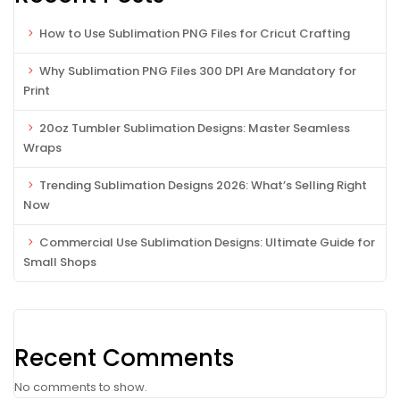
How to Use Sublimation PNG Files for Cricut Crafting
Why Sublimation PNG Files 300 DPI Are Mandatory for
Print
20oz Tumbler Sublimation Designs: Master Seamless
Wraps
Trending Sublimation Designs 2026: What’s Selling Right
Now
Commercial Use Sublimation Designs: Ultimate Guide for
Small Shops
Recent Comments
No comments to show.