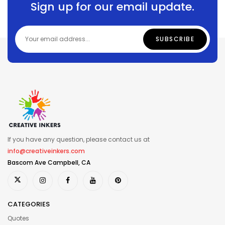
Sign up for our email update.
If you have any question, please contact us at
info@creativeinkers.com
Bascom Ave Campbell, CA
CATEGORIES
Quotes