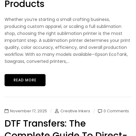
Products
Whether you’re starting a small crafting business,
producing custom apparel, or scaling a full sublimation
shop, choosing the right sublimation printer is the most
important step. A sublimation printer determines your print
quality, color accuracy, efficiency, and overall production
workflow. With so many models available—Epson EcoTank,
Sawgrass, converted printers,...
READ MORE
November 17, 2025
Creative Inkers
0 Comments
DTF Transfers: The
Complete Guide To Direct-