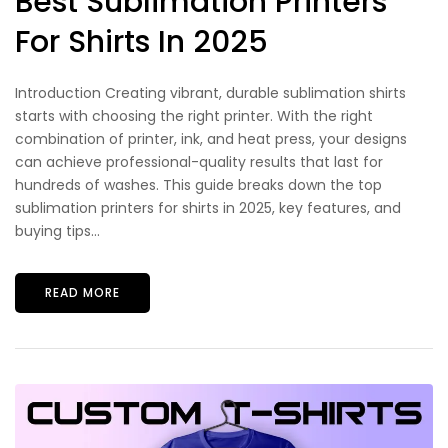
Best Sublimation Printers
For Shirts In 2025
Introduction Creating vibrant, durable sublimation shirts
starts with choosing the right printer. With the right
combination of printer, ink, and heat press, your designs
can achieve professional-quality results that last for
hundreds of washes. This guide breaks down the top
sublimation printers for shirts in 2025, key features, and
buying tips...
READ MORE