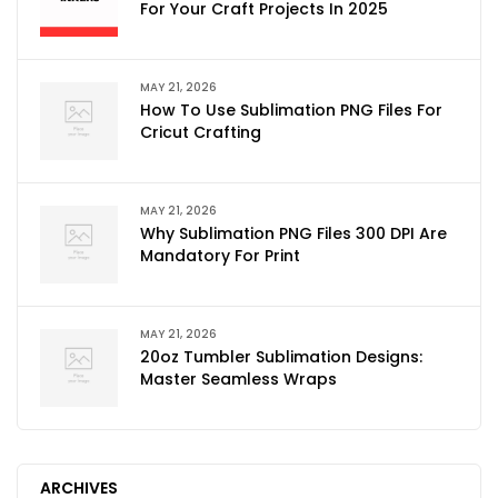
For Your Craft Projects In 2025
MAY 21, 2026
How To Use Sublimation PNG Files For
Cricut Crafting
MAY 21, 2026
Why Sublimation PNG Files 300 DPI Are
Mandatory For Print
MAY 21, 2026
20oz Tumbler Sublimation Designs:
Master Seamless Wraps
ARCHIVES