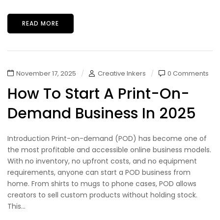
READ MORE
November 17, 2025
Creative Inkers
0 Comments
How To Start A Print-On-
Demand Business In 2025
Introduction Print-on-demand (POD) has become one of
the most profitable and accessible online business models.
With no inventory, no upfront costs, and no equipment
requirements, anyone can start a POD business from
home. From shirts to mugs to phone cases, POD allows
creators to sell custom products without holding stock.
This...