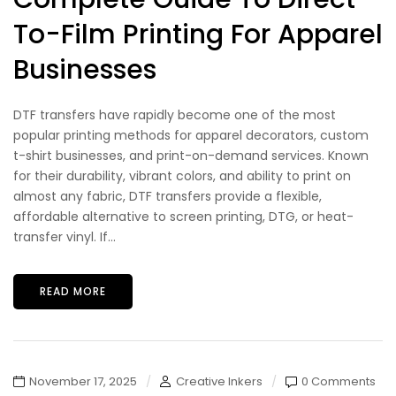
To-Film Printing For Apparel
Businesses
DTF transfers have rapidly become one of the most
popular printing methods for apparel decorators, custom
t-shirt businesses, and print-on-demand services. Known
for their durability, vibrant colors, and ability to print on
almost any fabric, DTF transfers provide a flexible,
affordable alternative to screen printing, DTG, or heat-
transfer vinyl. If...
READ MORE
November 17, 2025
Creative Inkers
0 Comments