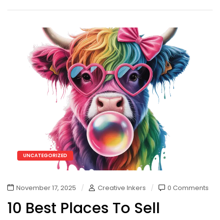
UNCATEGORIZED
November 17, 2025
Creative Inkers
0 Comments
10 Best Places To Sell