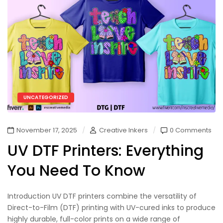
UNCATEGORIZED
November 17, 2025
Creative Inkers
0 Comments
UV DTF Printers: Everything
You Need To Know
Introduction UV DTF printers combine the versatility of
Direct-to-Film (DTF) printing with UV-cured inks to produce
highly durable, full-color prints on a wide range of