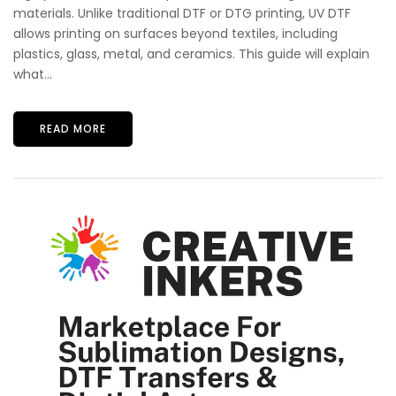
materials. Unlike traditional DTF or DTG printing, UV DTF
allows printing on surfaces beyond textiles, including
plastics, glass, metal, and ceramics. This guide will explain
what...
READ MORE