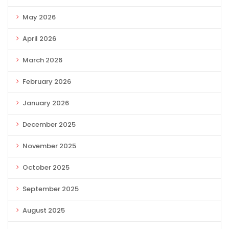
May 2026
April 2026
March 2026
February 2026
January 2026
December 2025
November 2025
October 2025
September 2025
August 2025