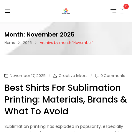
0
Month:
November 2025
Home
2025
Archive by month "November"
November 17, 2025
Creative Inkers
0 Comments
Best Shirts For Sublimation
Printing: Materials, Brands &
What To Avoid
Sublimation printing has exploded in popularity, especially