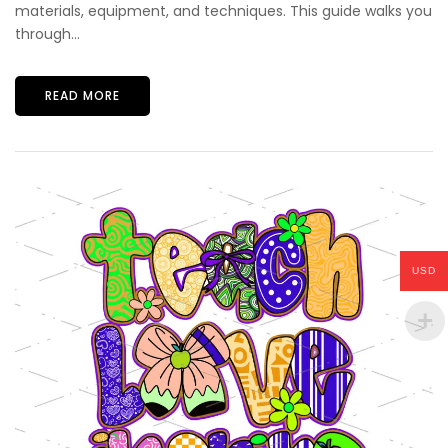
materials, equipment, and techniques. This guide walks you
through...
READ MORE
USD