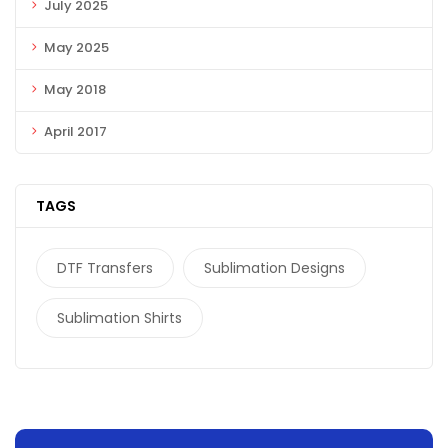
July 2025
May 2025
May 2018
April 2017
TAGS
DTF Transfers
Sublimation Designs
Sublimation Shirts