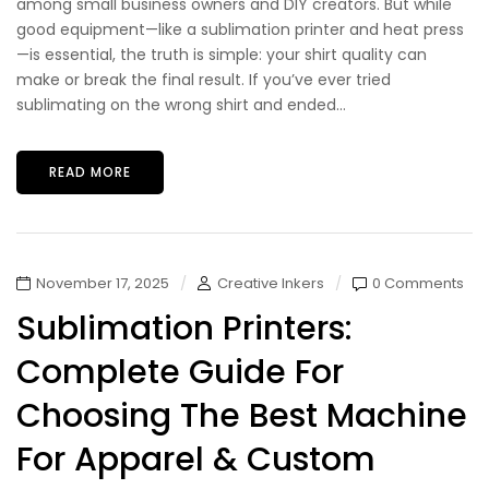
among small business owners and DIY creators. But while
good equipment—like a sublimation printer and heat press
—is essential, the truth is simple: your shirt quality can
make or break the final result. If you’ve ever tried
sublimating on the wrong shirt and ended...
READ MORE
November 17, 2025
Creative Inkers
0 Comments
Sublimation Printers:
Complete Guide For
Choosing The Best Machine
For Apparel & Custom