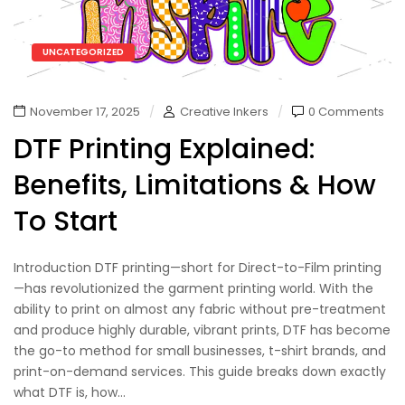
UNCATEGORIZED
November 17, 2025
Creative Inkers
0 Comments
DTF Printing Explained:
Benefits, Limitations & How
To Start
Introduction DTF printing—short for Direct-to-Film printing
—has revolutionized the garment printing world. With the
ability to print on almost any fabric without pre-treatment
and produce highly durable, vibrant prints, DTF has become
the go-to method for small businesses, t-shirt brands, and
print-on-demand services. This guide breaks down exactly
what DTF is, how...