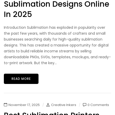
Sublimation Designs Online
In 2025
Introduction Sublimation has exploded in popularity over
the past few years, with thousands of crafters and small
businesses searching daily for high-quality sublimation
designs. This has created a massive opportunity for digital
artists to build reliable income streams by selling
downloadable PNGs, SVGs, templates, mockups, and ready-
to-print artwork. But the key...
READ MORE
November 17, 2025
Creative Inkers
0 Comments