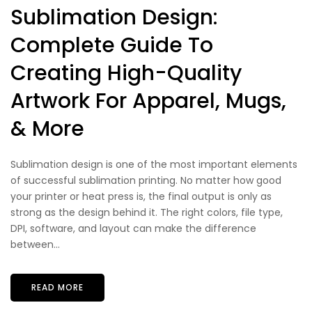
Sublimation Design:
Complete Guide To
Creating High-Quality
Artwork For Apparel, Mugs,
& More
Sublimation design is one of the most important elements
of successful sublimation printing. No matter how good
your printer or heat press is, the final output is only as
strong as the design behind it. The right colors, file type,
DPI, software, and layout can make the difference
between...
READ MORE