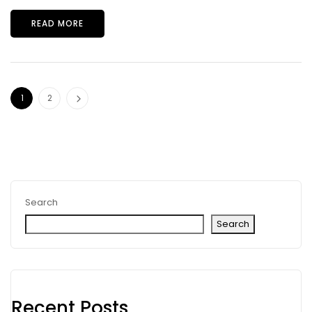
READ MORE
1
2
Search
Search
Recent Posts