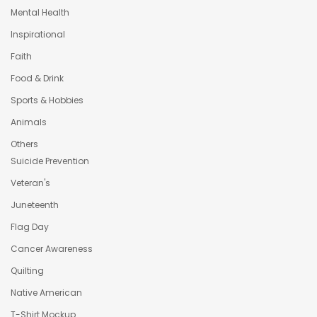
Mental Health
Inspirational
Faith
Food & Drink
Sports & Hobbies
Animals
Others
Suicide Prevention
Veteran's
Juneteenth
Flag Day
Cancer Awareness
Quilting
Native American
T-Shirt Mockup