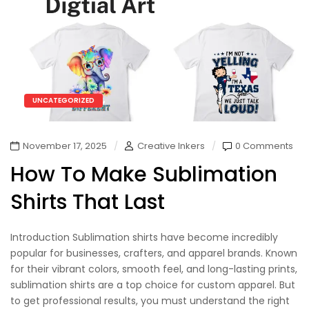
UNCATEGORIZED
November 17, 2025
Creative Inkers
0 Comments
How To Make Sublimation
Shirts That Last
Introduction Sublimation shirts have become incredibly
popular for businesses, crafters, and apparel brands. Known
for their vibrant colors, smooth feel, and long-lasting prints,
sublimation shirts are a top choice for custom apparel. But
to get professional results, you must understand the right