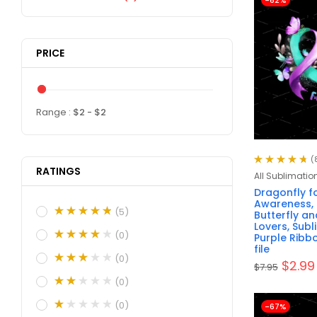
-62%
PRICE
Range :
$
2
- $
2
(
RATINGS
Rated
4.75
All Sublimatio
out of 5
Dragonfly fo
Awareness, 
(5)
Butterfly a
Lovers, Subl
(0)
Purple Ribb
file
(0)
$
2.99
$
7.95
(0)
(0)
-67%