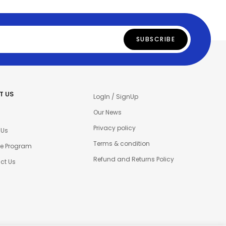
T US
LogIn / SignUp
Our News
Privacy policy
 Us
Terms & condition
ate Program
Refund and Returns Policy
ct Us