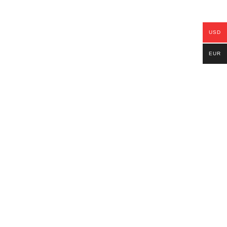
USD
EUR