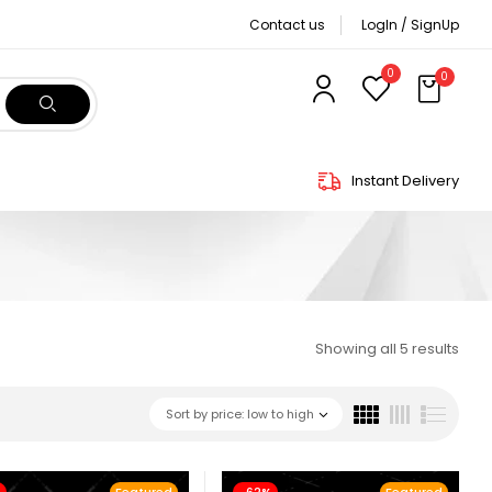
Contact us
LogIn / SignUp
0
0
Instant Delivery
Showing all 5 results
Sort by price: low to high