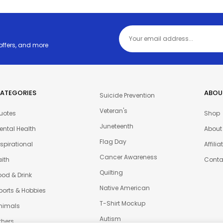
 offers, and more
ATEGORIES
ABOU
Suicide Prevention
Veteran's
uotes
Shop
Juneteenth
ental Health
About
Flag Day
nspirational
Affili
Cancer Awareness
aith
Conta
Quilting
ood & Drink
Native American
ports & Hobbies
T-Shirt Mockup
nimals
Autism
thers