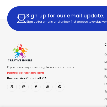
Sign up for our email update.
Sign up for emails and unlock first access to exclusive
C
Q
M
If you have any question, please contact us at
I
info@creativeinkers.com
F
Bascom Ave Campbell, CA
F
S
A
O