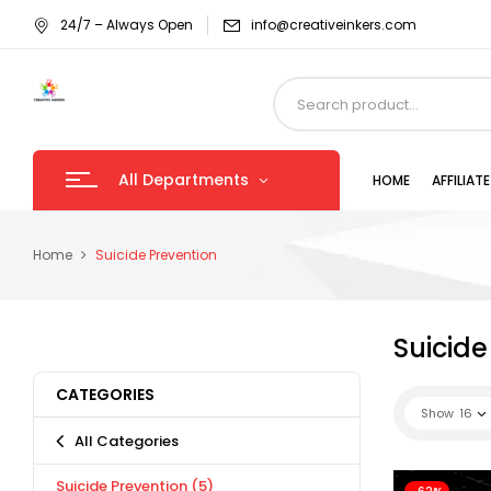
24/7 – Always Open
info@creativeinkers.com
All Departments
HOME
AFFILIA
Home
Suicide Prevention
Suicide
CATEGORIES
Show
16
All Categories
Suicide Prevention
(5)