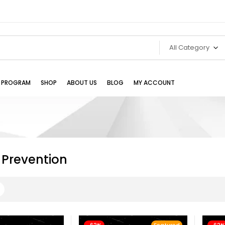
All Category
TE PROGRAM
SHOP
ABOUT US
BLOG
MY ACCOUNT
 Prevention