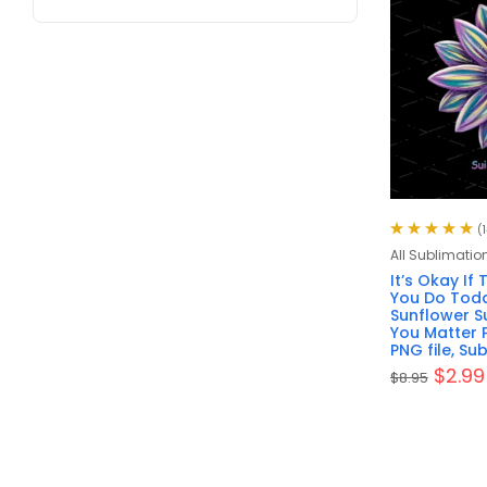
(1
Rated
5.00
out
All Sublimatio
of 5
It’s Okay If
You Do Toda
Sunflower Su
You Matter 
PNG file, Su
$
2.99
$
8.95