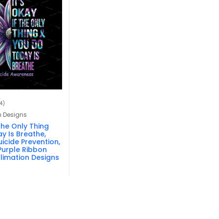
4)
n Designs
 The Only Thing
y Is Breathe,
icide Prevention,
Purple Ribbon
blimation Designs