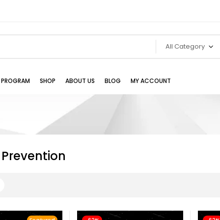
All Category
TE PROGRAM
SHOP
ABOUT US
BLOG
MY ACCOUNT
 Prevention