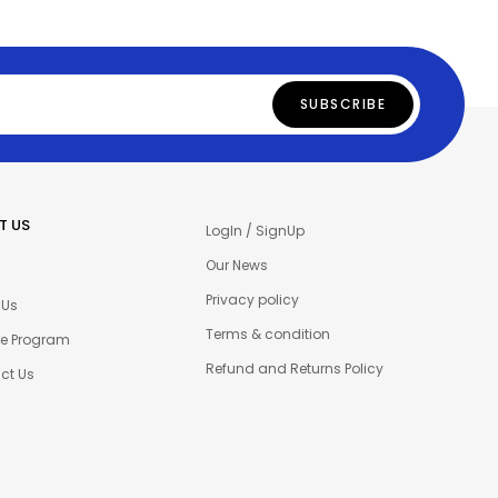
T US
LogIn / SignUp
Our News
Privacy policy
 Us
Terms & condition
ate Program
Refund and Returns Policy
ct Us