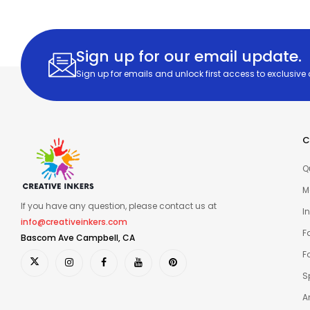
Sign up for our email update.
Sign up for emails and unlock first access to exclusive
C
Q
M
If you have any question, please contact us at
I
info@creativeinkers.com
F
Bascom Ave Campbell, CA
F
S
A