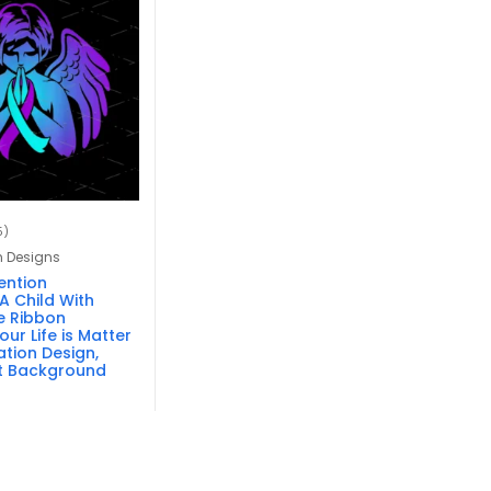
5)
n Designs
ention
A Child With
e Ribbon
ur Life is Matter
tion Design,
t Background