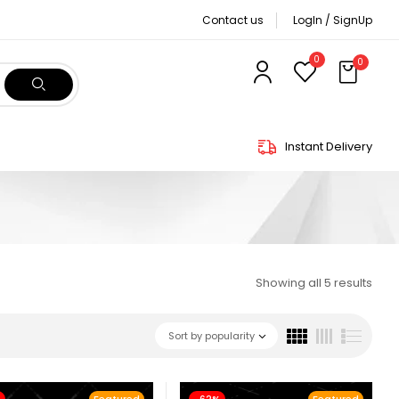
Contact us
LogIn / SignUp
0
0
Instant Delivery
Showing all 5 results
Sort by popularity