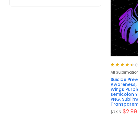
(
Rated
4.60
All Sublimatio
out of 5
Suicide Prev
Awareness, 
Wings Purpl
semicolon Yo
PNG, Sublima
Transparen
$
2.99
$
7.95