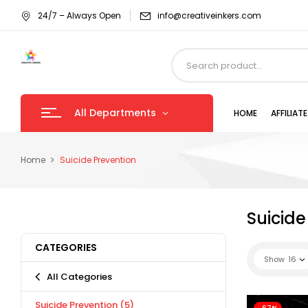
24/7 – Always Open
info@creativeinkers.com
All Departments
HOME
AFFILIA
Home
Suicide Prevention
Suicide
CATEGORIES
Show
16
All Categories
Suicide Prevention
(5)