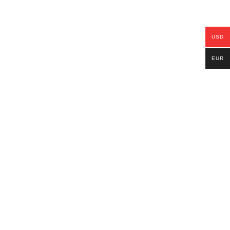
USD
EUR