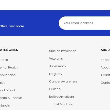
 offers, and more
ATEGORIES
ABOU
Suicide Prevention
Veteran's
uotes
Shop
Juneteenth
ental Health
About
Flag Day
nspirational
Affili
Cancer Awareness
aith
Conta
Quilting
ood & Drink
Native American
ports & Hobbies
T-Shirt Mockup
nimals