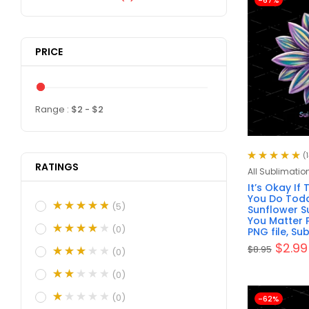
-67%
PRICE
Range :
$
2
- $
2
(1
RATINGS
Rated
5.00
out
All Sublimatio
of 5
It’s Okay If
You Do Toda
(5)
Sunflower Su
You Matter 
(0)
PNG file, Su
$
2.99
$
8.95
(0)
(0)
(0)
-62%