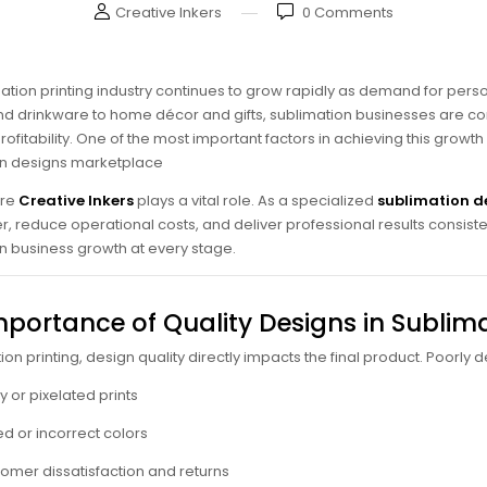
Creative Inkers
0
Comments
ation printing industry continues to grow rapidly as demand for pe
d drinkware to home décor and gifts, sublimation businesses are con
ofitability. One of the most important factors in achieving this growth
on designs marketplace
ere
Creative Inkers
plays a vital role. As a specialized
sublimation d
r, reduce operational costs, and deliver professional results consistent
n business growth at every stage.
mportance of Quality Designs in Sublima
ion printing, design quality directly impacts the final product. Poorly
ry or pixelated prints
d or incorrect colors
omer dissatisfaction and returns