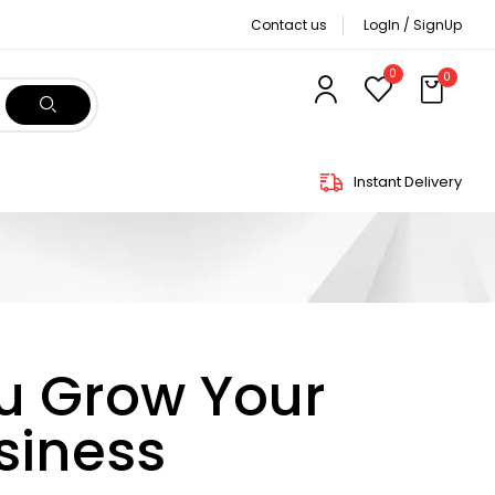
Contact us
LogIn / SignUp
0
0
Instant Delivery
ou Grow Your
siness