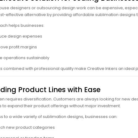
house designers or outsourcing design work can be expensive, especi
ost-effective alternative by providing affordable sublimation designs
ach helps businesses:
uce design expenses
ove profit margins
e operations sustainably
s combined with professional quality make Creative Inkers an ideal p
ding Product Lines with Ease
en requires diversification. Customers are always looking for new des
 to expand their product offerings without major investment.
s to a wide variety of sublimation designs, businesses can:
ch new product categories