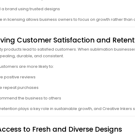
d a brand using trusted designs
 in licensing allows business owners to focus on growth rather than
ving Customer Satisfaction and Retent
ty products lead to satisfied customers. When sublimation businesses 
ppealing, durable, and consistent.
customers are more likely to:
e positive reviews
e repeat purchases
mmend the business to others
etention plays a key role in sustainable growth, and Creative Inkers su
Access to Fresh and Diverse Designs