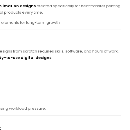
blimation designs
created specifically for heat transfer printing.
al products every time.
l elements for long-term growth.
signs from scratch requires skills, software, and hours of work.
y-to-use digital designs
.
easing workload pressure.
s