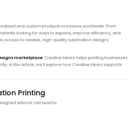
rsonalized and custom products increases worldwide. From
stantly looking for ways to expand, improve efficiency, and
 is access to reliable, high-quality sublimation designs.
esigns marketplace
, Creative Inkers helps printing businesses
ly. In this article, we’ll explore how Creative Inkers supports
tion Printing
 designed artwork can lead to: