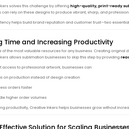
nkers solves this challenge by offering
high-quality, print-ready su
 can rely on these designs to produce vibrant, sharp, and profession
stency helps build brand reputation and customer trust—two essentia
g Time and Increasing Productivity
e of the most valuable resources for any business. Creating original de
nkers allows sublimation businesses to skip this step by providing
read
nt access to professional artwork, businesses can:
s on production instead of design creation
ess orders faster
le higher order volumes
ing productivity, Creative Inkers helps businesses grow without incr
ffective Solution for Scaling Businesse