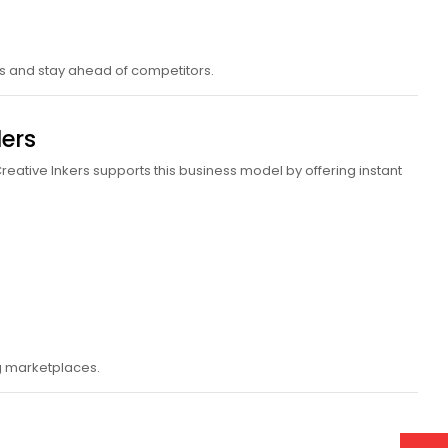
ds and stay ahead of competitors.
ers
reative Inkers supports this business model by offering instant
ng marketplaces.