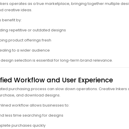
nkers operates as a true marketplace, bringing together multiple desi
d creative ideas.
 benefit by:
ding repetitive or outdated designs
ing product offerings fresh
aling to a wider audience
n design selection is essential for long-term brand relevance.
ified Workflow and User Experience
ted purchasing process can slow down operations. Creative Inkers off
urchase, and download designs.
mlined workflow allows businesses to:
d less time searching for designs
lete purchases quickly