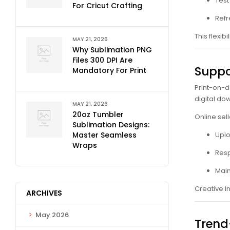
Test
For Cricut Crafting
Refr
This flexi
MAY 21, 2026
Why Sublimation PNG
Files 300 DPI Are
Suppo
Mandatory For Print
Print-on-d
digital d
MAY 21, 2026
20oz Tumbler
Online sell
Sublimation Designs:
Master Seamless
Uplo
Wraps
Resp
Main
Creative I
ARCHIVES
May 2026
Trend