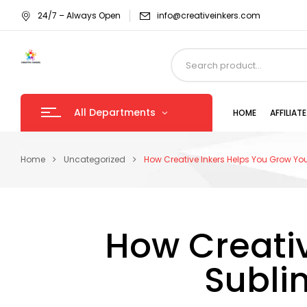
24/7 – Always Open
info@creativeinkers.com
All Departments
HOME
AFFILIA
Home
Uncategorized
How Creative Inkers Helps You Grow You
How Creativ
Subli