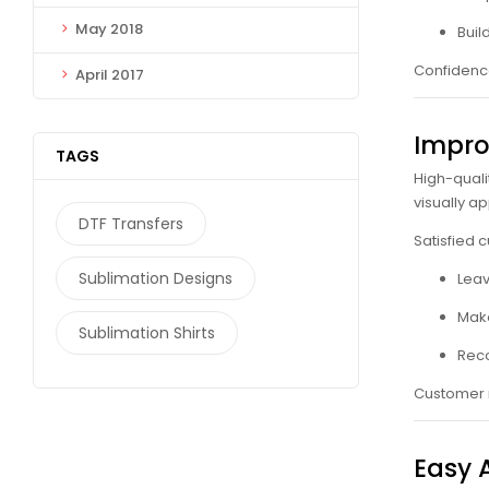
May 2018
Buil
Confidence
April 2017
Impro
TAGS
High-quali
visually a
DTF Transfers
Satisfied 
Sublimation Designs
Leav
Mak
Sublimation Shirts
Reco
Customer r
Easy 