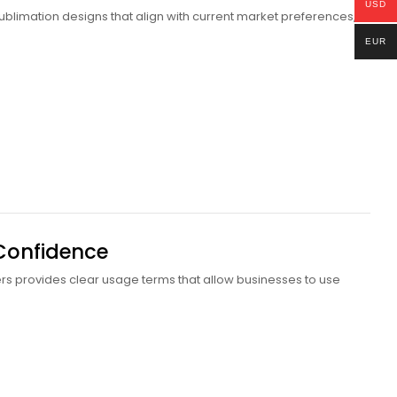
USD
 sublimation designs that align with current market preferences,
EUR
 Confidence
ers provides clear usage terms that allow businesses to use