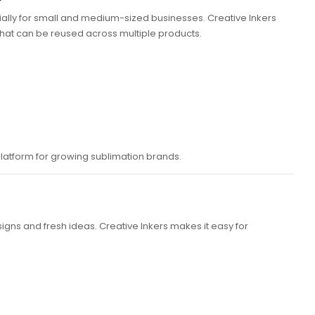
ally for small and medium-sized businesses. Creative Inkers
 that can be reused across multiple products.
latform for growing sublimation brands.
igns and fresh ideas. Creative Inkers makes it easy for