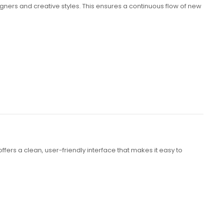
gners and creative styles. This ensures a continuous flow of new
ers a clean, user-friendly interface that makes it easy to