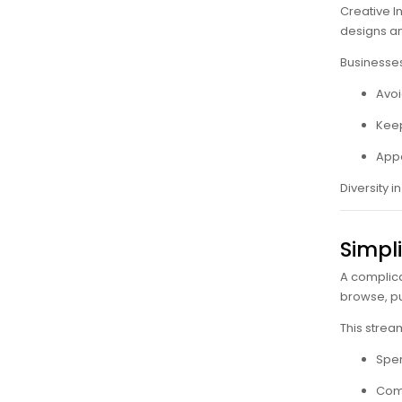
Creative I
designs an
Businesses
Avoi
Keep
Appe
Diversity i
Simpl
A complica
browse, p
This strea
Spen
Comp