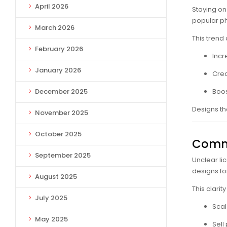
April 2026
Staying on 
popular p
March 2026
This trend
February 2026
Incr
January 2026
Crea
December 2025
Boos
Designs th
November 2025
October 2025
Comme
September 2025
Unclear li
designs fo
August 2025
This clarit
July 2025
Scal
May 2025
Sell