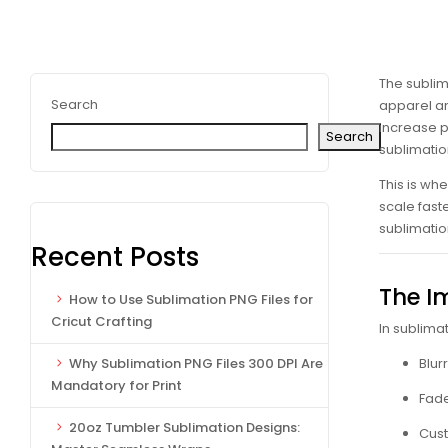
The sublim
Search
apparel an
increase pr
Search
sublimati
This is wh
scale faste
sublimatio
Recent Posts
The I
How to Use Sublimation PNG Files for
Cricut Crafting
In sublimat
Blur
Why Sublimation PNG Files 300 DPI Are
Mandatory for Print
Fade
20oz Tumbler Sublimation Designs:
Cust