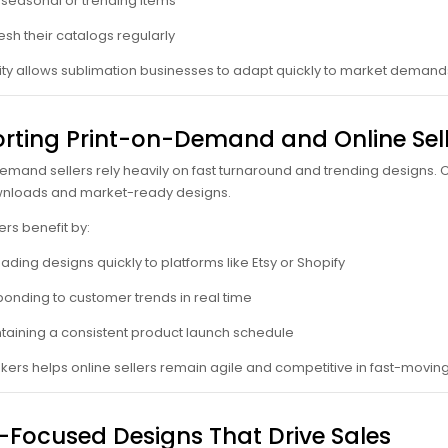
 seasonal or trending items
esh their catalogs regularly
bility allows sublimation businesses to adapt quickly to market deman
rting Print-on-Demand and Online Sell
emand sellers rely heavily on fast turnaround and trending designs. C
ownloads and market-ready designs.
ers benefit by:
ading designs quickly to platforms like Etsy or Shopify
onding to customer trends in real time
taining a consistent product launch schedule
nkers helps online sellers remain agile and competitive in fast-movi
-Focused Designs That Drive Sales