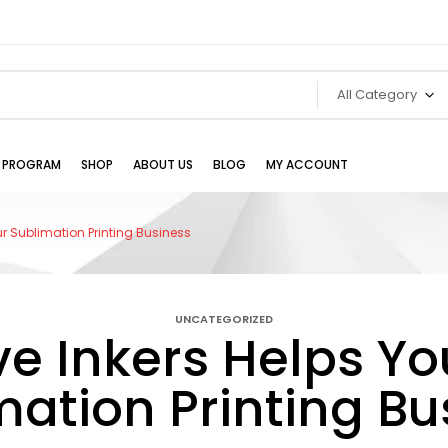
All Category
TE PROGRAM
SHOP
ABOUT US
BLOG
MY ACCOUNT
r Sublimation Printing Business
UNCATEGORIZED
e Inkers Helps Y
mation Printing Bu