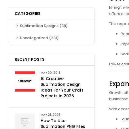
Hiring in-
CATEGORIES
offers a c
This appro
Sublimation Designs
(88)
Red
Uncategorized
(231)
Impr
Scal
RECENT POSTS
Lower cost
MAY 30, 2018
10 Creative
Expan
Sublimation Design
Ideas For Your Craft
Growth oft
Projects In 2025
businesses
With acces
MAY 21, 2026
Laun
How To Use
Sublimation PNG Files