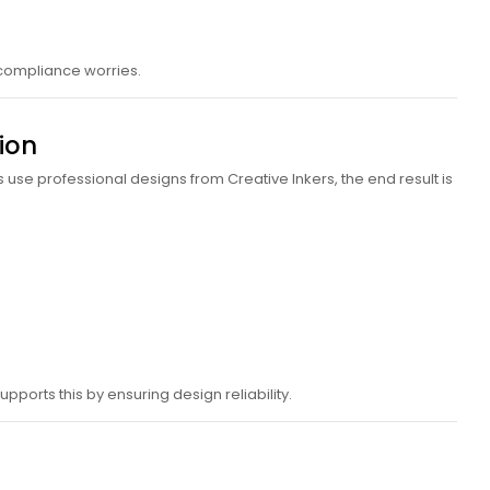
 compliance worries.
ion
use professional designs from Creative Inkers, the end result is
pports this by ensuring design reliability.