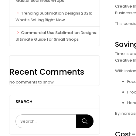
Master Seamless Wraps
Creative I
Businesses
Trending Sublimation Designs 2026:
What’s Selling Right Now
This consi
Commercial Use Sublimation Designs:
Ultimate Guide for Small Shops
Savin
Time is on
Creative I
Recent Comments
With insta
Focu
No comments to show.
Proc
SEARCH
Hand
By increas
Cost-E