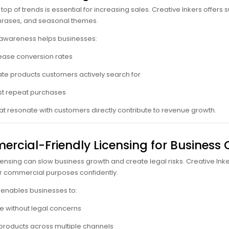
top of trends is essential for increasing sales. Creative Inkers offers
hrases, and seasonal themes.
 awareness helps businesses:
ease conversion rates
te products customers actively search for
t repeat purchases
at resonate with customers directly contribute to revenue growth.
rcial-Friendly Licensing for Business
censing can slow business growth and create legal risks. Creative Ink
r commercial purposes confidently.
y enables businesses to:
e without legal concerns
 products across multiple channels