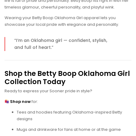
life is full of pride and personality. Betty Boop fits right in with her
timeless glamour, cheerful personality, and playful wink.
Wearing your Betty Boop Oklahoma Girl apparel lets you
showcase your local pride with elegance and personality.
“I’m an Oklahoma girl — confident, stylish,
and full of heart.”
Shop the Betty Boop Oklahoma Girl
Collection Today
Ready to express your Sooner pride in style?
Shop now
for:
Tees and hoodies featuring Oklahoma-inspired Betty
designs
Mugs and drinkware for fans at home or at the game