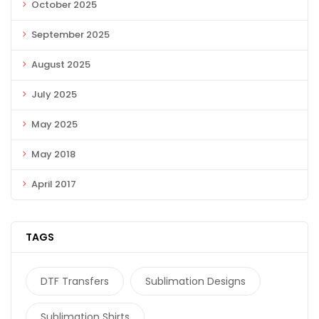
October 2025
September 2025
August 2025
July 2025
May 2025
May 2018
April 2017
TAGS
DTF Transfers
Sublimation Designs
Sublimation Shirts