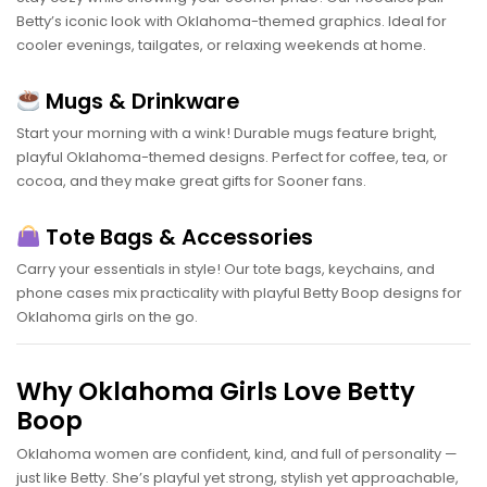
Betty’s iconic look with Oklahoma-themed graphics. Ideal for
cooler evenings, tailgates, or relaxing weekends at home.
Mugs & Drinkware
Start your morning with a wink! Durable mugs feature bright,
playful Oklahoma-themed designs. Perfect for coffee, tea, or
cocoa, and they make great gifts for Sooner fans.
Tote Bags & Accessories
Carry your essentials in style! Our tote bags, keychains, and
phone cases mix practicality with playful Betty Boop designs for
Oklahoma girls on the go.
Why Oklahoma Girls Love Betty
Boop
Oklahoma women are confident, kind, and full of personality —
just like Betty. She’s playful yet strong, stylish yet approachable,