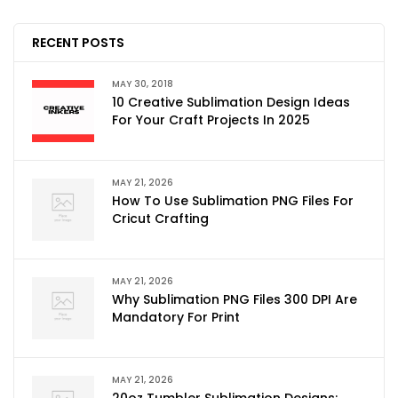
RECENT POSTS
MAY 30, 2018
10 Creative Sublimation Design Ideas
For Your Craft Projects In 2025
MAY 21, 2026
How To Use Sublimation PNG Files For
Cricut Crafting
MAY 21, 2026
Why Sublimation PNG Files 300 DPI Are
Mandatory For Print
MAY 21, 2026