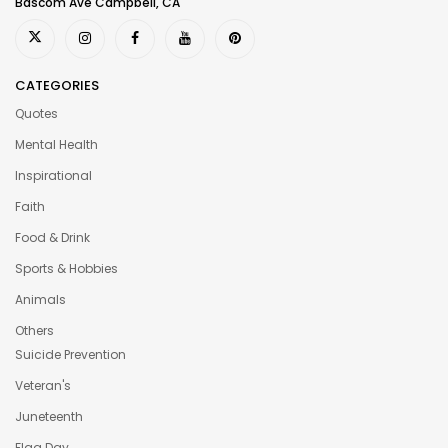
Bascom Ave Campbell, CA
CATEGORIES
Quotes
Mental Health
Inspirational
Faith
Food & Drink
Sports & Hobbies
Animals
Others
Suicide Prevention
Veteran's
Juneteenth
Flag Day