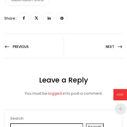
Share :
PREVIOUS
NEXT
Leave a Reply
You must be
logged in
to post a comment.
USD
Search