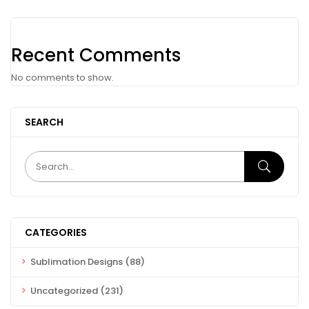
Recent Comments
No comments to show.
SEARCH
CATEGORIES
Sublimation Designs
(88)
Uncategorized
(231)