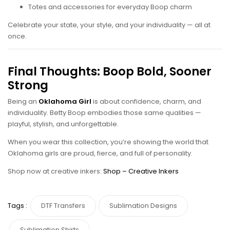
Totes and accessories for everyday Boop charm
Celebrate your state, your style, and your individuality — all at
once.
Final Thoughts: Boop Bold, Sooner
Strong
Being an
Oklahoma Girl
is about confidence, charm, and
individuality. Betty Boop embodies those same qualities —
playful, stylish, and unforgettable.
When you wear this collection, you’re showing the world that
Oklahoma girls are proud, fierce, and full of personality.
Shop now at creative inkers:
Shop – Creative Inkers
Tags :
DTF Transfers
Sublimation Designs
Sublimation Shirts