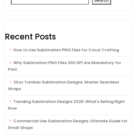
Search
Recent Posts
How to Use Sublimation PNG Files for Cricut Crafting
Why Sublimation PNG Files 300 DPI Are Mandatory for
Print
20oz Tumbler Sublimation Designs: Master Seamless
Wraps
Trending Sublimation Designs 2026: What’s Selling Right
Now
Commercial Use Sublimation Designs: Ultimate Guide for
Small Shops