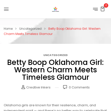
0
Home
Uncategorized
Betty Boop Oklahoma Girl: Western
Charm Meets Timeless Glamour
UNCATEGORIZED
Betty Boop Oklahoma Girl:
Western Charm Meets
Timeless Glamour
Creative Inkers
0
Comments
Oklahoma girls are known for their resilience, charm, and
independent spirit — and there’s no better way to celebrate that