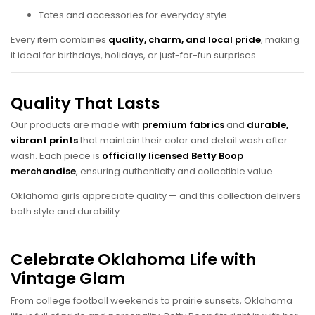
Totes and accessories for everyday style
Every item combines
quality, charm, and local pride
, making
it ideal for birthdays, holidays, or just-for-fun surprises.
Quality That Lasts
Our products are made with
premium fabrics
and
durable,
vibrant prints
that maintain their color and detail wash after
wash. Each piece is
officially licensed Betty Boop
merchandise
, ensuring authenticity and collectible value.
Oklahoma girls appreciate quality — and this collection delivers
both style and durability.
Celebrate Oklahoma Life with
Vintage Glam
From college football weekends to prairie sunsets, Oklahoma