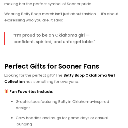
making her the perfect symbol of Sooner pride.
Wearing Betty Boop merch isn’t just about fashion — it’s about
expressing who you are. It says:
“I’m proud to be an Oklahoma girl —
confident, spirited, and unforgettable.”
Perfect Gifts for Sooner Fans
Looking for the perfect gift? The
Betty Boop Oklahoma Girl
Collection
has something for everyone:
Fan Favorites Include:
Graphic tees featuring Betty in Oklahoma-inspired
designs
Cozy hoodies and mugs for game days or casual
lounging