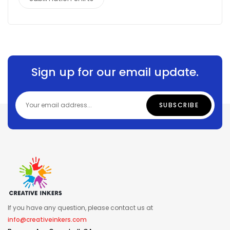
Sign up for our email update.
If you have any question, please contact us at
info@creativeinkers.com