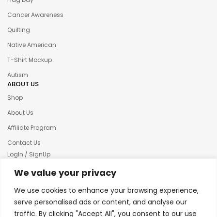
Cancer Awareness
Quilting
Native American
T-Shirt Mockup
Autism
ABOUT US
Shop
About Us
Affiliate Program
Contact Us
LogIn / SignUp
Our News
We value your privacy
Privacy policy
We use cookies to enhance your browsing experience,
Terms & condition
serve personalised ads or content, and analyse our
traffic. By clicking "Accept All", you consent to our use
Refund and Returns Policy