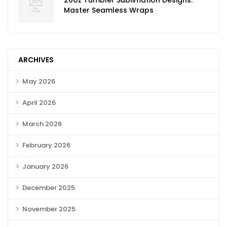
20oz Tumbler Sublimation Designs:
Master Seamless Wraps
ARCHIVES
May 2026
April 2026
March 2026
February 2026
January 2026
December 2025
November 2025