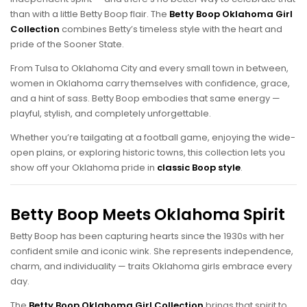
than with a little Betty Boop flair. The
Betty Boop Oklahoma Girl
Collection
combines Betty’s timeless style with the heart and
pride of the Sooner State.
From Tulsa to Oklahoma City and every small town in between,
women in Oklahoma carry themselves with confidence, grace,
and a hint of sass. Betty Boop embodies that same energy —
playful, stylish, and completely unforgettable.
Whether you’re tailgating at a football game, enjoying the wide-
open plains, or exploring historic towns, this collection lets you
show off your Oklahoma pride in
classic Boop style
.
Betty Boop Meets Oklahoma Spirit
Betty Boop has been capturing hearts since the 1930s with her
confident smile and iconic wink. She represents independence,
charm, and individuality — traits Oklahoma girls embrace every
day.
The
Betty Boop Oklahoma Girl Collection
brings that spirit to