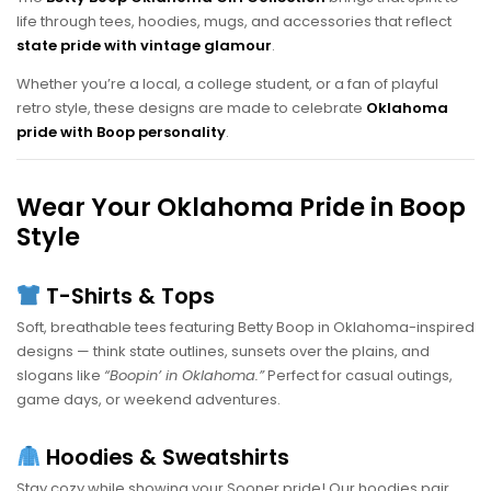
life through tees, hoodies, mugs, and accessories that reflect
state pride with vintage glamour
.
Whether you’re a local, a college student, or a fan of playful
retro style, these designs are made to celebrate
Oklahoma
pride with Boop personality
.
Wear Your Oklahoma Pride in Boop
Style
T-Shirts & Tops
Soft, breathable tees featuring Betty Boop in Oklahoma-inspired
designs — think state outlines, sunsets over the plains, and
slogans like
“Boopin’ in Oklahoma.”
Perfect for casual outings,
game days, or weekend adventures.
Hoodies & Sweatshirts
Stay cozy while showing your Sooner pride! Our hoodies pair