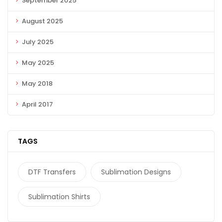
September 2025
August 2025
July 2025
May 2025
May 2018
April 2017
TAGS
DTF Transfers
Sublimation Designs
Sublimation Shirts