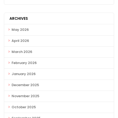
ARCHIVES
May 2026
April 2026
March 2026
February 2026
January 2026
December 2025
November 2025
October 2025