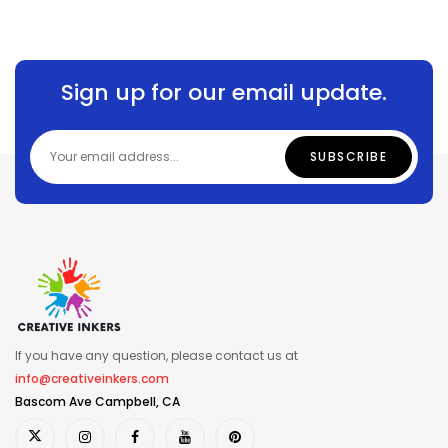
Sign up for our email update.
If you have any question, please contact us at
info@creativeinkers.com
Bascom Ave Campbell, CA