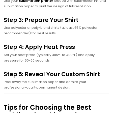
Use your
sublimation printer
loaded with sublimation ink and
sublimation paper to print the design at full resolution.
Step 3: Prepare Your Shirt
Use polyester or poly-blend shirts (at least 65% polyester
recommended) for best results.
Step 4: Apply Heat Press
Set your heat press (typically 385°F to 400°F) and apply
pressure for 50-60 seconds.
Step 5: Reveal Your Custom Shirt
Peel away the sublimation paper and admire your
professional-quality, permanent design.
Tips for Choosing the Best