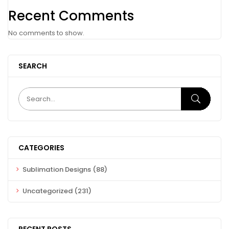
Recent Comments
No comments to show.
SEARCH
CATEGORIES
Sublimation Designs
(88)
Uncategorized
(231)
RECENT POSTS