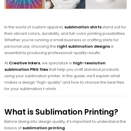
In the world of custom apparel,
sublimation shirts
stand out for
their vibrant colors, durability, and full-color printing possibilities.
Whether you’re running a small business or crafting shirts for
personal use, choosing the
right sublimation designs
is
essential to producing professional-quality results.
At
Creative Inkers
, we specialize in
high-resolution
sublimation PNG files
that help you craft standout products
using your sublimation printer. In this guide, we’ll explain what
makes a design “high-quality” and how to choose the best files
for your sublimation t-shirts.
What is Sublimation Printing?
Before diving into design quality, it’s important to understand the
basics of
sublimation printing
.