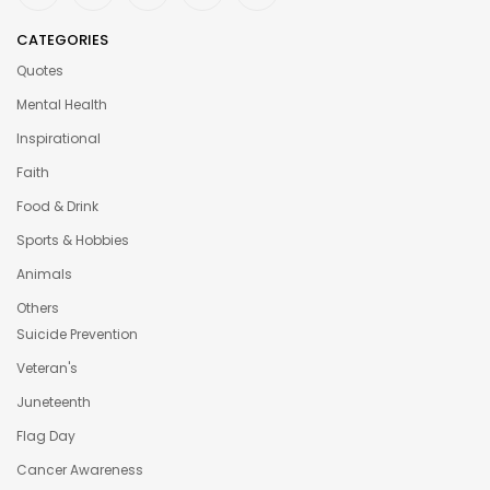
CATEGORIES
Quotes
Mental Health
Inspirational
Faith
Food & Drink
Sports & Hobbies
Animals
Others
Suicide Prevention
Veteran's
Juneteenth
Flag Day
Cancer Awareness