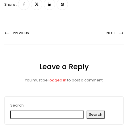
Share :
PREVIOUS
NEXT
Leave a Reply
You must be
logged in
to post a comment.
Search
Search