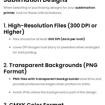
When selecting or purchasing designs for your
sublimation
printer
, look for these critical features:
1.
High-Resolution Files (300 DPI or
Higher)
Files should be at least
300 DPI (dots per inch)
.
Lower DPI images look blurry or pixelated when enlarged
for shirt printing.
2.
Transparent Backgrounds (PNG
Format)
PNG files with transparent backgrounds
save time and
provide professional edges when printed on shirts.
Avoid JPGs unless the background is part of the design.
3.
CMYK Color Format