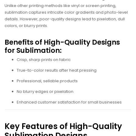
Unlike other printing methods like vinyl or screen printing,
sublimation captures intricate color gradients and photo-level
details. However, poor-quality designs lead to pixelation, dull
colors, or blurry prints.
Benefits of High-Quality Designs
for Sublimation:
Crisp, sharp prints on fabric
True-to-color results after heat pressing
Professional, sellable products
No blurry edges or pixelation
Enhanced customer satisfaction for small businesses
Key Features of High-Quality
Sublimation Designs