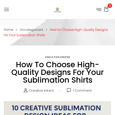
0
Home
Uncategorized
How to Choose High-Quality Designs
for Your Sublimation Shirts
UNCATEGORIZED
How To Choose High-
Quality Designs For Your
Sublimation Shirts
Creative Inkers
1
Comment