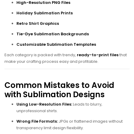
High-Resolution PNG Files
Holiday Sublimation Prints
Retro Shirt Graphics
Tie-Dye Sublimation Backgrounds
Customizable Sublimation Templates
Each category is packed with trendy,
ready-to-print files
that
make your crafting process easy and profitable.
Common Mistakes to Avoid
with Sublimation Designs
Using Low-Resolution Files:
Leads to blurry,
unprofessional shirts.
Wrong File Formats:
JPGs or flattened images without
transparency limit design flexibility.