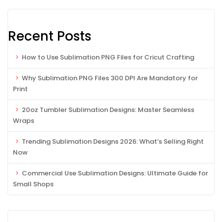
Recent Posts
How to Use Sublimation PNG Files for Cricut Crafting
Why Sublimation PNG Files 300 DPI Are Mandatory for
Print
20oz Tumbler Sublimation Designs: Master Seamless
Wraps
Trending Sublimation Designs 2026: What’s Selling Right
Now
Commercial Use Sublimation Designs: Ultimate Guide for
Small Shops