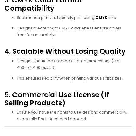
Compatibility
Sublimation printers typically print using
CMYK
inks.
Designs created with CMYK awareness ensure colors
transfer accurately.
4.
Scalable Without Losing Quality
Designs should be created at large dimensions (e.g.,
4500 x 5400 pixels).
This ensures flexibility when printing various shirt sizes.
5.
Commercial Use License (If
Selling Products)
Ensure you have the rights to use designs commercially,
especially if selling printed apparel.