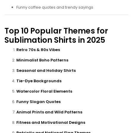
Funny coffee quotes and trendy sayings
Top 10 Popular Themes for
Sublimation Shirts in 2025
Retro 70s & 80s Vibes
Minimalist Boho Patterns
Seasonal and Holiday Shirts
Tie-Dye Backgrounds
Watercolor Floral Elements
Funny Slogan Quotes
Animal Prints and Wild Patterns
Fitness and Motivational Designs
Patriotic and National Flag Themes