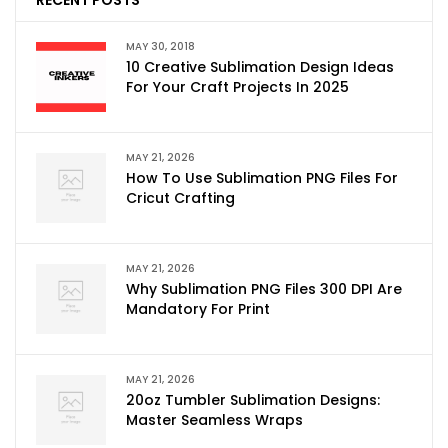
MAY 30, 2018
10 Creative Sublimation Design Ideas
For Your Craft Projects In 2025
MAY 21, 2026
How To Use Sublimation PNG Files For
Cricut Crafting
MAY 21, 2026
Why Sublimation PNG Files 300 DPI Are
Mandatory For Print
MAY 21, 2026
20oz Tumbler Sublimation Designs:
Master Seamless Wraps