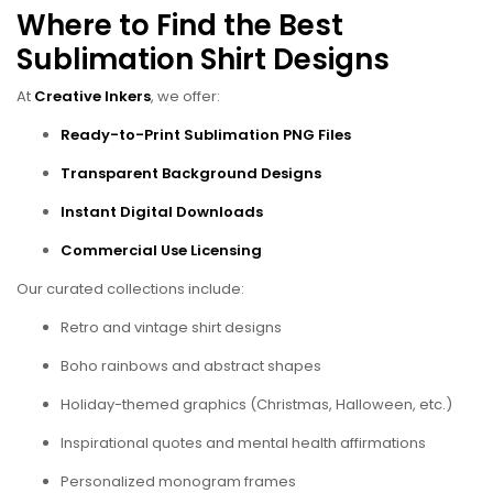
Where to Find the Best
Sublimation Shirt Designs
At
Creative Inkers
, we offer:
Ready-to-Print Sublimation PNG Files
Transparent Background Designs
Instant Digital Downloads
Commercial Use Licensing
Our curated collections include:
Retro and vintage shirt designs
Boho rainbows and abstract shapes
Holiday-themed graphics (Christmas, Halloween, etc.)
Inspirational quotes and mental health affirmations
Personalized monogram frames