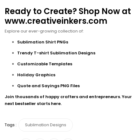
Ready to Create? Shop Now at
www.creativeinkers.com
Explore our ever-growing collection of:
Sublimation Shirt PNGs
Trendy T-shirt Sublimation Designs
Customizable Templates
Holiday Graphics
Quote and Sayings PNG Files
Join thousands of happy crafters and entrepreneurs. Your
next bestseller starts here.
Tags :
Sublimation Designs