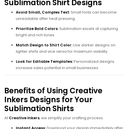
Sublimation Shirt Designs
Avoid Small, Complex Text:
Small fonts can become
unreadable after heat pressing.
Prioritize Bold Colors:
Sublimation excels at capturing
bright and rich tones.
Match Design to Shirt Color:
Use darker designs on
lighter shirts and vice versa for maximum visibility.
Look for Editable Templates:
Personalized designs
increase sales potential in small businesses.
Benefits of Using Creative
Inkers Designs for Your
Sublimation Shirts
At
Creative Inkers
, we simplify your crafting process:
Instant Access:
Download your design immediately after