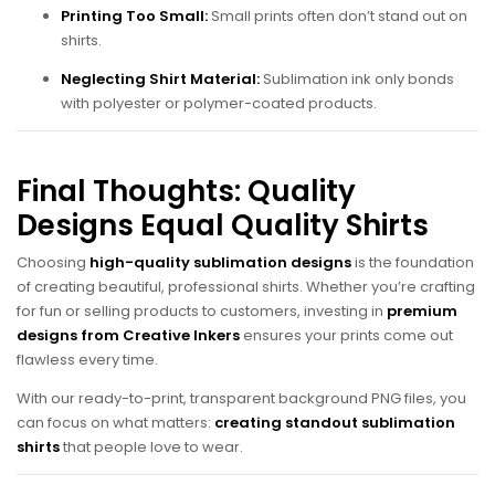
Printing Too Small:
Small prints often don’t stand out on
shirts.
Neglecting Shirt Material:
Sublimation ink only bonds
with polyester or polymer-coated products.
Final Thoughts: Quality
Designs Equal Quality Shirts
Choosing
high-quality sublimation designs
is the foundation
of creating beautiful, professional shirts. Whether you’re crafting
for fun or selling products to customers, investing in
premium
designs from Creative Inkers
ensures your prints come out
flawless every time.
With our ready-to-print, transparent background PNG files, you
can focus on what matters:
creating standout sublimation
shirts
that people love to wear.