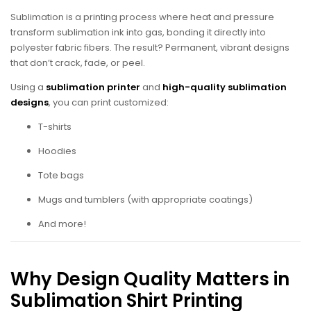
Sublimation is a printing process where heat and pressure
transform sublimation ink into gas, bonding it directly into
polyester fabric fibers. The result? Permanent, vibrant designs
that don’t crack, fade, or peel.
Using a
sublimation printer
and
high-quality sublimation
designs
, you can print customized:
T-shirts
Hoodies
Tote bags
Mugs and tumblers (with appropriate coatings)
And more!
Why Design Quality Matters in
Sublimation Shirt Printing