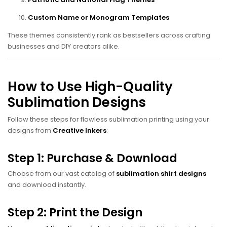
Custom Name or Monogram Templates
These themes consistently rank as bestsellers across crafting
businesses and DIY creators alike.
How to Use High-Quality
Sublimation Designs
Follow these steps for flawless sublimation printing using your
designs from
Creative Inkers
:
Step 1: Purchase & Download
Choose from our vast catalog of
sublimation shirt designs
and download instantly.
Step 2: Print the Design