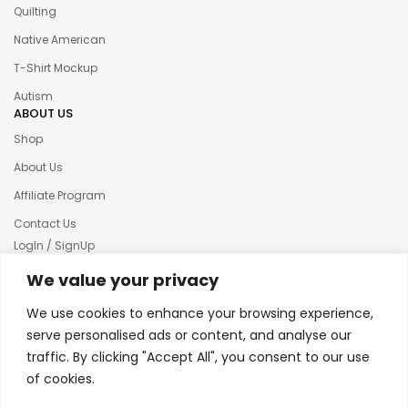
Quilting
Native American
T-Shirt Mockup
Autism
ABOUT US
Shop
About Us
Affiliate Program
Contact Us
LogIn / SignUp
Our News
We value your privacy
Privacy policy
We use cookies to enhance your browsing experience,
Terms & condition
serve personalised ads or content, and analyse our
traffic. By clicking "Accept All", you consent to our use
Refund and Returns Policy
of cookies.