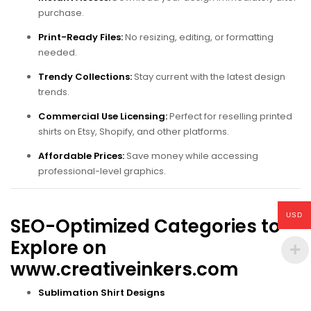
purchase.
Print-Ready Files:
No resizing, editing, or formatting
needed.
Trendy Collections:
Stay current with the latest design
trends.
Commercial Use Licensing:
Perfect for reselling printed
shirts on Etsy, Shopify, and other platforms.
Affordable Prices:
Save money while accessing
professional-level graphics.
USD
SEO-Optimized Categories to
Explore on
www.creativeinkers.com
Sublimation Shirt Designs