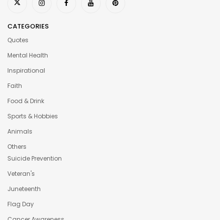
CATEGORIES
Quotes
Mental Health
Inspirational
Faith
Food & Drink
Sports & Hobbies
Animals
Others
Suicide Prevention
Veteran's
Juneteenth
Flag Day
Cancer Awareness