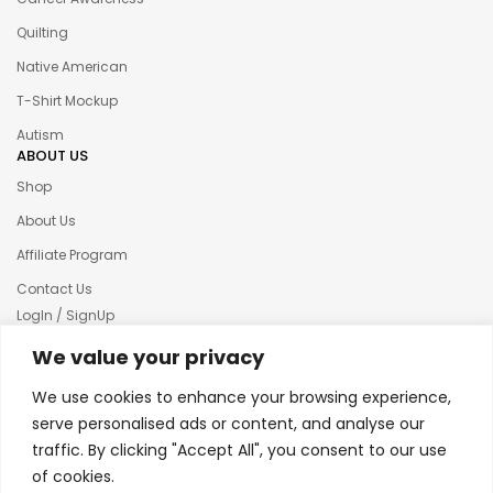
Quilting
Native American
T-Shirt Mockup
Autism
ABOUT US
Shop
About Us
Affiliate Program
Contact Us
LogIn / SignUp
Our News
We value your privacy
Privacy policy
We use cookies to enhance your browsing experience,
Terms & condition
serve personalised ads or content, and analyse our
traffic. By clicking "Accept All", you consent to our use
Refund and Returns Policy
of cookies.