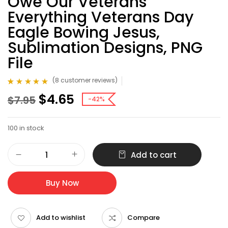
Owe Our Veterans
Everything Veterans Day
Eagle Bowing Jesus,
Sublimation Designs, PNG
File
(
8
customer reviews)
Rated
8
4.75
out
$
4.65
$
7.95
of 5 based on
-42%
customer
ratings
100 in stock
Add to cart
Buy Now
Add to wishlist
Compare