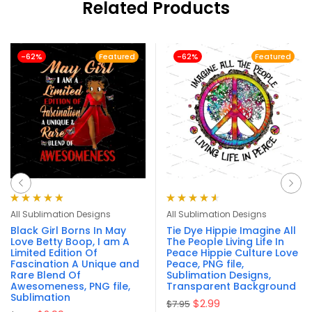
Related Products
-62%
Featured
-62%
Featured
Rated
4.90
out
Rated
4.63
All Sublimation Designs
All Sublimation Designs
of 5
out of 5
Black Girl Borns In May
Tie Dye Hippie Imagine All
Love Betty Boop, I am A
The People Living Life In
Limited Edition Of
Peace Hippie Culture Love
Fascination A Unique and
Peace, PNG file,
Rare Blend Of
Sublimation Designs,
Awesomeness, PNG file,
Transparent Background
Sublimation
$
2.99
$
7.95