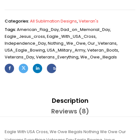
Categories:
All Sublimation Designs
,
Veteran's
Tags:
American_Flag_Day
,
Dad_on_Memorial_Day
,
Eagle_Jesus_cross
,
Eagle_With_USA_Cross
,
Independence_Day
,
Nothing_We_Owe
,
Our_Veterans
,
USA_Eagle_Bowing
,
USA_Military_Army
,
Veteran_Boots
,
Veterans_Day
,
Veterans_Everything
,
We_Owe_Illegals
Save
Description
Reviews (8)
Eagle With USA Cross, We Owe Illegals Nothing We Owe Our
Veterans Everything Veterans Day Eagle Bowing Jesus,