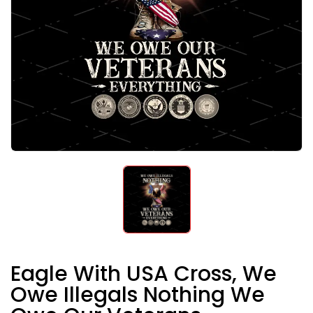
Eagle With USA Cross, We
Owe Illegals Nothing We