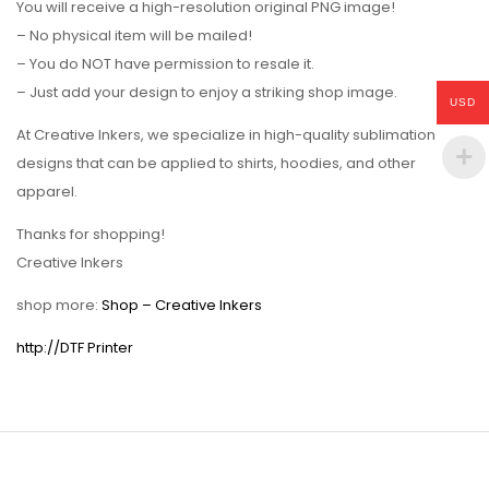
You will receive a high-resolution original PNG image!
– No physical item will be mailed!
– You do NOT have permission to resale it.
– Just add your design to enjoy a striking shop image.
USD
At Creative Inkers, we specialize in high-quality sublimation
designs that can be applied to shirts, hoodies, and other
apparel.
Thanks for shopping!
Creative Inkers
shop more:
Shop – Creative Inkers
http://DTF Printer