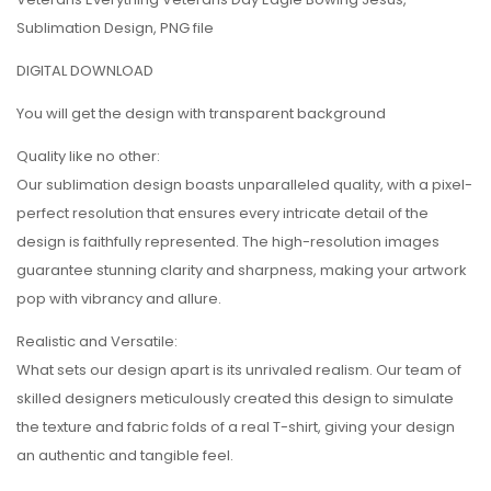
Sublimation Design, PNG file
DIGITAL DOWNLOAD
You will get the design with transparent background
Quality like no other:
Our sublimation design boasts unparalleled quality, with a pixel-
perfect resolution that ensures every intricate detail of the
design is faithfully represented. The high-resolution images
guarantee stunning clarity and sharpness, making your artwork
pop with vibrancy and allure.
Realistic and Versatile:
What sets our design apart is its unrivaled realism. Our team of
skilled designers meticulously created this design to simulate
the texture and fabric folds of a real T-shirt, giving your design
an authentic and tangible feel.