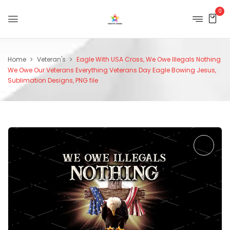
0
Home
Veteran's
Eagle With USA Cross, We Owe Illegals Nothing
We Owe Our Veterans Everything Veterans Day Eagle Bowing Jesus,
Sublimation Designs, PNG file