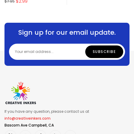
$
2.99
$
7.95
Sign up for our email update.
If you have any question, please contact us at
info@creativeinkers.com
Bascom Ave Campbell, CA