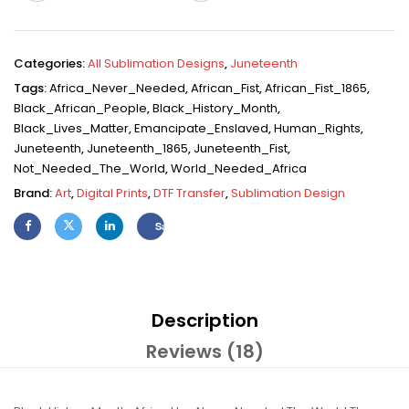
Categories:
All Sublimation Designs
,
Juneteenth
Tags:
Africa_Never_Needed
,
African_Fist
,
African_Fist_1865
,
Black_African_People
,
Black_History_Month
,
Black_Lives_Matter
,
Emancipate_Enslaved
,
Human_Rights
,
Juneteenth
,
Juneteenth_1865
,
Juneteenth_Fist
,
Not_Needed_The_World
,
World_Needed_Africa
Brand:
Art
,
Digital Prints
,
DTF Transfer
,
Sublimation Design
Save
Description
Reviews (18)