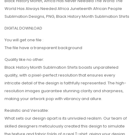
Black History Month, Africa Has Never Needed The World The
World Has Always Needed Africa Juneteenth African People
Sublimation Designs, PNG, Black History Month Sublimation Shirts
DIGITAL DOWNLOAD
You will get one file :
The file have a transparent background
Quality like no other:
Black History Month Sublimation Shirts boasts unparalleled
quality, with a pixel-perfect resolution that ensures every
intricate detail of the design is faithfully represented. The high-
resolution images guarantee stunning clarity and sharpness,
making your artwork pop with vibrancy and allure.
Realistic and Versatile:
What sets our design apart is its unrivaled realism. Our team of
skilled designers meticulously created this design to simulate
the texture and fabric folds of a real T-shirt, giving your design