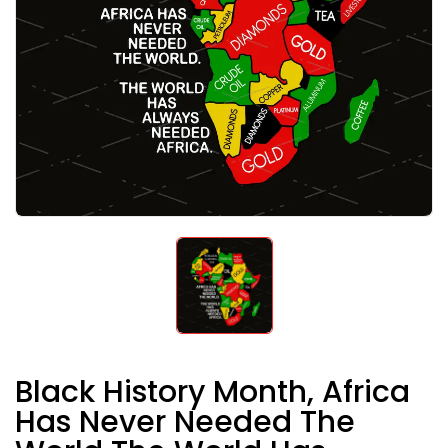
Black History Month, Africa
Has Never Needed The