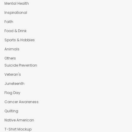
Mental Health
Inspirational
Faith
Food & Drink
Sports & Hobbies
Animals
Others
Suicide Prevention
Veteran's
Juneteenth
Flag Day
Cancer Awareness
Quilting
Native American
T-Shirt Mockup