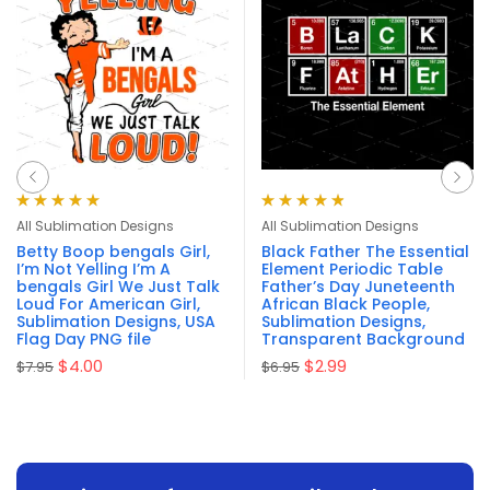
Rated
4.94
out
Rated
4.86
All Sublimation Designs
All Sublimation Designs
of 5
out of 5
Betty Boop bengals Girl,
Black Father The Essential
I’m Not Yelling I’m A
Element Periodic Table
bengals Girl We Just Talk
Father’s Day Juneteenth
Loud For American Girl,
African Black People,
Sublimation Designs, USA
Sublimation Designs,
Flag Day PNG file
Transparent Background
$
4.00
$
2.99
$
7.95
$
6.95