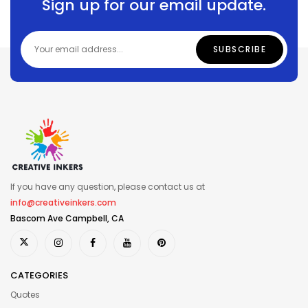
Sign up for our email update.
If you have any question, please contact us at
info@creativeinkers.com
Bascom Ave Campbell, CA
CATEGORIES
Quotes