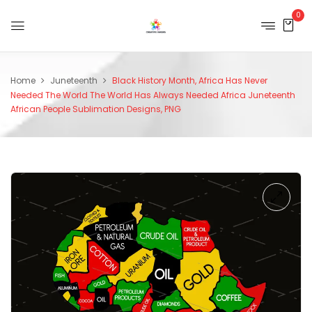
0
Home
Juneteenth
Black History Month, Africa Has Never
Needed The World The World Has Always Needed Africa Juneteenth
African People Sublimation Designs, PNG