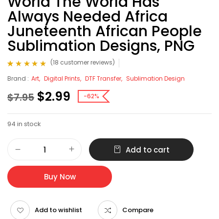
World The World Has
Always Needed Africa
Juneteenth African People
Sublimation Designs, PNG
(
18
customer reviews)
Rated
18
4.83
out
Brand :
Art
Digital Prints
DTF Transfer
Sublimation Design
of 5 based on
customer ratings
$
2.99
$
7.95
-62%
94 in stock
Add to cart
Buy Now
Add to wishlist
Compare