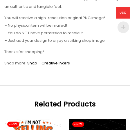
an authentic and tangible feel.
USD
You will receive a high-resolution original PNG image!
– No physical item will be mailed!
– You do NOT have permission to resale it.
– Just add your design to enjoy a striking shop image.
Thanks for shopping!
Shop more:
Shop – Creative Inkers
Related Products
-50%
-57%