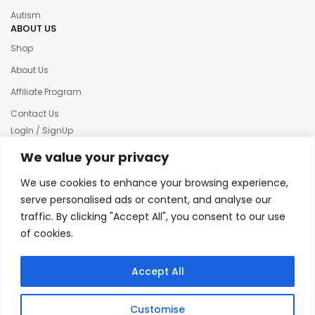
Autism
ABOUT US
Shop
About Us
Affiliate Program
Contact Us
LogIn / SignUp
Our News
We value your privacy
Privacy policy
We use cookies to enhance your browsing experience,
Terms & condition
serve personalised ads or content, and analyse our
traffic. By clicking "Accept All", you consent to our use
Refund and Returns Policy
of cookies.
© 2025 Creative Inkers
Accept All
Customise