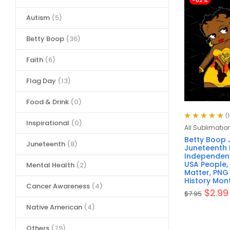
-62%
Autism
(5)
Betty Boop
(36)
Faith
(6)
Flag Day
(13)
Food & Drink
(0)
(
Inspirational
(0)
Rated
4.93
out
All Sublimatio
of 5
Betty Boop 
Juneteenth
(8)
Juneteenth 
Independenc
USA People, 
Mental Health
(2)
Matter, PNG 
History Mon
Cancer Awareness
(4)
$
2.99
$
7.95
Native American
(4)
Others
(79)