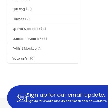
Quilting
(15)
Quotes
(2)
Sports & Hobbies
(4)
Suicide Prevention
(5)
T-Shirt Mockup
(1)
Veteran's
(10)
Sign up for our email update.
Sign up for emails and unlock first access to exclusive