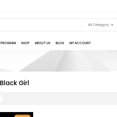
All Category
TE PROGRAM
SHOP
ABOUT US
BLOG
MY ACCOUNT
lack Girl