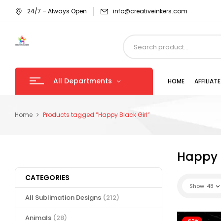
24/7 – Always Open
info@creativeinkers.com
All Departments
HOME
AFFILIA
Home
Products tagged “Happy Black Girl”
Happy B
CATEGORIES
Show
48
All Sublimation Designs
(212)
Animals
(28)