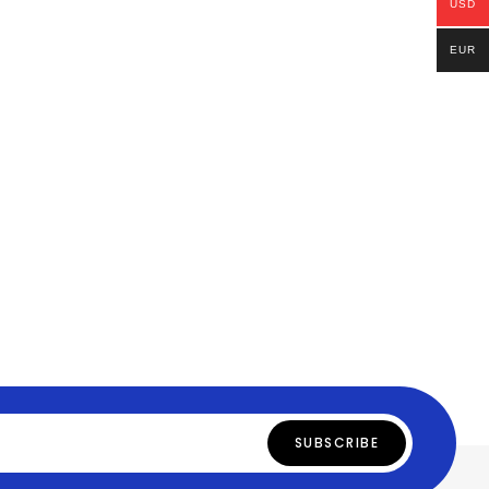
USD
EUR