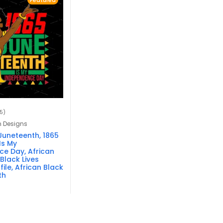
Featured
15)
n Designs
Juneteenth, 1865
Is My
e Day, African
Black Lives
file, African Black
th