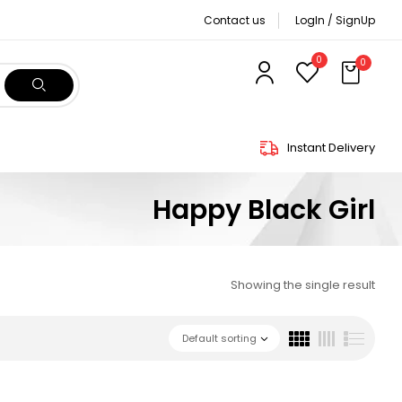
Contact us
LogIn / SignUp
0
0
Instant Delivery
Happy Black Girl
Showing the single result
Default sorting