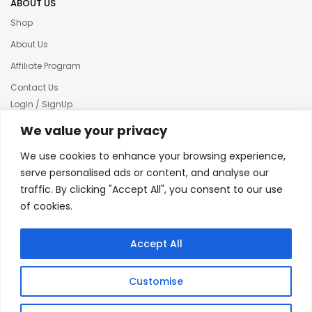
ABOUT US
Shop
About Us
Affiliate Program
Contact Us
LogIn / SignUp
Our News
We value your privacy
Privacy policy
We use cookies to enhance your browsing experience,
Terms & condition
serve personalised ads or content, and analyse our
traffic. By clicking "Accept All", you consent to our use
Refund and Returns Policy
of cookies.
© 2025 Creative Inkers
Accept All
Customise