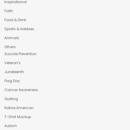
Inspirational
Faith
Food & Drink
Sports & Hobbies
Animals
Others
Suicide Prevention
Veteran's
Juneteenth
Flag Day
Cancer Awareness
Quilting
Native American
T-Shirt Mockup
Autism