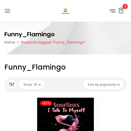
0
Funny_Flamingo
Home
Products tagged “Funny_Flamingo”
Funny_Flamingo
Show
16
Sort by popularity
-67%