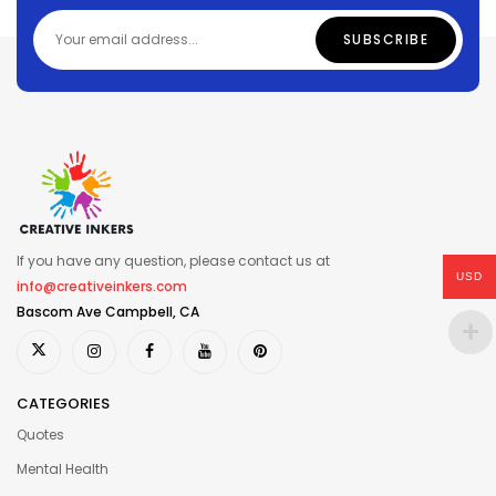
If you have any question, please contact us at
USD
info@creativeinkers.com
Bascom Ave Campbell, CA
CATEGORIES
Quotes
Mental Health