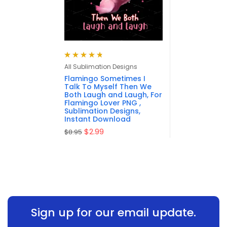
Rated
4.83
All Sublimation Designs
out of 5
Flamingo Sometimes I
Talk To Myself Then We
Both Laugh and Laugh, For
Flamingo Lover PNG ,
Sublimation Designs,
Instant Download
$
2.99
$
8.95
Sign up for our email update.