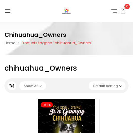
0
Chihuahua_Owners
Home
Products tagged “chihuahua_Owners”
chihuahua_Owners
Show
32
Default sorting
-62%