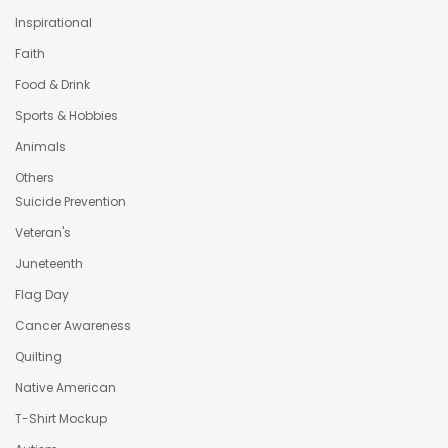
Inspirational
Faith
Food & Drink
Sports & Hobbies
Animals
Others
Suicide Prevention
Veteran's
Juneteenth
Flag Day
Cancer Awareness
Quilting
Native American
T-Shirt Mockup