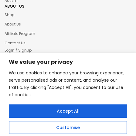
Autism
ABOUT US
Shop
About Us
Affiliate Program
Contact Us
LogIn / SignUp
Our News
We value your privacy
Privacy policy
We use cookies to enhance your browsing experience,
Terms & condition
serve personalised ads or content, and analyse our
traffic. By clicking "Accept All", you consent to our use
Refund and Returns Policy
of cookies.
© 2025 Creative Inkers
Accept All
Customise