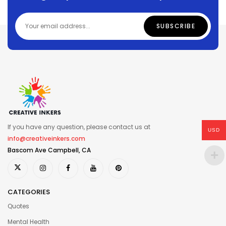
If you have any question, please contact us at
USD
info@creativeinkers.com
Bascom Ave Campbell, CA
CATEGORIES
Quotes
Mental Health