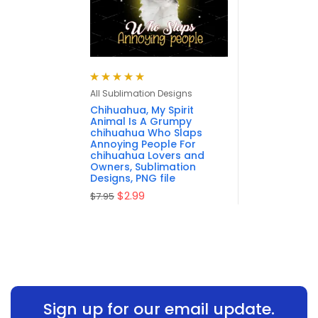
Rated
5.00
out
All Sublimation Designs
of 5
Chihuahua, My Spirit
Animal Is A Grumpy
chihuahua Who Slaps
Annoying People For
chihuahua Lovers and
Owners, Sublimation
Designs, PNG file
$
2.99
$
7.95
Sign up for our email update.