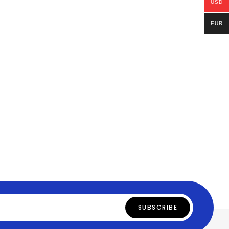
USD
EUR