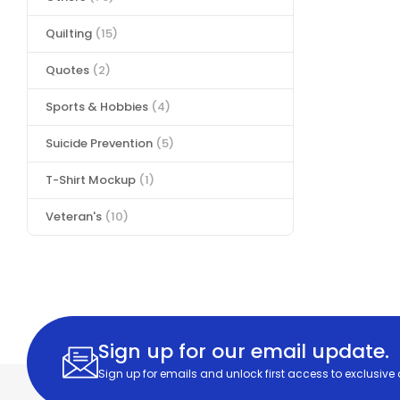
Quilting
(15)
Quotes
(2)
Sports & Hobbies
(4)
Suicide Prevention
(5)
T-Shirt Mockup
(1)
Veteran's
(10)
Sign up for our email update.
Sign up for emails and unlock first access to exclusive