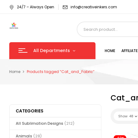
24/7 – Always Open
info@creativeinkers.com
All Departments
HOME
AFFILIA
Home
Products tagged “Cat_and_Fabric”
Cat_a
CATEGORIES
Show
48
All Sublimation Designs
(212)
Animals
(28)