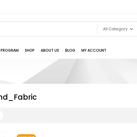
All Category
TE PROGRAM
SHOP
ABOUT US
BLOG
MY ACCOUNT
nd_Fabric