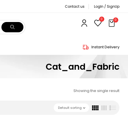
Contact us
LogIn / SignUp
0
0
Instant Delivery
Cat_and_Fabric
Showing the single result
Default sorting