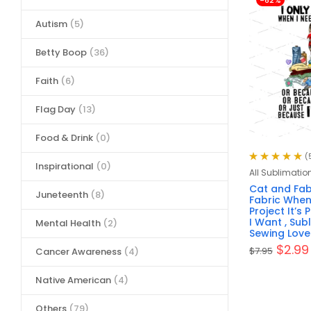
-62%
Autism
(5)
Betty Boop
(36)
Faith
(6)
Flag Day
(13)
Food & Drink
(0)
(
Inspirational
(0)
Rated
5.00
out
All Sublimatio
of 5
Cat and Fabr
Juneteenth
(8)
Fabric When 
Project It’s
I Want , Sub
Mental Health
(2)
Sewing Lover
$
2.99
$
7.95
Cancer Awareness
(4)
Native American
(4)
Others
(79)