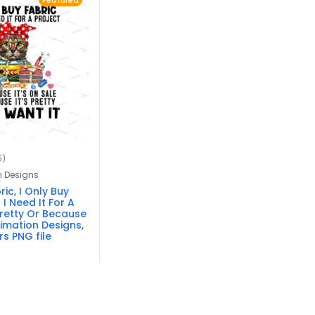
Featured
5)
n Designs
ic, I Only Buy
I Need It For A
 Pretty Or Because
limation Designs,
s PNG file