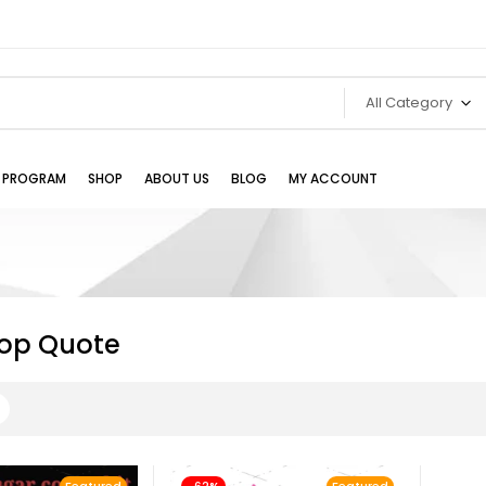
All Category
TE PROGRAM
SHOP
ABOUT US
BLOG
MY ACCOUNT
Bop Quote