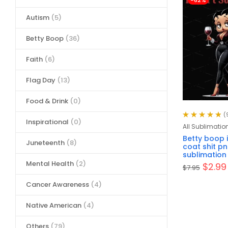
-62%
Autism
(5)
Betty Boop
(36)
Faith
(6)
Flag Day
(13)
Food & Drink
(0)
(
Inspirational
(0)
Rated
4.89
out
All Sublimatio
of 5
Betty boop i
Juneteenth
(8)
coat shit pn
sublimation
Mental Health
(2)
$
2.99
$
7.95
Cancer Awareness
(4)
Native American
(4)
Others
(79)