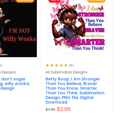
Featured
-62%
Featured
9)
(8)
Rated
4.88
out
n Designs
All Sublimation Designs
of 5
 don’t sugar
Betty Boop, I Am Stronger
g, willy wonka,
Than You Believe, Braver
 design
Than You Know, Smarter
Than You Think, Sublimation
Design, PNG file, Digital
Download
$
2.99
$
7.95