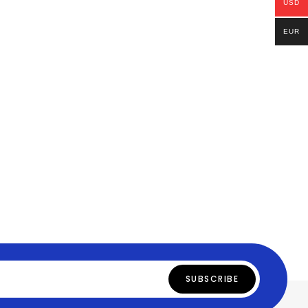
USD
EUR