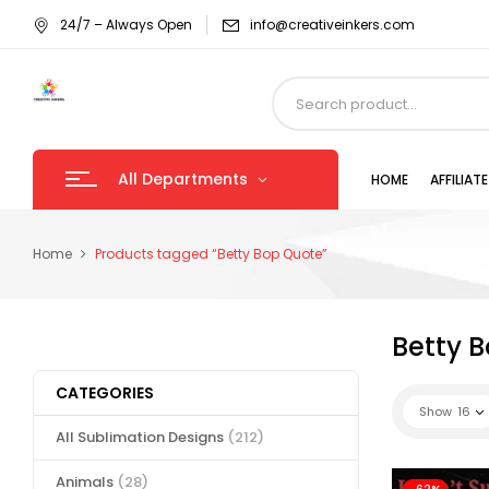
24/7 – Always Open
info@creativeinkers.com
All Departments
HOME
AFFILIA
Home
Products tagged “Betty Bop Quote”
Betty 
CATEGORIES
Show
16
All Sublimation Designs
(212)
Animals
(28)