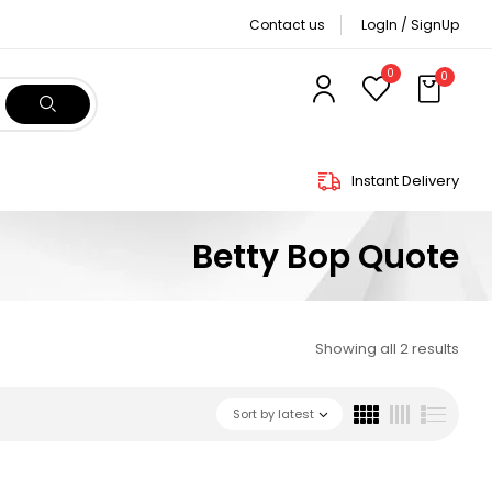
Contact us
LogIn / SignUp
0
0
Instant Delivery
Betty Bop Quote
Showing all 2 results
Sort by latest