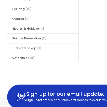
Quilting
(15)
Quotes
(2)
Sports & Hobbies
(4)
Suicide Prevention
(5)
T-Shirt Mockup
(1)
Veteran's
(10)
Sign up for our email update.
Sign up for emails and unlock first access to exclusive