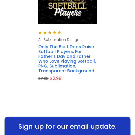
Rated
5.00
out
All Sublimation Designs
of 5
Only The Best Dads Raise
Softball Players, For
Father’s Day and Father
Who Love Playing Softball,
PNG, Sublimation,
Transparent Background
$
2.99
$
7.95
Sign up for our email update.