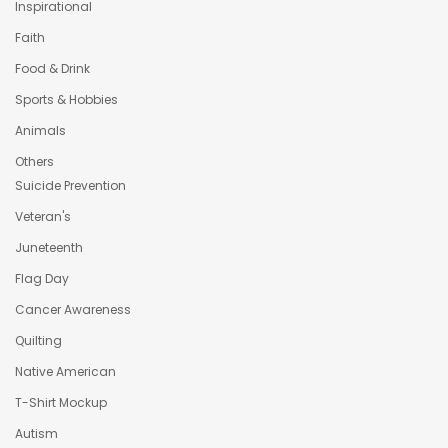
Inspirational
Faith
Food & Drink
Sports & Hobbies
Animals
Others
Suicide Prevention
Veteran's
Juneteenth
Flag Day
Cancer Awareness
Quilting
Native American
T-Shirt Mockup
Autism