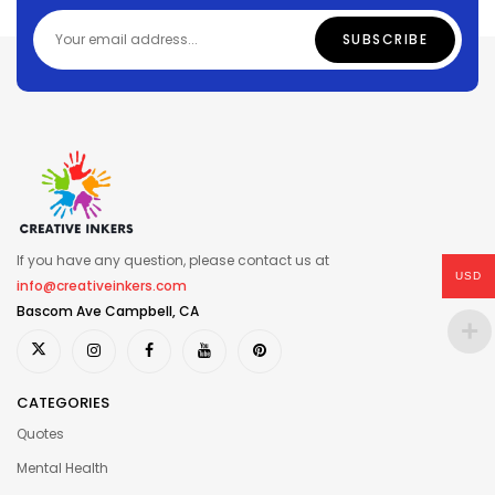
If you have any question, please contact us at
USD
info@creativeinkers.com
Bascom Ave Campbell, CA
CATEGORIES
Quotes
Mental Health