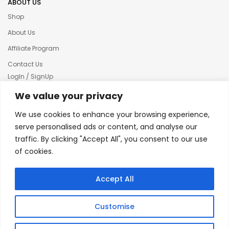
ABOUT US
Shop
About Us
Affiliate Program
Contact Us
LogIn / SignUp
Our News
We value your privacy
Privacy policy
We use cookies to enhance your browsing experience,
Terms & condition
serve personalised ads or content, and analyse our
traffic. By clicking "Accept All", you consent to our use
Refund and Returns Policy
of cookies.
© 2025 Creative Inkers
Accept All
Customise