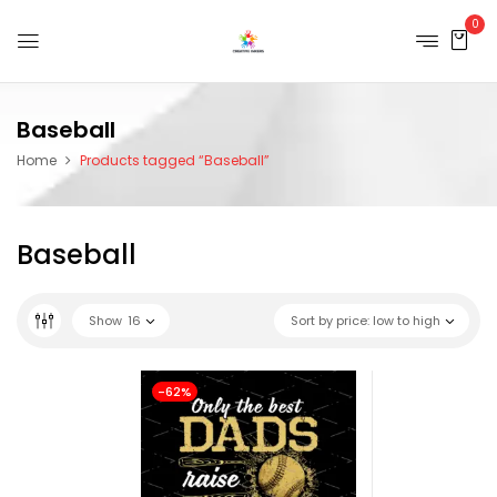
0
Baseball
Home
Products tagged “Baseball”
Baseball
Show
16
Sort by price: low to high
-62%