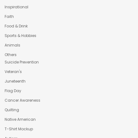
Inspirational
Faith
Food & Drink
Sports & Hobbies
Animals
Others
Suicide Prevention
Veteran's
Juneteenth
Flag Day
Cancer Awareness
Quilting
Native American
T-Shirt Mockup