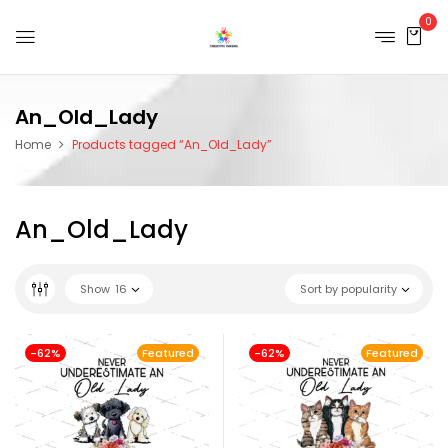
0
An_Old_Lady
Home
Products tagged “An_Old_Lady”
An_Old_Lady
Show
16
Sort by popularity
-62%
Featured
-62%
Featured