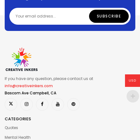
If you have any question, please contact us at
USD
info@creativeinkers.com
Bascom Ave Campbell, CA
CATEGORIES
Quotes
Mental Health