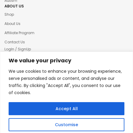
Autism
ABOUT US
Shop
About Us
Affiliate Program
Contact Us
LogIn / SignUp
Our News
We value your privacy
Privacy policy
We use cookies to enhance your browsing experience,
Terms & condition
serve personalised ads or content, and analyse our
traffic. By clicking "Accept All", you consent to our use
Refund and Returns Policy
of cookies.
© 2025 Creative Inkers
Accept All
Customise