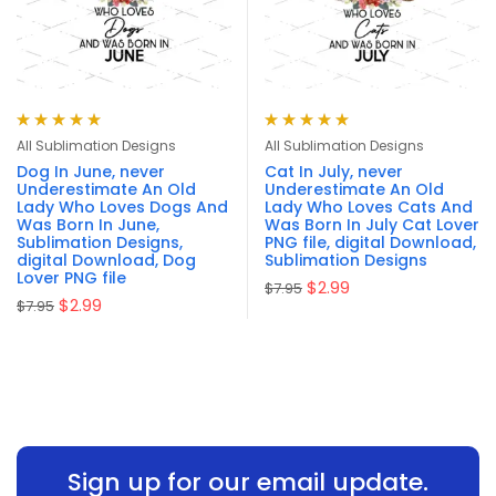
Rated
5.00
out
Rated
5.00
out
All Sublimation Designs
All Sublimation Designs
of 5
of 5
Dog In June, never
Cat In July, never
Underestimate An Old
Underestimate An Old
Lady Who Loves Dogs And
Lady Who Loves Cats And
Was Born In June,
Was Born In July Cat Lover
Sublimation Designs,
PNG file, digital Download,
digital Download, Dog
Sublimation Designs
Lover PNG file
$
2.99
$
7.95
$
2.99
$
7.95
Sign up for our email update.