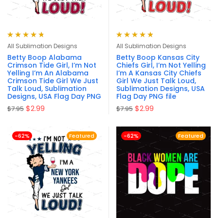
Rated
4.82
Rated
4.87
out
All Sublimation Designs
All Sublimation Designs
out of 5
of 5
Betty Boop Alabama
Betty Boop Kansas City
Crimson Tide Girl, I’m Not
Chiefs Girl, I’m Not Yelling
Yelling I’m An Alabama
I’m A Kansas City Chiefs
Crimson Tide Girl We Just
Girl We Just Talk Loud,
Talk Loud, Sublimation
Sublimation Designs, USA
Designs, USA Flag Day PNG
Flag Day PNG file
$
2.99
$
2.99
$
7.95
$
7.95
-62%
Featured
-62%
Featured