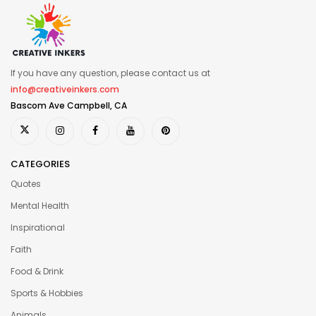
If you have any question, please contact us at
info@creativeinkers.com
Bascom Ave Campbell, CA
CATEGORIES
Quotes
Mental Health
Inspirational
Faith
Food & Drink
Sports & Hobbies
Animals