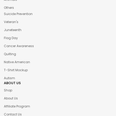
Others
Suicide Prevention
Veteran's
Juneteenth
Flag Day
Cancer Awareness
Quilting
Native American
T-Shirt Mockup
Autism
ABOUT US
Shop
About Us
Affiliate Program
Contact Us