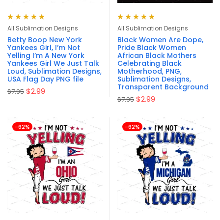
Rated
4.80
Rated
4.88
out
All Sublimation Designs
All Sublimation Designs
out of 5
of 5
Betty Boop New York
Black Women Are Dope,
Yankees Girl, I’m Not
Pride Black Women
Yelling I’m A New York
African Black Mothers
Yankees Girl We Just Talk
Celebrating Black
Loud, Sublimation Designs,
Motherhood, PNG,
USA Flag Day PNG file
Sublimation Designs,
Transparent Background
$
2.99
$
7.95
$
2.99
$
7.95
-62%
-62%