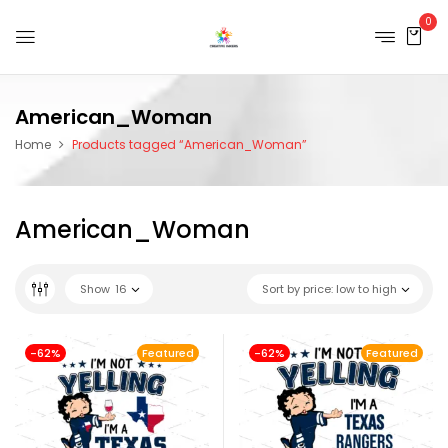
0
American_Woman
Home
Products tagged “American_Woman”
American_Woman
Show
16
Sort by price: low to high
-62%
Featured
-62%
Featured