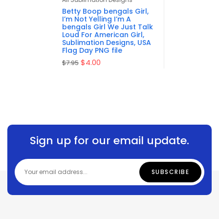
of 5
Betty Boop bengals Girl,
I’m Not Yelling I’m A
bengals Girl We Just Talk
Loud For American Girl,
Sublimation Designs, USA
Flag Day PNG file
$
4.00
$
7.95
Sign up for our email update.