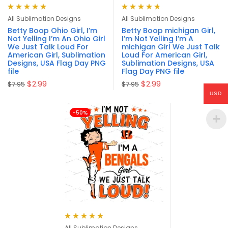
Rated
4.94
out
Rated
4.79
All Sublimation Designs
All Sublimation Designs
of 5
out of 5
Betty Boop Ohio Girl, I’m
Betty Boop michigan Girl,
Not Yelling I’m An Ohio Girl
I’m Not Yelling I’m A
We Just Talk Loud For
michigan Girl We Just Talk
American Girl, Sublimation
Loud For American Girl,
Designs, USA Flag Day PNG
Sublimation Designs, USA
file
Flag Day PNG file
$
2.99
$
2.99
$
7.95
$
7.95
USD
-50%
Rated
4.94
out
All Sublimation Designs