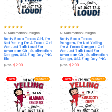
Rated
4.90
out
Rated
4.94
out
All Sublimation Designs
All Sublimation Designs
of 5
of 5
Betty Boop Texas Girl, I’m
Betty Boop Texas
Not Yelling I’m A Texas Girl
Rangers, I’m Not Yelling
We Just Talk Loud For
I’m A Texas Rangers Girl
American Girl, Sublimation
We Just Talk Loud For
Designs, USA Flag Day PNG
American Girl, Sublimation
file
Design, USA Flag Day PNG
$
2.99
$
2.99
$
7.95
$
7.95
-62%
Featured
-62%
Featured