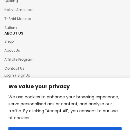
Quilting
Native American
T-Shirt Mockup
Autism
ABOUT US
Shop
About Us
Affiliate Program
Contact Us
LogIn / SignUp
Our News
We value your privacy
Privacy policy
We use cookies to enhance your browsing experience,
Terms & condition
serve personalised ads or content, and analyse our
traffic. By clicking "Accept All", you consent to our use
Refund and Returns Policy
of cookies.
© 2025 Creative Inkers