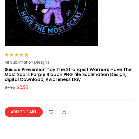
Rated
5.00
out
All Sublimation Designs
of 5
Suicide Prevention Toy The Strongest Warriors Have The
Most Scars Purple Ribbon PNG file Sublimation Design,
digital Download, Awareness Day
$
2.99
$
7.95
ADD TO CART