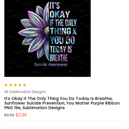
Rated
5.00
out
All Sublimation Designs
of 5
It’s Okay If The Only Thing You Do Today Is Breathe,
Sunflower Suicide Prevention, You Matter Purple Ribbon
PNG file, Sublimation Designs
$
2.99
$
8.95