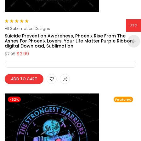
USD
Rated
5.00
out
All Sublimation Designs
of 5
Suicide Prevention Awareness, Phoenix Rise From The
Ashes For Phoenix Lovers, Your Life Matter Purple Ribbon,
digital Download, Sublimation
$
2.99
$
7.95
ADD TO CART
-62%
Featured