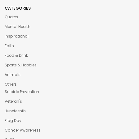
CATEGORIES
Quotes
Mental Health
Inspirational
Faith
Food & Drink
Sports & Hobbies
Animals
Others
Suicide Prevention
Veteran's
Juneteenth
Flag Day
Cancer Awareness