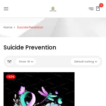
0
Home
Suicide Prevention
Suicide Prevention
Show
16
Default sorting
-62%