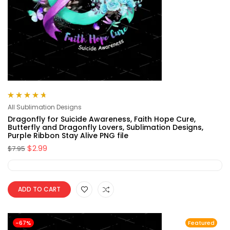
Rated
4.75
All Sublimation Designs
out of 5
Dragonfly for Suicide Awareness, Faith Hope Cure,
Butterfly and Dragonfly Lovers, Sublimation Designs,
Purple Ribbon Stay Alive PNG file
$
2.99
$
7.95
ADD TO CART
-67%
Featured