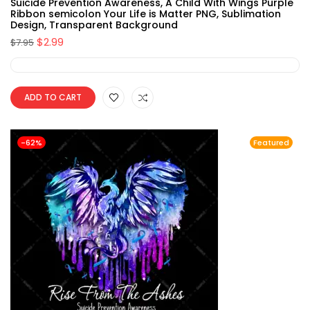
Suicide Prevention Awareness, A Child With Wings Purple
Ribbon semicolon Your Life is Matter PNG, Sublimation
Design, Transparent Background
$
2.99
$
7.95
ADD TO CART
-62%
Featured