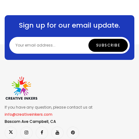
Sign up for our email update.
If you have any question, please contact us at
info@creativeinkers.com
Bascom Ave Campbell, CA