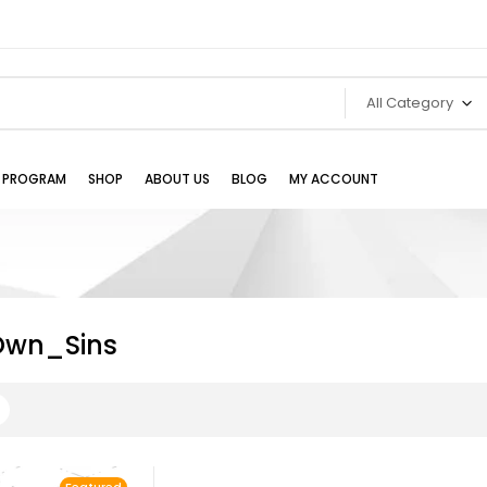
All Category
TE PROGRAM
SHOP
ABOUT US
BLOG
MY ACCOUNT
Own_Sins