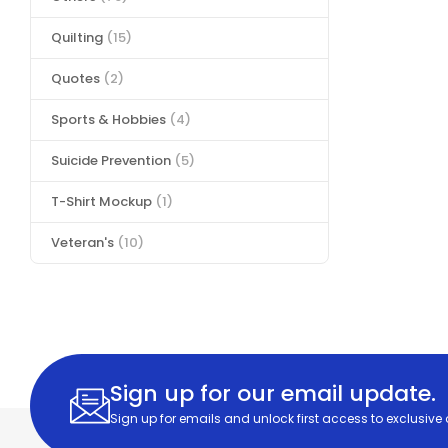
Quilting
(15)
Quotes
(2)
Sports & Hobbies
(4)
Suicide Prevention
(5)
T-Shirt Mockup
(1)
Veteran's
(10)
Sign up for our email update.
Sign up for emails and unlock first access to exclusive