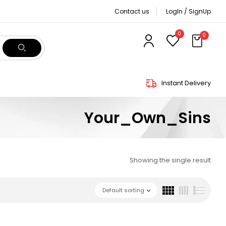
Contact us
LogIn / SignUp
0
0
Instant Delivery
Your_Own_Sins
Showing the single result
Default sorting