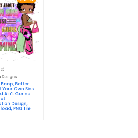
Featured
32)
n Designs
 Boop, Better
 Your Own Sins
d Ain’t Gonna
out
tion Design,
load, PNG file