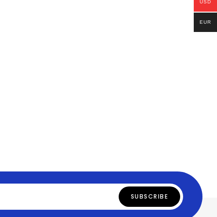
USD
EUR