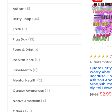
-65%
Autism
(5)
Betty Boop
(36)
Faith
(6)
Flag Day
(13)
Food & Drink
(0)
(
Inspirational
(0)
Rated
4.97
out
All Sublimatio
of 5
Quote Betty
Juneteenth
(8)
Worry About
Because Go
Ask You Ab
Mental Health
(2)
Mine,Sublima
digital Down
Cancer Awareness
(4)
$
2.99
$
8.50
Native American
(4)
Others
(79)