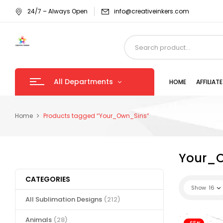
24/7 – Always Open
info@creativeinkers.com
All Departments
HOME
AFFILIA
Home
Products tagged “Your_Own_Sins”
Your_
CATEGORIES
Show
16
All Sublimation Designs
(212)
Animals
(28)