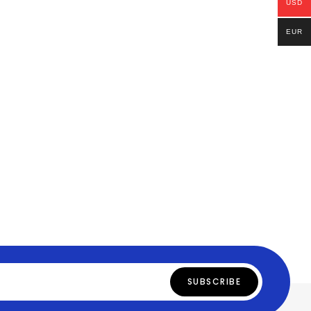
USD
EUR