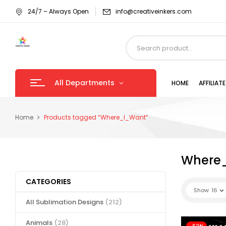
24/7 – Always Open
info@creativeinkers.com
All Departments
HOME
AFFILIA
Home
Products tagged “Where_I_Want”
Where
CATEGORIES
Show
16
All Sublimation Designs
(212)
Animals
(28)