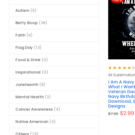
-62%
Autism
(5)
Betty Boop
(36)
Faith
(6)
Flag Day
(13)
Food & Drink
(0)
(
Inspirational
(0)
Rated
5.00
out
All Sublimatio
of 5
I Am A Navy
Juneteenth
(8)
What I Want
Veteran Dad
Navy Birthda
Mental Health
(2)
Download, S
Designs
Cancer Awareness
(4)
$
2.99
$
7.95
Native American
(4)
Others
(79)