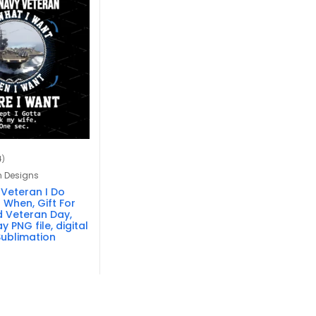
4)
n Designs
 Veteran I Do
 When, Gift For
 Veteran Day,
y PNG file, digital
ublimation