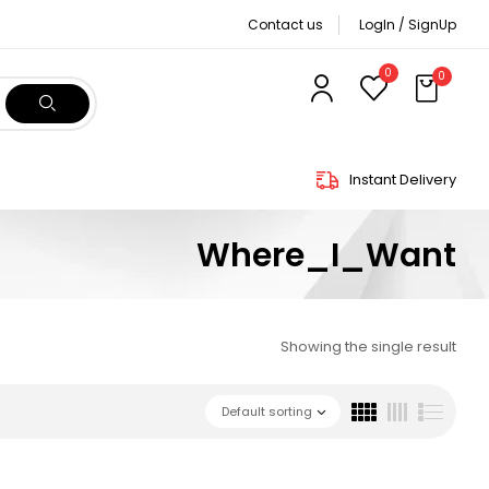
Contact us
LogIn / SignUp
0
0
Instant Delivery
Where_I_Want
Showing the single result
Default sorting