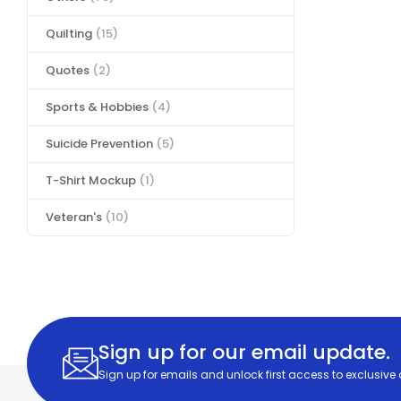
Quilting
(15)
Quotes
(2)
Sports & Hobbies
(4)
Suicide Prevention
(5)
T-Shirt Mockup
(1)
Veteran's
(10)
Sign up for our email update.
Sign up for emails and unlock first access to exclusive