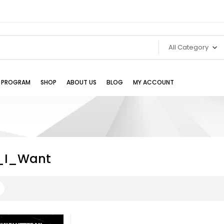
All Category
TE PROGRAM
SHOP
ABOUT US
BLOG
MY ACCOUNT
_I_Want