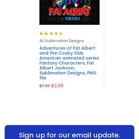
Rated
4.63
All Sublimation Designs
out of 5
Adventures of Fat Albert
and the Cosby Kids
American animated series
Fantasy Characters, Fat
Albert Jackson,
Sublimation Designs, PNG
file
$
2.99
$
7.95
Sign up for our email update.