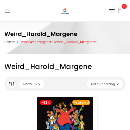
0
Weird_Harold_Margene
Home
Products tagged “Weird_Harold_Margene”
Weird_Harold_Margene
Show
16
Default sorting
-62%
Featured