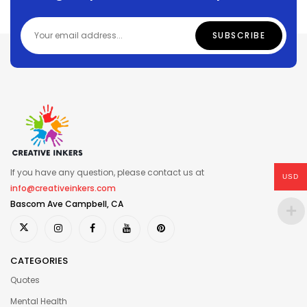
If you have any question, please contact us at
USD
info@creativeinkers.com
Bascom Ave Campbell, CA
CATEGORIES
Quotes
Mental Health