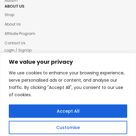
Autism
ABOUT US
Shop
About Us
Affiliate Program
Contact Us
LogIn / SignUp
Our News
We value your privacy
Privacy policy
We use cookies to enhance your browsing experience,
Terms & condition
serve personalised ads or content, and analyse our
traffic. By clicking "Accept All", you consent to our use
Refund and Returns Policy
of cookies.
© 2025 Creative Inkers
Accept All
Customise