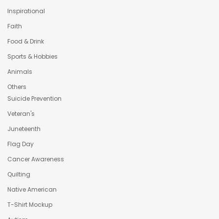
Inspirational
Faith
Food & Drink
Sports & Hobbies
Animals
Others
Suicide Prevention
Veteran's
Juneteenth
Flag Day
Cancer Awareness
Quilting
Native American
T-Shirt Mockup