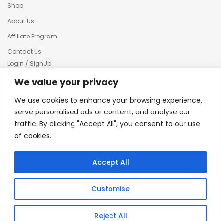
Shop
About Us
Affiliate Program
Contact Us
LogIn / SignUp
Our News
We value your privacy
Privacy policy
We use cookies to enhance your browsing experience,
Terms & condition
serve personalised ads or content, and analyse our
traffic. By clicking "Accept All", you consent to our use
Refund and Returns Policy
of cookies.
© 2025 Creative Inkers
Accept All
Customise
Reject All