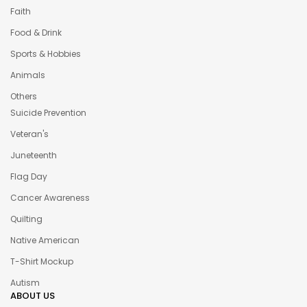
Faith
Food & Drink
Sports & Hobbies
Animals
Others
Suicide Prevention
Veteran's
Juneteenth
Flag Day
Cancer Awareness
Quilting
Native American
T-Shirt Mockup
Autism
ABOUT US