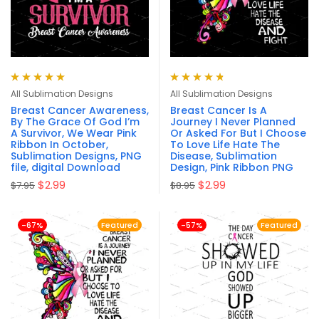
Rated
5.00
out
Rated
4.83
All Sublimation Designs
All Sublimation Designs
of 5
out of 5
Breast Cancer Awareness,
Breast Cancer Is A
By The Grace Of God I’m
Journey I Never Planned
A Survivor, We Wear Pink
Or Asked For But I Choose
Ribbon In October,
To Love Life Hate The
Sublimation Designs, PNG
Disease, Sublimation
file, digital Download
Design, Pink Ribbon PNG
$
2.99
$
2.99
$
7.95
$
8.95
-67%
Featured
-57%
Featured