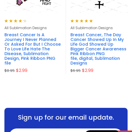
Rated
4.33
Rated
5.00
out
All Sublimation Designs
All Sublimation Designs
out of 5
of 5
Breast Cancer Is A
Breast Cancer, The Day
Journey I Never Planned
Cancer Showed Up In My
Or Asked For But I Choose
Life God Showed Up
To Love Life Hate The
Bigger Cancer Awareness
Disease, Sublimation
Pink Ribbon PNG
Design, Pink Ribbon PNG
file, digital, Sublimation
file
Designs
$
2.99
$
2.99
$
8.95
$
6.95
Sign up for our email update.