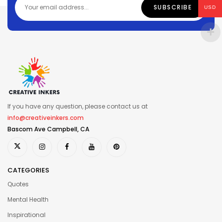
USD
If you have any question, please contact us at
info@creativeinkers.com
Bascom Ave Campbell, CA
CATEGORIES
Quotes
Mental Health
Inspirational