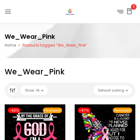
0
We_Wear_Pink
Home
Products tagged “We_Wear_Pink”
We_Wear_Pink
Show
16
Default sorting
-62%
Featured
-67%
Featured