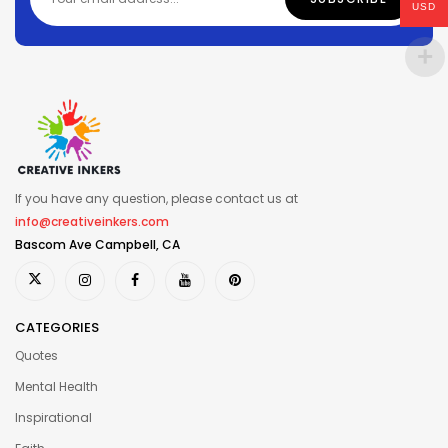
USD
If you have any question, please contact us at
info@creativeinkers.com
Bascom Ave Campbell, CA
CATEGORIES
Quotes
Mental Health
Inspirational