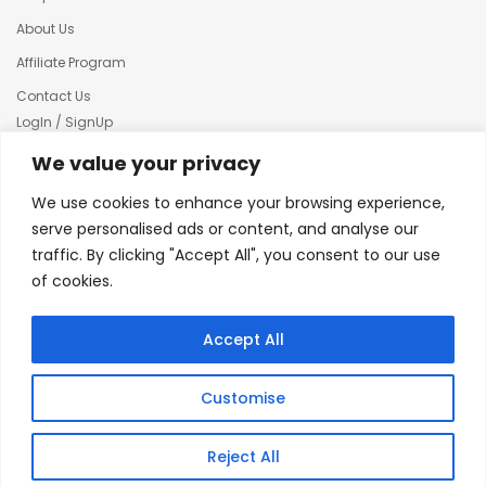
About Us
Affiliate Program
Contact Us
LogIn / SignUp
Our News
We value your privacy
Privacy policy
We use cookies to enhance your browsing experience,
Terms & condition
serve personalised ads or content, and analyse our
traffic. By clicking "Accept All", you consent to our use
Refund and Returns Policy
of cookies.
© 2025 Creative Inkers
Accept All
Customise
Reject All