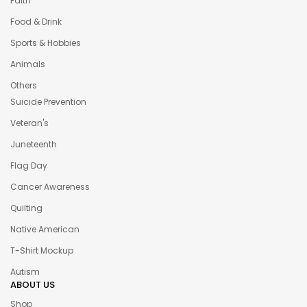
Faith
Food & Drink
Sports & Hobbies
Animals
Others
Suicide Prevention
Veteran's
Juneteenth
Flag Day
Cancer Awareness
Quilting
Native American
T-Shirt Mockup
Autism
ABOUT US
Shop