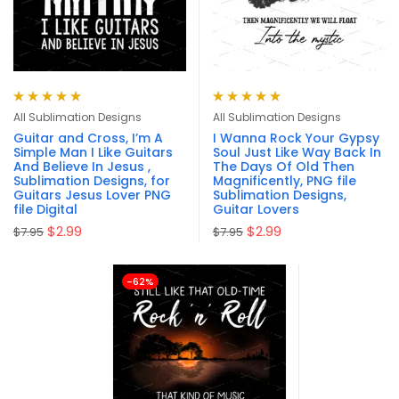
Rated
5.00
out
Rated
5.00
out
All Sublimation Designs
All Sublimation Designs
of 5
of 5
Guitar and Cross, I’m A
I Wanna Rock Your Gypsy
Simple Man I Like Guitars
Soul Just Like Way Back In
And Believe In Jesus ,
The Days Of Old Then
Sublimation Designs, for
Magnificently, PNG file
Guitars Jesus Lover PNG
Sublimation Designs,
file Digital
Guitar Lovers
$
2.99
$
2.99
$
7.95
$
7.95
-62%