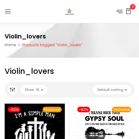
0
Violin_lovers
Home
Products tagged “Violin_lovers”
Violin_lovers
Show
16
Default sorting
-62%
Featured
-62%
Featured