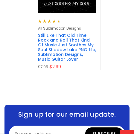
Rated
4.57
All Sublimation Designs
out of 5
Still Like That Old Time
Rock and Roll That Kind
Of Music Just Soothes My
Soul Shadow Lake PNG file,
Sublimation Designs,
Music Guitar Lover
$
2.99
$
7.95
Sign up for our email update.