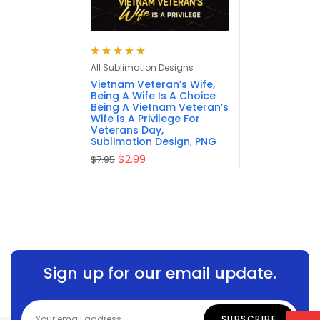
Rated
5.00
out
All Sublimation Designs
of 5
Vietnam Veteran’s Wife,
Being A Wife Is A Choice
Being A Vietnam Veteran’s
Wife Is A Privilege For
Veterans Day,
Sublimation Design, PNG
$
2.99
$
7.95
Sign up for our email update.