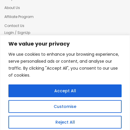
About Us
Affiliate Program
Contact Us
LogIn / SignUp
Our News
We value your privacy
Privacy policy
We use cookies to enhance your browsing experience,
Terms & condition
serve personalised ads or content, and analyse our
traffic. By clicking "Accept All", you consent to our use
Refund and Returns Policy
of cookies.
© 2025 Creative Inkers
Accept All
Customise
Reject All