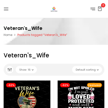
0
Veteran's_Wife
Home
Products tagged “Veteran's_Wife”
Veteran's_Wife
Show
16
Default sorting
-62%
-62%
Featured