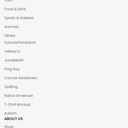
Faith
Food & Drink
Sports & Hobbies
Animals
Others
Suicide Prevention
Veteran's
Juneteenth
Flag Day
Cancer Awareness
Quilting
Native American
T-Shirt Mockup
Autism
ABOUT US
Shop