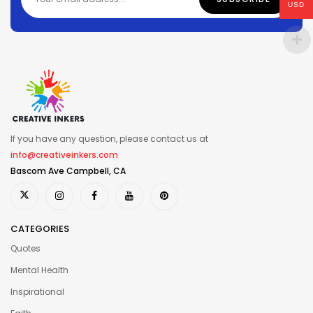
USD
If you have any question, please contact us at
info@creativeinkers.com
Bascom Ave Campbell, CA
CATEGORIES
Quotes
Mental Health
Inspirational