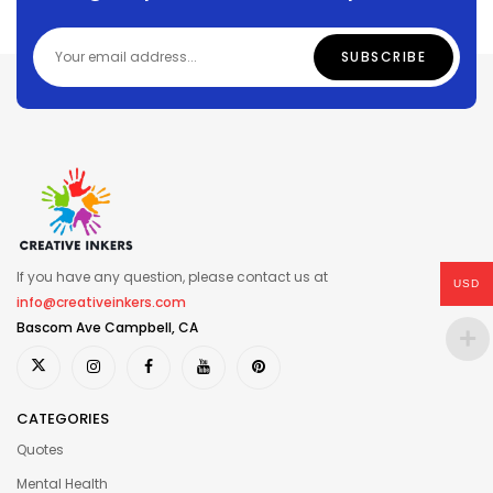
If you have any question, please contact us at
USD
info@creativeinkers.com
Bascom Ave Campbell, CA
CATEGORIES
Quotes
Mental Health