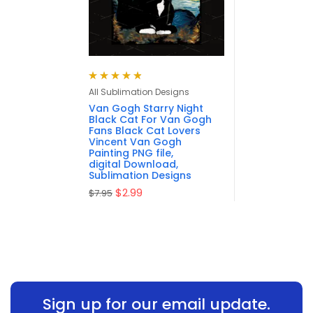
Rated
4.88
out
All Sublimation Designs
of 5
Van Gogh Starry Night
Black Cat For Van Gogh
Fans Black Cat Lovers
Vincent Van Gogh
Painting PNG file,
digital Download,
Sublimation Designs
$
2.99
$
7.95
Sign up for our email update.