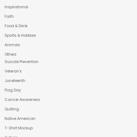
Inspirational
Faith
Food & Drink
Sports & Hobbies
Animals
Others
Suicide Prevention
Veteran's
Juneteenth
Flag Day
Cancer Awareness
Quilting
Native American
T-Shirt Mockup