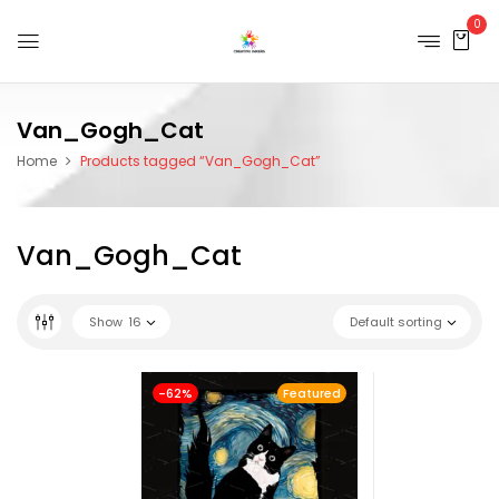
0
Van_Gogh_Cat
Home
Products tagged “Van_Gogh_Cat”
Van_Gogh_Cat
Show
16
Default sorting
-62%
Featured