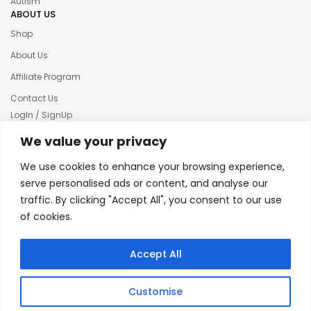
Autism
ABOUT US
Shop
About Us
Affiliate Program
Contact Us
LogIn / SignUp
Our News
We value your privacy
Privacy policy
We use cookies to enhance your browsing experience,
Terms & condition
serve personalised ads or content, and analyse our
traffic. By clicking "Accept All", you consent to our use
Refund and Returns Policy
of cookies.
© 2025 Creative Inkers
Accept All
Customise