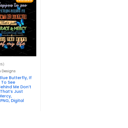
Featured
25)
n Designs
lue Butterfly, If
 To See
ehind Me Don’t
That’s Just
ercy,
PNG, Digital