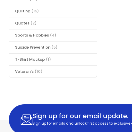
Quilting
(15)
Quotes
(2)
Sports & Hobbies
(4)
Suicide Prevention
(5)
T-Shirt Mockup
(1)
Veteran's
(10)
Sign up for our email update.
Sign up for emails and unlock first access to exclusive