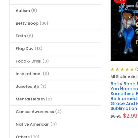
-57%
Autism
(5)
Betty Boop
(36)
Faith
(6)
Flag Day
(13)
Food & Drink
(0)
(
Inspirational
(0)
Rated
4.76
All Sublimatio
out of 5
Betty Boop B
Juneteenth
(8)
You Happen
Something B
Be Alarmed 
Mental Health
(2)
Grace And M
Sublimation 
Cancer Awareness
(4)
$
2.99
$
6.95
Native American
(4)
Others
(79)