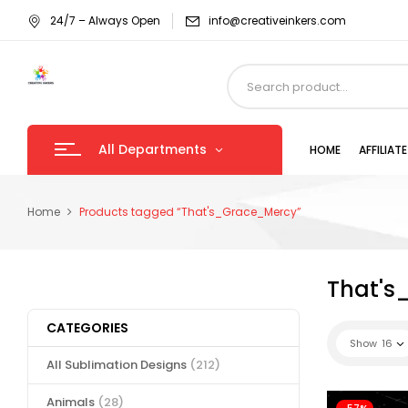
24/7 – Always Open
info@creativeinkers.com
All Departments
HOME
AFFILIA
Home
Products tagged “That's_Grace_Mercy”
That's
CATEGORIES
Show
16
All Sublimation Designs
(212)
Animals
(28)