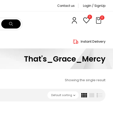
Contact us
LogIn / SignUp
0
0
Instant Delivery
That's_Grace_Mercy
Showing the single result
Default sorting