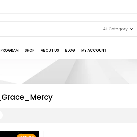
All Category
TE PROGRAM
SHOP
ABOUT US
BLOG
MY ACCOUNT
_Grace_Mercy