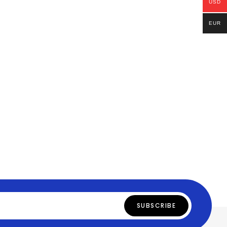
USD
EUR