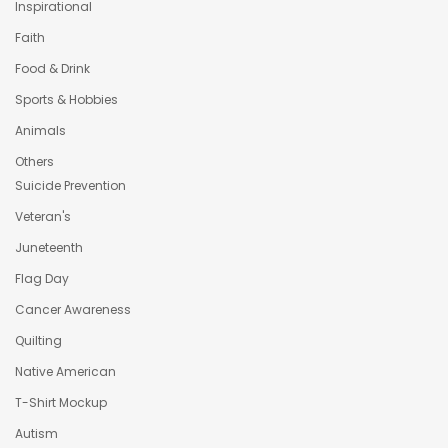
Inspirational
Faith
Food & Drink
Sports & Hobbies
Animals
Others
Suicide Prevention
Veteran's
Juneteenth
Flag Day
Cancer Awareness
Quilting
Native American
T-Shirt Mockup
Autism