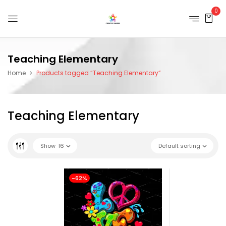
0
Teaching Elementary
Home
Products tagged “Teaching Elementary”
Teaching Elementary
Show
16
Default sorting
-62%