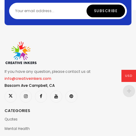
If you have any question, please contact us at
USD
info@creativeinkers.com
Bascom Ave Campbell, CA
CATEGORIES
Quotes
Mental Health