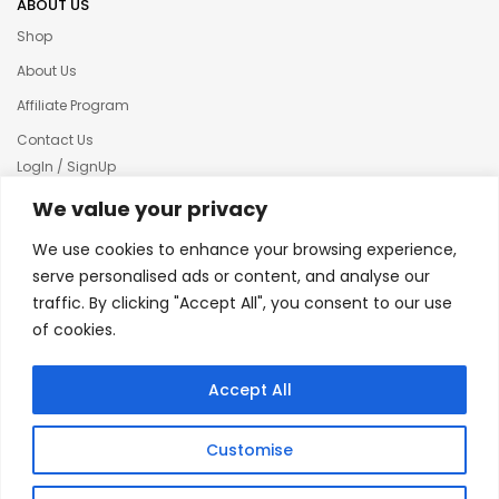
ABOUT US
Shop
About Us
Affiliate Program
Contact Us
LogIn / SignUp
Our News
We value your privacy
Privacy policy
We use cookies to enhance your browsing experience,
Terms & condition
serve personalised ads or content, and analyse our
traffic. By clicking "Accept All", you consent to our use
Refund and Returns Policy
of cookies.
© 2025 Creative Inkers
Accept All
Customise