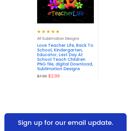
Rated
5.00
out
All Sublimation Designs
of 5
Love Teacher Life, Back To
School, Kindergarten,
Educator, Last Day At
School Teach Children
PNG file, digital Download,
Sublimation Designs
$
2.99
$
7.95
Sign up for our email update.