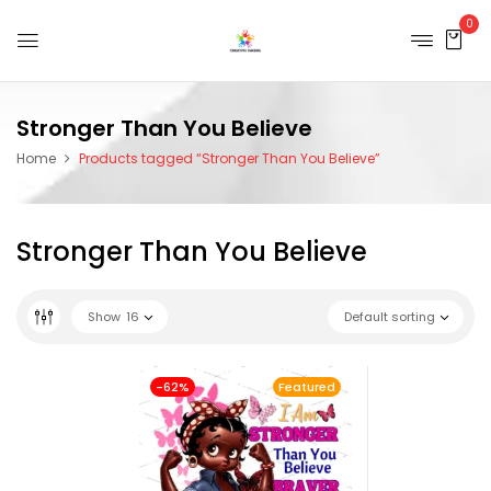
0
Stronger Than You Believe
Home
Products tagged “Stronger Than You Believe”
Stronger Than You Believe
Show
16
Default sorting
-62%
Featured