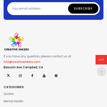
If you have any question, please contact us at
USD
info@creativeinkers.com
Bascom Ave Campbell, CA
CATEGORIES
Quotes
Mental Health