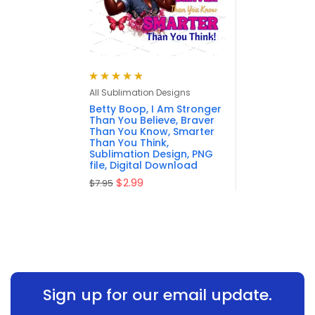
Rated
4.88
out
All Sublimation Designs
of 5
Betty Boop, I Am Stronger
Than You Believe, Braver
Than You Know, Smarter
Than You Think,
Sublimation Design, PNG
file, Digital Download
$
2.99
$
7.95
Sign up for our email update.