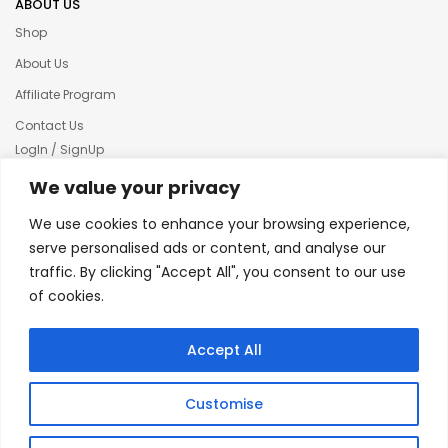
ABOUT US
Shop
About Us
Affiliate Program
Contact Us
LogIn / SignUp
Our News
We value your privacy
Privacy policy
We use cookies to enhance your browsing experience,
Terms & condition
serve personalised ads or content, and analyse our
traffic. By clicking "Accept All", you consent to our use
Refund and Returns Policy
of cookies.
© 2025 Creative Inkers
Accept All
Customise