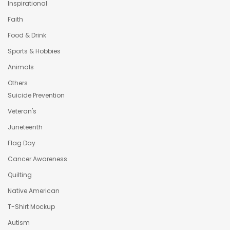
Inspirational
Faith
Food & Drink
Sports & Hobbies
Animals
Others
Suicide Prevention
Veteran's
Juneteenth
Flag Day
Cancer Awareness
Quilting
Native American
T-Shirt Mockup
Autism