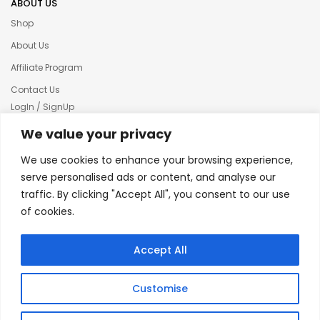
ABOUT US
Shop
About Us
Affiliate Program
Contact Us
LogIn / SignUp
Our News
We value your privacy
Privacy policy
We use cookies to enhance your browsing experience,
Terms & condition
serve personalised ads or content, and analyse our
traffic. By clicking "Accept All", you consent to our use
Refund and Returns Policy
of cookies.
© 2025 Creative Inkers
Accept All
Customise