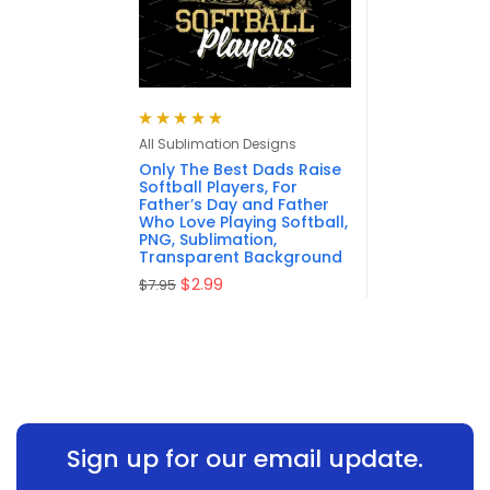
Rated
5.00
out
All Sublimation Designs
of 5
Only The Best Dads Raise
Softball Players, For
Father’s Day and Father
Who Love Playing Softball,
PNG, Sublimation,
Transparent Background
$
2.99
$
7.95
Sign up for our email update.