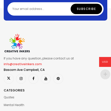
If you have any question, please contact us at
USD
info@creativeinkers.com
Bascom Ave Campbell, CA
CATEGORIES
Quotes
Mental Health