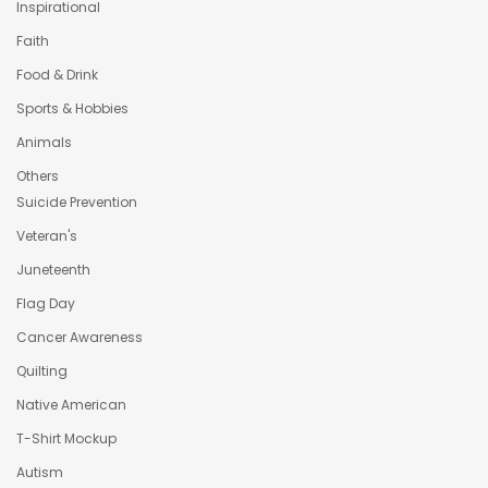
Inspirational
Faith
Food & Drink
Sports & Hobbies
Animals
Others
Suicide Prevention
Veteran's
Juneteenth
Flag Day
Cancer Awareness
Quilting
Native American
T-Shirt Mockup
Autism