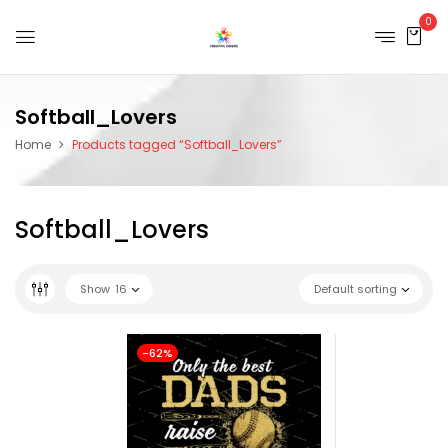
0
Softball_Lovers
Home
Products tagged “Softball_Lovers”
Softball_Lovers
Show
16
Default sorting
-62%