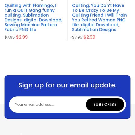
out of 5
of 5
Quilting with Flamingo, I
Quilting, You Don’t Have
run a Quilt Gang funny
To Be Crazy To Be My
quilting, Sublimation
Quilting Friend I Will Train
Designs, digital Download,
You Retired Woman PNG
Sewing Machine Pattern
file, digital Download,
Fabric PNG file
Sublimation Designs
$
2.99
$
2.99
$
7.95
$
7.95
Sign up for our email update.