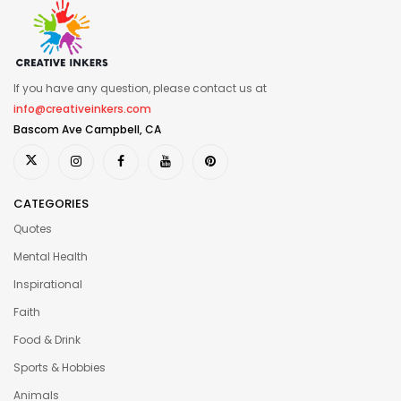
If you have any question, please contact us at
info@creativeinkers.com
Bascom Ave Campbell, CA
CATEGORIES
Quotes
Mental Health
Inspirational
Faith
Food & Drink
Sports & Hobbies
Animals