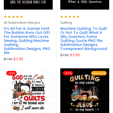
Rated
4.80
Rated
5.00
out
All Sublimation Designs
Quilting
out of 5
of 5
It’s All Fun & Games Until
Machine Quilting, To Quilt
The Bobbin Runs Out Gift
Or Not To Quilt What A
For Someone Who Loves
Silly Question, Funny
Sewing, Quilting Machine
Quilting Quote PNG file,
Quilting,
Sublimation Designs,
Sublimation Designs, PNG
Transparent Background
file
$
2.99
$
7.95
$
2.99
$
7.95
-62%
-67%
Featured