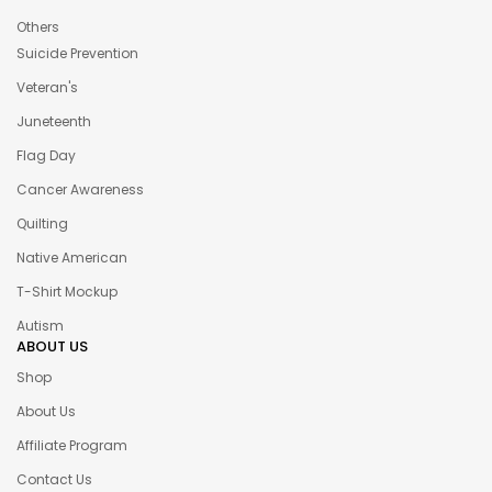
Others
Suicide Prevention
Veteran's
Juneteenth
Flag Day
Cancer Awareness
Quilting
Native American
T-Shirt Mockup
Autism
ABOUT US
Shop
About Us
Affiliate Program
Contact Us