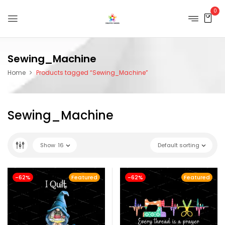
0
Sewing_Machine
Home
Products tagged “Sewing_Machine”
Sewing_Machine
Show
16
Default sorting
-62%
Featured
-62%
Featured