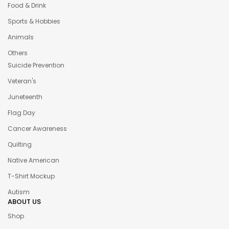
Food & Drink
Sports & Hobbies
Animals
Others
Suicide Prevention
Veteran's
Juneteenth
Flag Day
Cancer Awareness
Quilting
Native American
T-Shirt Mockup
Autism
ABOUT US
Shop