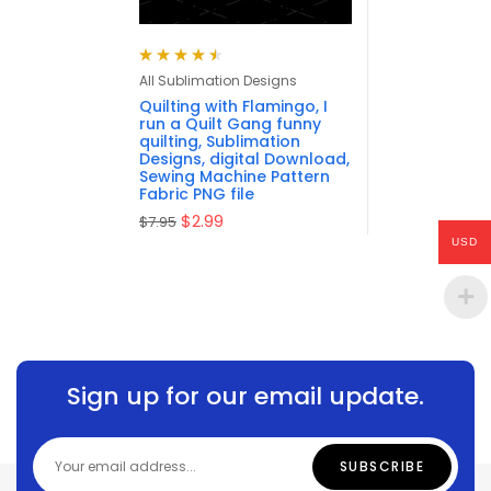
Rated
4.57
All Sublimation Designs
out of 5
Quilting with Flamingo, I
run a Quilt Gang funny
quilting, Sublimation
Designs, digital Download,
Sewing Machine Pattern
Fabric PNG file
$
2.99
$
7.95
USD
Sign up for our email update.