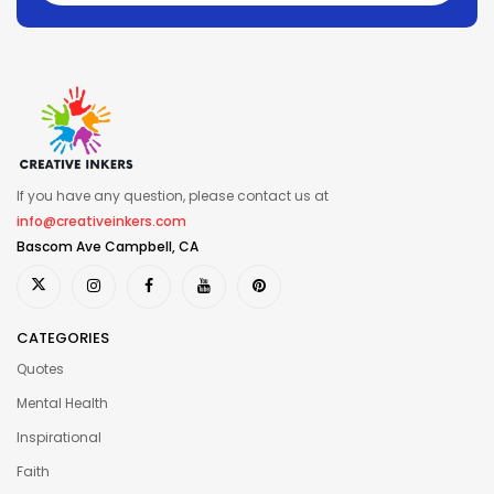
If you have any question, please contact us at
info@creativeinkers.com
Bascom Ave Campbell, CA
CATEGORIES
Quotes
Mental Health
Inspirational
Faith