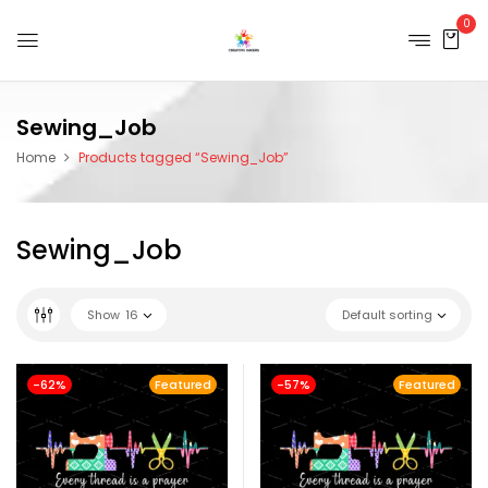
0
Sewing_Job
Home
Products tagged “Sewing_Job”
Sewing_Job
Show
16
Default sorting
-62%
Featured
-57%
Featured