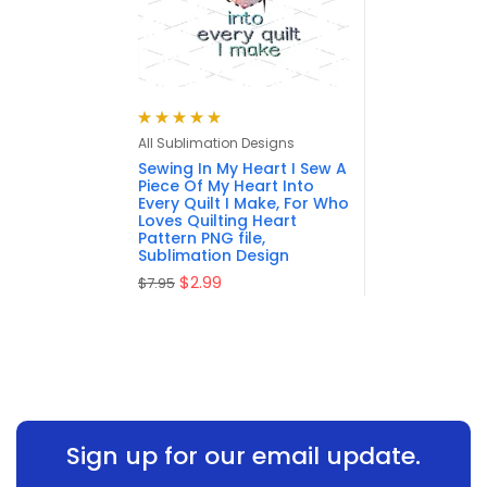
Rated
5.00
out
All Sublimation Designs
of 5
Sewing In My Heart I Sew A
Piece Of My Heart Into
Every Quilt I Make, For Who
Loves Quilting Heart
Pattern PNG file,
Sublimation Design
$
2.99
$
7.95
Sign up for our email update.