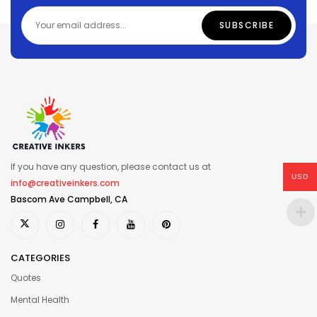
If you have any question, please contact us at
USD
info@creativeinkers.com
Bascom Ave Campbell, CA
CATEGORIES
Quotes
Mental Health