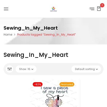
0
Sewing_In_My_Heart
Home
Products tagged “Sewing_In_My_Heart”
Sewing_In_My_Heart
Show
16
Default sorting
-62%
Featured