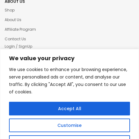
ABOUT US
Shop
About Us
Affiliate Program
Contact Us
LogIn / SignUp
Our News
We value your privacy
Privacy policy
We use cookies to enhance your browsing experience,
Terms & condition
serve personalised ads or content, and analyse our
traffic. By clicking "Accept All", you consent to our use
Refund and Returns Policy
of cookies.
© 2025 Creative Inkers
Accept All
Customise