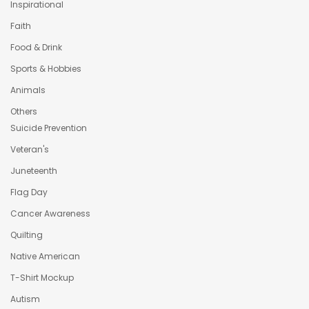
Inspirational
Faith
Food & Drink
Sports & Hobbies
Animals
Others
Suicide Prevention
Veteran's
Juneteenth
Flag Day
Cancer Awareness
Quilting
Native American
T-Shirt Mockup
Autism