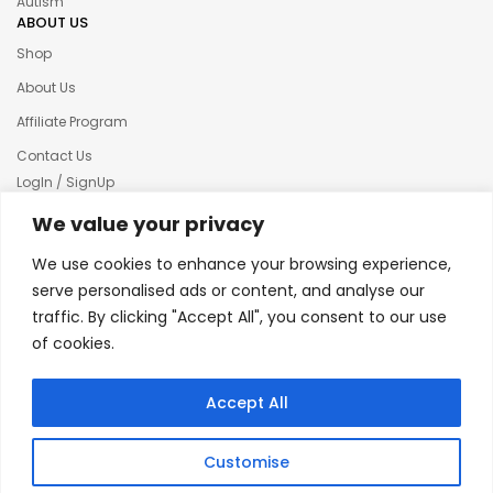
Autism
ABOUT US
Shop
About Us
Affiliate Program
Contact Us
LogIn / SignUp
Our News
We value your privacy
Privacy policy
We use cookies to enhance your browsing experience,
Terms & condition
serve personalised ads or content, and analyse our
traffic. By clicking "Accept All", you consent to our use
Refund and Returns Policy
of cookies.
© 2025 Creative Inkers
Accept All
Customise