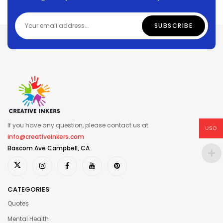
If you have any question, please contact us at
USD
info@creativeinkers.com
Bascom Ave Campbell, CA
CATEGORIES
Quotes
Mental Health