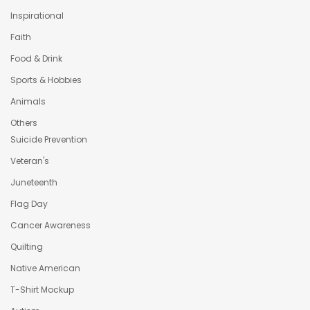
Inspirational
Faith
Food & Drink
Sports & Hobbies
Animals
Others
Suicide Prevention
Veteran's
Juneteenth
Flag Day
Cancer Awareness
Quilting
Native American
T-Shirt Mockup