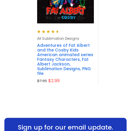
Rated
4.63
All Sublimation Designs
out of 5
Adventures of Fat Albert
and the Cosby Kids
American animated series
Fantasy Characters, Fat
Albert Jackson,
Sublimation Designs, PNG
file
$
2.99
$
7.95
Sign up for our email update.