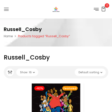
0
Russell_Cosby
Home
Products tagged “Russell_Cosby”
Russell_Cosby
Show
16
Default sorting
-62%
Featured