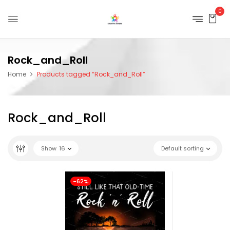
0
Rock_and_Roll
Home
Products tagged “Rock_and_Roll”
Rock_and_Roll
Show
16
Default sorting
-62%