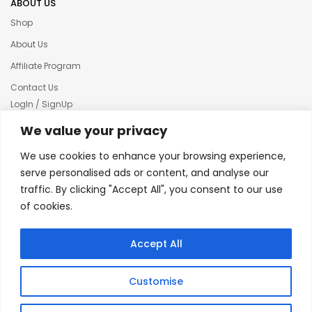
ABOUT US
Shop
About Us
Affiliate Program
Contact Us
LogIn / SignUp
Our News
We value your privacy
Privacy policy
We use cookies to enhance your browsing experience,
Terms & condition
serve personalised ads or content, and analyse our
traffic. By clicking "Accept All", you consent to our use
Refund and Returns Policy
of cookies.
© 2025 Creative Inkers
Accept All
Customise