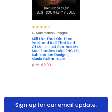
Rated
4.57
All Sublimation Designs
out of 5
Still Like That Old Time
Rock and Roll That Kind
Of Music Just Soothes My
Soul Shadow Lake PNG file,
Sublimation Designs,
Music Guitar Lover
$
2.99
$
7.95
Sign up for our email update.