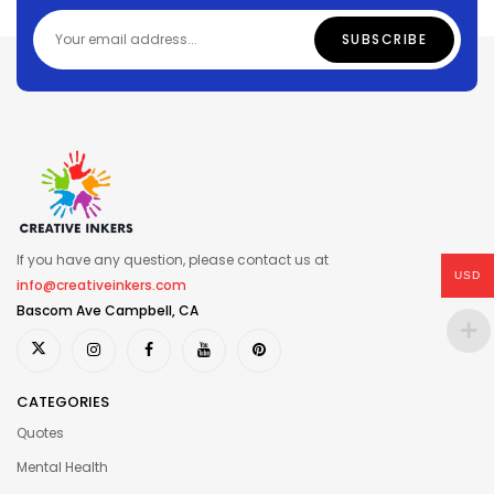
If you have any question, please contact us at
USD
info@creativeinkers.com
Bascom Ave Campbell, CA
CATEGORIES
Quotes
Mental Health