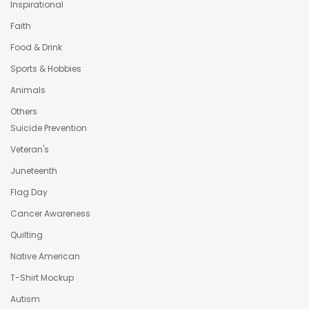
Inspirational
Faith
Food & Drink
Sports & Hobbies
Animals
Others
Suicide Prevention
Veteran's
Juneteenth
Flag Day
Cancer Awareness
Quilting
Native American
T-Shirt Mockup
Autism