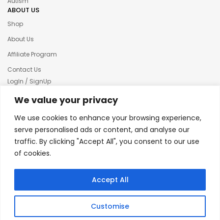
Autism
ABOUT US
Shop
About Us
Affiliate Program
Contact Us
LogIn / SignUp
Our News
We value your privacy
Privacy policy
We use cookies to enhance your browsing experience,
Terms & condition
serve personalised ads or content, and analyse our
traffic. By clicking "Accept All", you consent to our use
Refund and Returns Policy
of cookies.
© 2025 Creative Inkers
Accept All
Customise