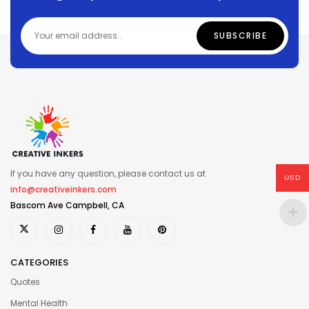
If you have any question, please contact us at
USD
info@creativeinkers.com
Bascom Ave Campbell, CA
CATEGORIES
Quotes
Mental Health