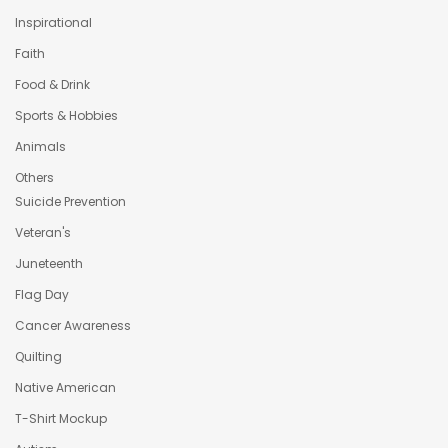
Inspirational
Faith
Food & Drink
Sports & Hobbies
Animals
Others
Suicide Prevention
Veteran's
Juneteenth
Flag Day
Cancer Awareness
Quilting
Native American
T-Shirt Mockup