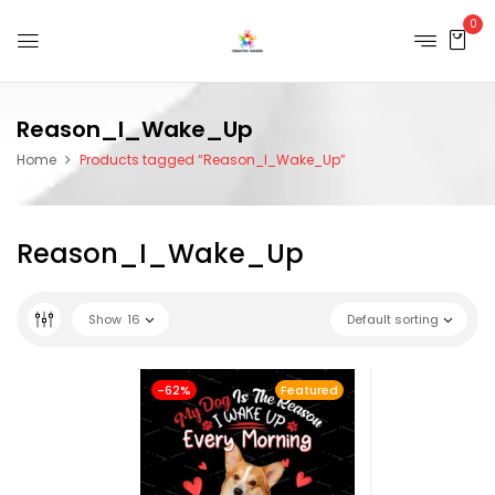
0
Reason_I_Wake_Up
Home
Products tagged “Reason_I_Wake_Up”
Reason_I_Wake_Up
Show
16
Default sorting
-62%
Featured