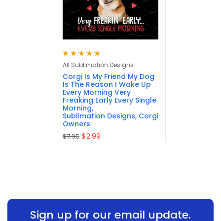
Rated
5.00
out
All Sublimation Designs
of 5
Corgi Is My Friend My Dog
Is The Reason I Wake Up
Every Morning Very
Freaking Early Every Single
Morning,
Sublimation Designs, Corgi
Owners
$
2.99
$
7.95
Sign up for our email update.