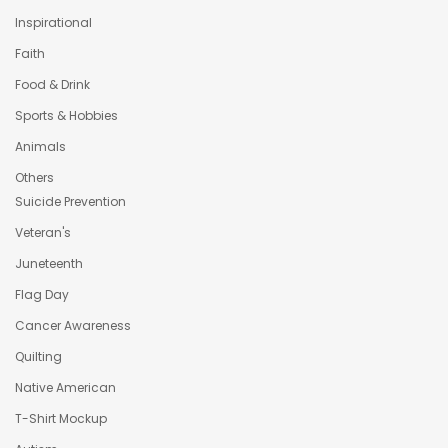
Inspirational
Faith
Food & Drink
Sports & Hobbies
Animals
Others
Suicide Prevention
Veteran's
Juneteenth
Flag Day
Cancer Awareness
Quilting
Native American
T-Shirt Mockup