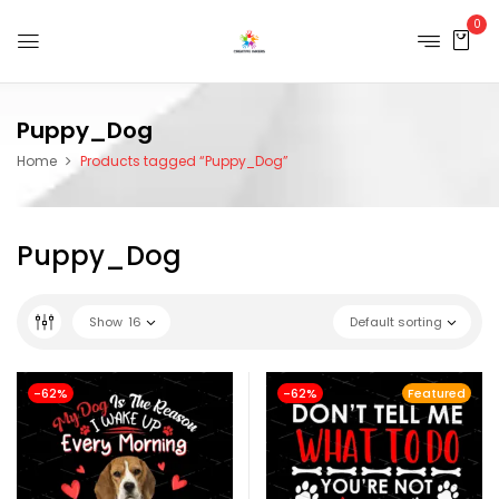
0
Puppy_Dog
Home
Products tagged “Puppy_Dog”
Puppy_Dog
Show
16
Default sorting
-62%
-62%
Featured