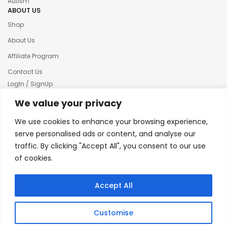
Autism
ABOUT US
Shop
About Us
Affiliate Program
Contact Us
LogIn / SignUp
Our News
We value your privacy
Privacy policy
We use cookies to enhance your browsing experience,
Terms & condition
serve personalised ads or content, and analyse our
traffic. By clicking "Accept All", you consent to our use
Refund and Returns Policy
of cookies.
© 2025 Creative Inkers
Accept All
Customise