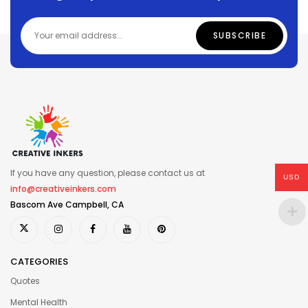
If you have any question, please contact us at
USD
info@creativeinkers.com
Bascom Ave Campbell, CA
CATEGORIES
Quotes
Mental Health