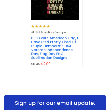
Rated
5.00
out
All Sublimation Designs
of 5
PTSD With American Flag, I
Have Ptsd Pretty Tired Of
Stupid Democrats USA
Veteran Independence
Day, Flag Day PNG ,
Sublimation Designs
$
2.99
$
8.45
Sign up for our email update.