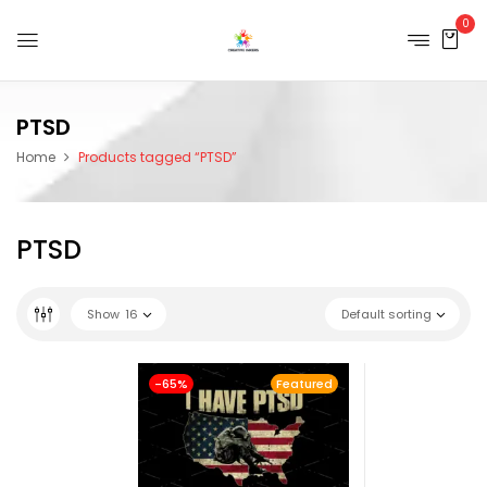
0
PTSD
Home
Products tagged “PTSD”
PTSD
Show
16
Default sorting
-65%
Featured