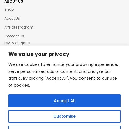
ABOUT US
Shop
About Us
Affiliate Program
Contact Us
LogIn / SignUp
Our News
We value your privacy
Privacy policy
We use cookies to enhance your browsing experience,
Terms & condition
serve personalised ads or content, and analyse our
traffic. By clicking "Accept All", you consent to our use
Refund and Returns Policy
of cookies.
© 2025 Creative Inkers
Accept All
Customise