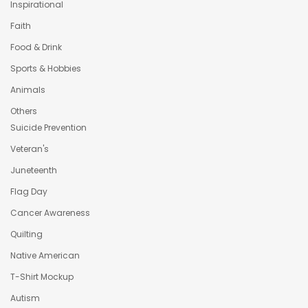
Inspirational
Faith
Food & Drink
Sports & Hobbies
Animals
Others
Suicide Prevention
Veteran's
Juneteenth
Flag Day
Cancer Awareness
Quilting
Native American
T-Shirt Mockup
Autism