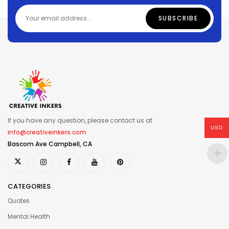
If you have any question, please contact us at
USD
info@creativeinkers.com
Bascom Ave Campbell, CA
CATEGORIES
Quotes
Mental Health