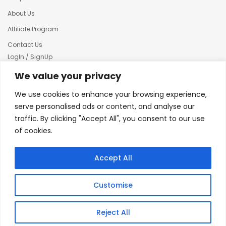
About Us
Affiliate Program
Contact Us
LogIn / SignUp
Our News
We value your privacy
Privacy policy
We use cookies to enhance your browsing experience,
Terms & condition
serve personalised ads or content, and analyse our
traffic. By clicking "Accept All", you consent to our use
Refund and Returns Policy
of cookies.
© 2025 Creative Inkers
Accept All
Customise
Reject All