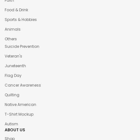
Faith
Food & Drink
Sports & Hobbies
Animals
Others
Suicide Prevention
Veteran's
Juneteenth
Flag Day
Cancer Awareness
Quilting
Native American
T-Shirt Mockup
Autism
ABOUT US
Shop