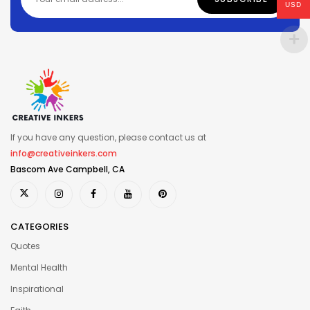
USD
If you have any question, please contact us at
info@creativeinkers.com
Bascom Ave Campbell, CA
CATEGORIES
Quotes
Mental Health
Inspirational