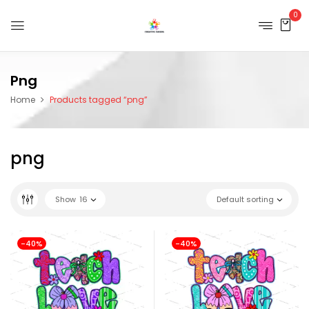
0
Png
Home
Products tagged “png”
png
Show
16
Default sorting
-40%
-40%