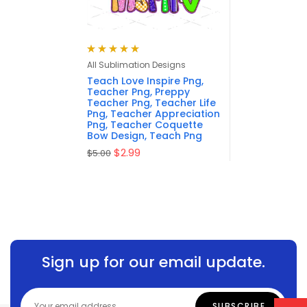
Rated
5.00
out
All Sublimation Designs
of 5
Teach Love Inspire Png,
Teacher Png, Preppy
Teacher Png, Teacher Life
Png, Teacher Appreciation
Png, Teacher Coquette
Bow Design, Teach Png
$
2.99
$
5.00
Sign up for our email update.