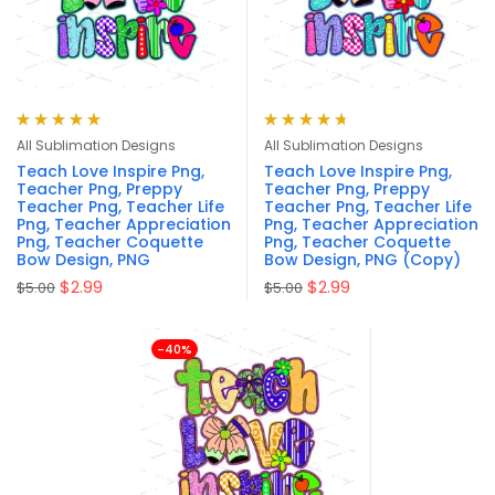
Rated
5.00
out
Rated
4.75
All Sublimation Designs
All Sublimation Designs
of 5
out of 5
Teach Love Inspire Png,
Teach Love Inspire Png,
Teacher Png, Preppy
Teacher Png, Preppy
Teacher Png, Teacher Life
Teacher Png, Teacher Life
Png, Teacher Appreciation
Png, Teacher Appreciation
Png, Teacher Coquette
Png, Teacher Coquette
Bow Design, PNG
Bow Design, PNG (Copy)
$
2.99
$
2.99
$
5.00
$
5.00
-40%