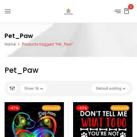
0
Pet_Paw
Home
Products tagged “Pet_Paw”
Pet_Paw
Show
16
Default sorting
-67%
Featured
-62%
Featured