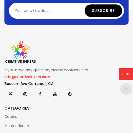
If you have any question, please contact us at
USD
info@creativeinkers.com
Bascom Ave Campbell, CA
CATEGORIES
Quotes
Mental Health