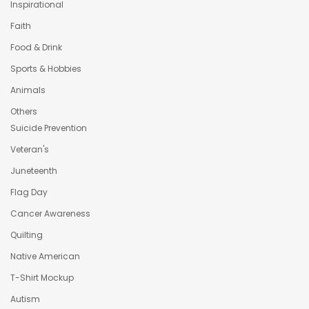
Inspirational
Faith
Food & Drink
Sports & Hobbies
Animals
Others
Suicide Prevention
Veteran's
Juneteenth
Flag Day
Cancer Awareness
Quilting
Native American
T-Shirt Mockup
Autism