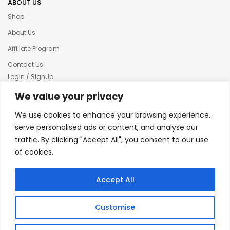
ABOUT US
Shop
About Us
Affiliate Program
Contact Us
LogIn / SignUp
Our News
We value your privacy
Privacy policy
We use cookies to enhance your browsing experience,
Terms & condition
serve personalised ads or content, and analyse our
traffic. By clicking "Accept All", you consent to our use
Refund and Returns Policy
of cookies.
© 2025 Creative Inkers
Accept All
Customise