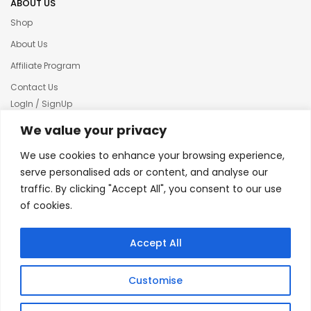
ABOUT US
Shop
About Us
Affiliate Program
Contact Us
LogIn / SignUp
Our News
We value your privacy
Privacy policy
We use cookies to enhance your browsing experience,
Terms & condition
serve personalised ads or content, and analyse our
traffic. By clicking "Accept All", you consent to our use
Refund and Returns Policy
of cookies.
© 2025 Creative Inkers
Accept All
Customise