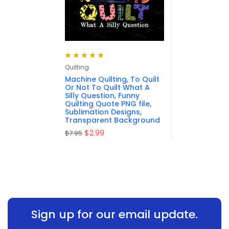
Rated
5.00
out
Quilting
of 5
Machine Quilting, To Quilt
Or Not To Quilt What A
Silly Question, Funny
Quilting Quote PNG file,
Sublimation Designs,
Transparent Background
$
2.99
$
7.95
Sign up for our email update.