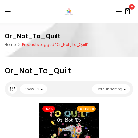
0
Or_Not_To_Quilt
Home
Products tagged “Or_Not_To_Quilt”
Or_Not_To_Quilt
Show
16
Default sorting
-62%
Featured