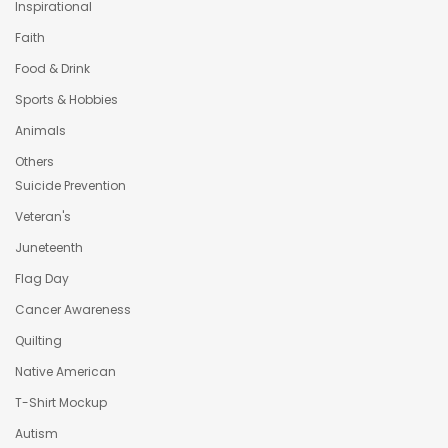
Inspirational
Faith
Food & Drink
Sports & Hobbies
Animals
Others
Suicide Prevention
Veteran's
Juneteenth
Flag Day
Cancer Awareness
Quilting
Native American
T-Shirt Mockup
Autism