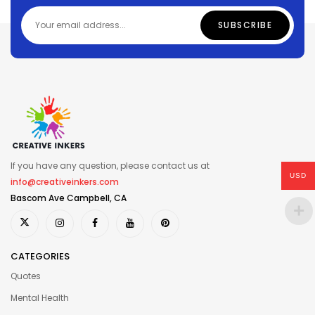
If you have any question, please contact us at
USD
info@creativeinkers.com
Bascom Ave Campbell, CA
CATEGORIES
Quotes
Mental Health