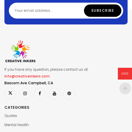
If you have any question, please contact us at
USD
info@creativeinkers.com
Bascom Ave Campbell, CA
CATEGORIES
Quotes
Mental Health