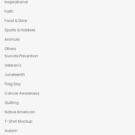
Inspirational
Faith
Food & Drink
Sports & Hobbies
Animals
Others
Suicide Prevention
Veteran's
Juneteenth
Flag Day
Cancer Awareness
Quilting
Native American
T-Shirt Mockup
Autism