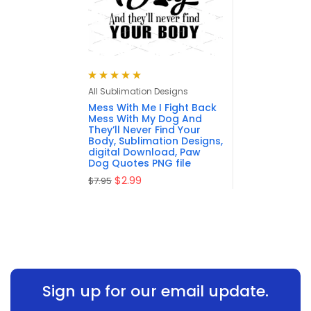
Rated
5.00
out
All Sublimation Designs
of 5
Mess With Me I Fight Back
Mess With My Dog And
They’ll Never Find Your
Body, Sublimation Designs,
digital Download, Paw
Dog Quotes PNG file
$
2.99
$
7.95
Sign up for our email update.