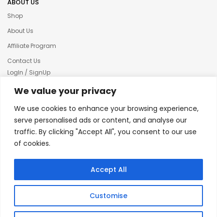
ABOUT US
Shop
About Us
Affiliate Program
Contact Us
LogIn / SignUp
Our News
We value your privacy
Privacy policy
We use cookies to enhance your browsing experience,
Terms & condition
serve personalised ads or content, and analyse our
traffic. By clicking "Accept All", you consent to our use
Refund and Returns Policy
of cookies.
© 2025 Creative Inkers
Accept All
Customise