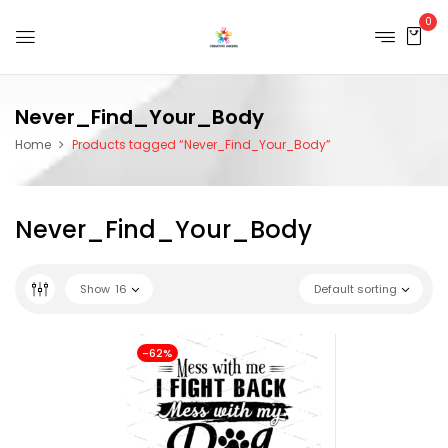
0
Never_Find_Your_Body
Home
Products tagged “Never_Find_Your_Body”
Never_Find_Your_Body
Show
16
Default sorting
-62%