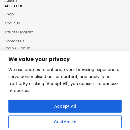
Autism
ABOUT US
Shop
About Us
Affiliate Program
Contact Us
LogIn / SignUp
Our News
We value your privacy
Privacy policy
We use cookies to enhance your browsing experience,
Terms & condition
serve personalised ads or content, and analyse our
traffic. By clicking "Accept All", you consent to our use
Refund and Returns Policy
of cookies.
© 2025 Creative Inkers
Accept All
Customise