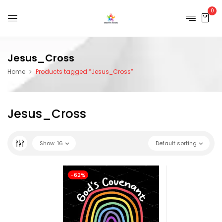
0
Jesus_Cross
Home
Products tagged “Jesus_Cross”
Jesus_Cross
Show
16
Default sorting
-62%