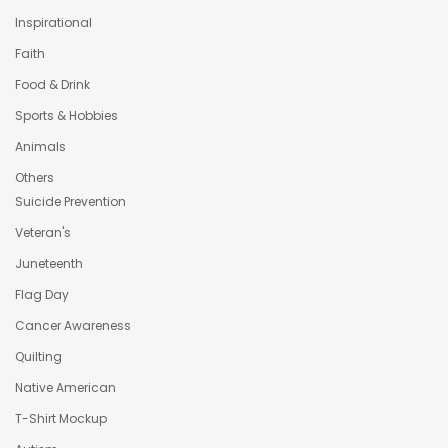
Inspirational
Faith
Food & Drink
Sports & Hobbies
Animals
Others
Suicide Prevention
Veteran's
Juneteenth
Flag Day
Cancer Awareness
Quilting
Native American
T-Shirt Mockup