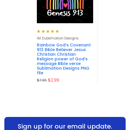
Rated
5.00
out
All Sublimation Designs
of 5
Rainbow God’s Covenant
913 Bible Believer Jesus
Christian Christian
Religion power of God’s
message Bible verse
Sublimation Designs PNG
file
$
2.99
$
7.95
Sign up for our email update.