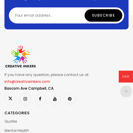
If you have any question, please contact us at
USD
info@creativeinkers.com
Bascom Ave Campbell, CA
CATEGORIES
Quotes
Mental Health