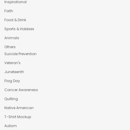
Inspirational
Faith
Food & Drink
Sports & Hobbies
Animals
Others
Suicide Prevention
Veteran's
Juneteenth
Flag Day
Cancer Awareness
Quilting
Native American
T-Shirt Mockup
Autism