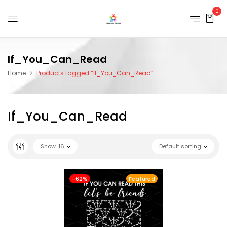
0
If_You_Can_Read
Home
Products tagged “If_You_Can_Read”
If_You_Can_Read
Show
16
Default sorting
-62%
Featured