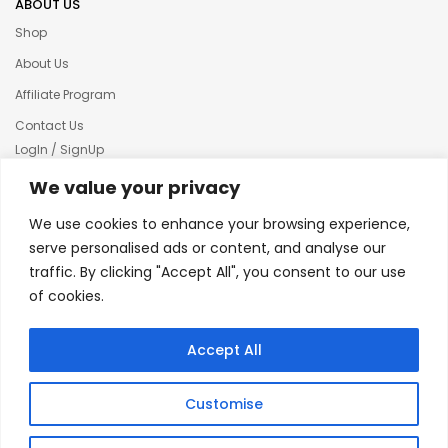
ABOUT US
Shop
About Us
Affiliate Program
Contact Us
LogIn / SignUp
Our News
We value your privacy
Privacy policy
We use cookies to enhance your browsing experience,
Terms & condition
serve personalised ads or content, and analyse our
traffic. By clicking "Accept All", you consent to our use
Refund and Returns Policy
of cookies.
© 2025 Creative Inkers
Accept All
Customise