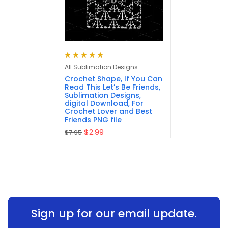
Rated
4.88
out
All Sublimation Designs
of 5
Crochet Shape, If You Can
Read This Let’s Be Friends,
Sublimation Designs,
digital Download, For
Crochet Lover and Best
Friends PNG file
$
2.99
$
7.95
Sign up for our email update.