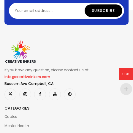
If you have any question, please contact us at
USD
info@creativeinkers.com
Bascom Ave Campbell, CA
CATEGORIES
Quotes
Mental Health