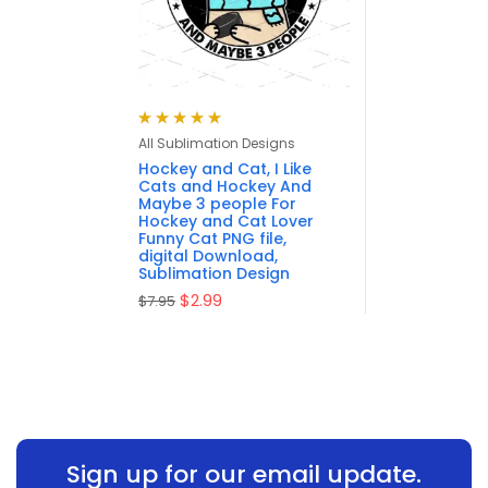
Rated
4.95
out
All Sublimation Designs
of 5
Hockey and Cat, I Like
Cats and Hockey And
Maybe 3 people For
Hockey and Cat Lover
Funny Cat PNG file,
digital Download,
Sublimation Design
$
2.99
$
7.95
Sign up for our email update.