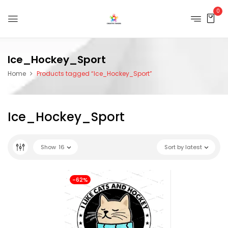
0
Ice_Hockey_Sport
Home
Products tagged “Ice_Hockey_Sport”
Ice_Hockey_Sport
Show
16
Sort by latest
-62%