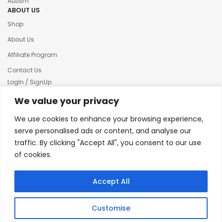
Autism
ABOUT US
Shop
About Us
Affiliate Program
Contact Us
LogIn / SignUp
Our News
We value your privacy
Privacy policy
We use cookies to enhance your browsing experience,
Terms & condition
serve personalised ads or content, and analyse our
traffic. By clicking "Accept All", you consent to our use
Refund and Returns Policy
of cookies.
© 2025 Creative Inkers
Accept All
Customise