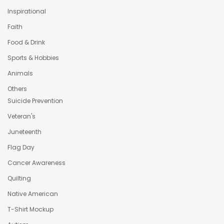
Inspirational
Faith
Food & Drink
Sports & Hobbies
Animals
Others
Suicide Prevention
Veteran's
Juneteenth
Flag Day
Cancer Awareness
Quilting
Native American
T-Shirt Mockup