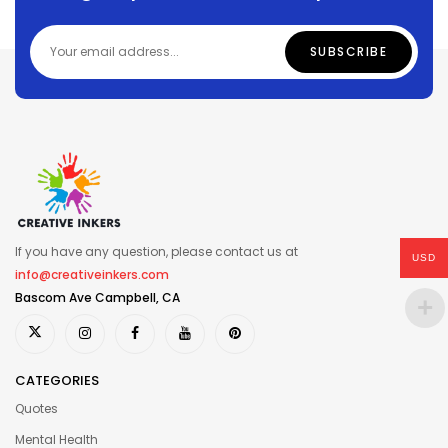
If you have any question, please contact us at
USD
info@creativeinkers.com
Bascom Ave Campbell, CA
CATEGORIES
Quotes
Mental Health