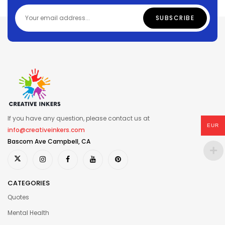
If you have any question, please contact us at
EUR
info@creativeinkers.com
Bascom Ave Campbell, CA
CATEGORIES
Quotes
Mental Health