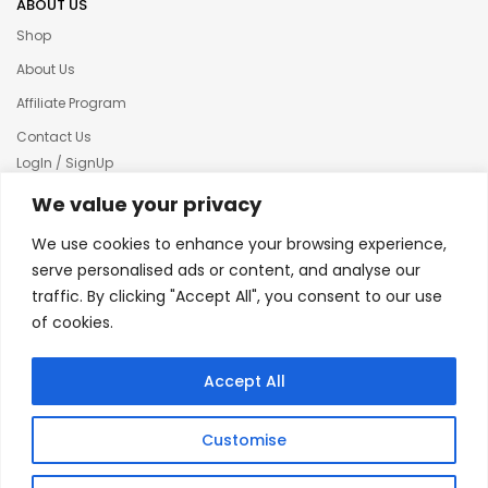
ABOUT US
Shop
About Us
Affiliate Program
Contact Us
LogIn / SignUp
Our News
We value your privacy
Privacy policy
We use cookies to enhance your browsing experience,
Terms & condition
serve personalised ads or content, and analyse our
traffic. By clicking "Accept All", you consent to our use
Refund and Returns Policy
of cookies.
© 2025 Creative Inkers
Accept All
Customise