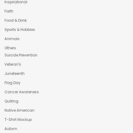
Inspirational
Faith
Food & Drink
Sports & Hobbies
Animals
Others
Suicide Prevention
Veteran's
Juneteenth
Flag Day
Cancer Awareness
Quilting
Native American
T-Shirt Mockup
Autism