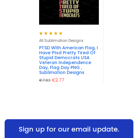
Rated
5.00
out
All Sublimation Designs
of 5
PTSD With American Flag, I
Have Ptsd Pretty Tired Of
Stupid Democrats USA
Veteran Independence
Day, Flag Day PNG ,
Sublimation Designs
€
2.77
€
7.83
Sign up for our email update.