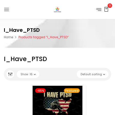
0
I_Have_PTSD
Home
Products tagged “I_Have_PTSD”
I_Have_PTSD
Show
16
Default sorting
-65%
Featured