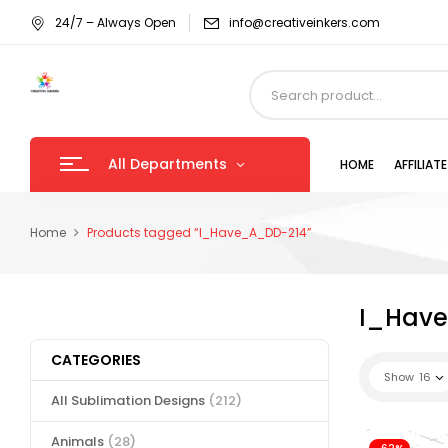
24/7 – Always Open
info@creativeinkers.com
All Departments
HOME
AFFILIA
Home
Products tagged “I_Have_A_DD-214”
I_Hav
CATEGORIES
Show
16
All Sublimation Designs
(212)
Animals
(28)