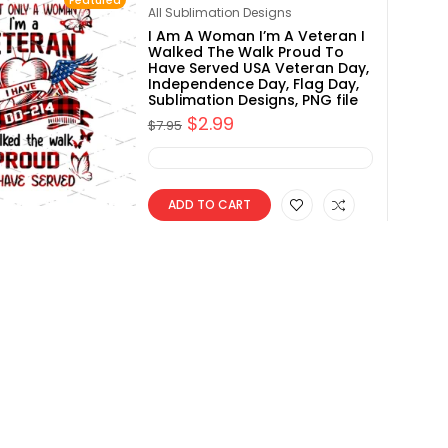
Featured
Rated
4.80
All Sublimation Designs
out of 5
I Am A Woman I’m A Veteran I
Walked The Walk Proud To
Have Served USA Veteran Day,
Independence Day, Flag Day,
Sublimation Designs, PNG file
$
2.99
$
7.95
ADD TO CART