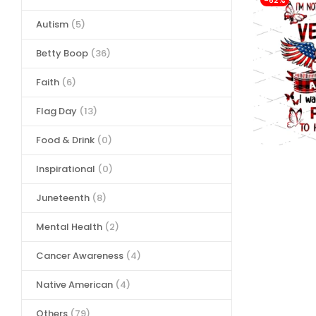
-62%
Autism
(5)
Betty Boop
(36)
Faith
(6)
Flag Day
(13)
Food & Drink
(0)
Inspirational
(0)
Juneteenth
(8)
Mental Health
(2)
Cancer Awareness
(4)
Native American
(4)
Others
(79)