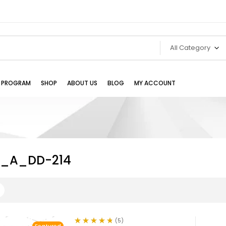
All Category
TE PROGRAM
SHOP
ABOUT US
BLOG
MY ACCOUNT
e_A_DD-214
(5)