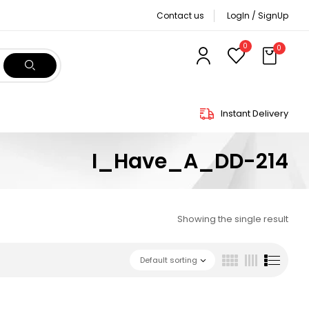
Contact us
LogIn / SignUp
0
0
Instant Delivery
I_Have_A_DD-214
Showing the single result
Default sorting