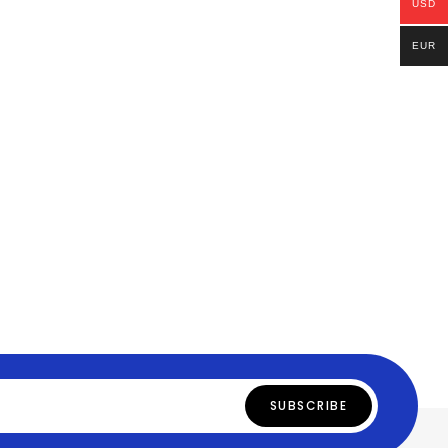
USD
EUR