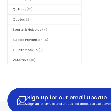
Quilting
(15)
Quotes
(2)
Sports & Hobbies
(4)
Suicide Prevention
(5)
T-Shirt Mockup
(1)
Veteran's
(10)
Sign up for our email update.
Sign up for emails and unlock first access to exclusive