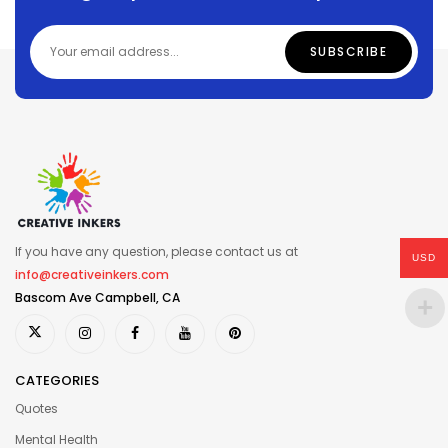
If you have any question, please contact us at
USD
info@creativeinkers.com
Bascom Ave Campbell, CA
CATEGORIES
Quotes
Mental Health