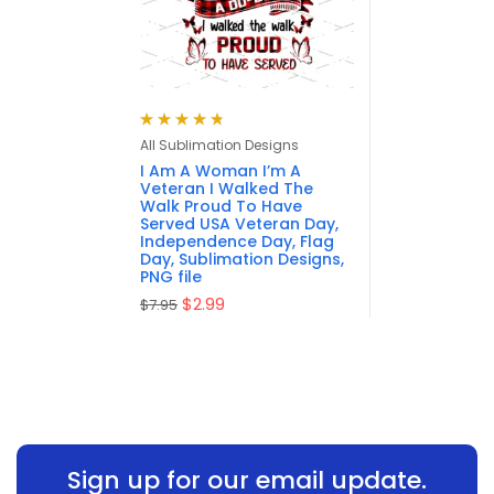
Rated
4.80
All Sublimation Designs
out of 5
I Am A Woman I’m A
Veteran I Walked The
Walk Proud To Have
Served USA Veteran Day,
Independence Day, Flag
Day, Sublimation Designs,
PNG file
$
2.99
$
7.95
Sign up for our email update.