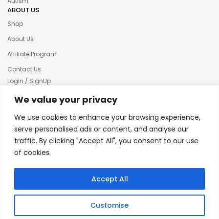
Autism
ABOUT US
Shop
About Us
Affiliate Program
Contact Us
LogIn / SignUp
Our News
We value your privacy
Privacy policy
We use cookies to enhance your browsing experience,
Terms & condition
serve personalised ads or content, and analyse our
traffic. By clicking "Accept All", you consent to our use
Refund and Returns Policy
of cookies.
© 2025 Creative Inkers
Accept All
Customise