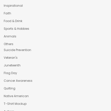
Inspirational
Faith
Food & Drink
Sports & Hobbies
Animals
Others
Suicide Prevention
Veteran's
Juneteenth
Flag Day
Cancer Awareness
Quilting
Native American
T-Shirt Mockup