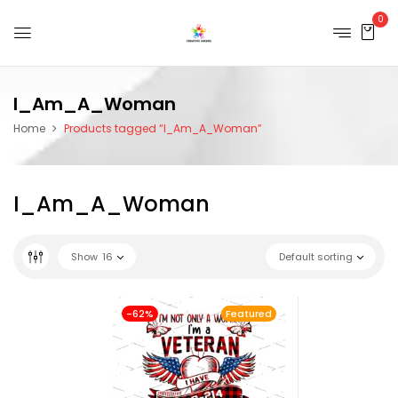
0
I_Am_A_Woman
Home
Products tagged “I_Am_A_Woman”
I_Am_A_Woman
Show
16
Default sorting
-62%
Featured