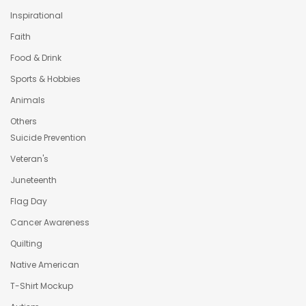
Inspirational
Faith
Food & Drink
Sports & Hobbies
Animals
Others
Suicide Prevention
Veteran's
Juneteenth
Flag Day
Cancer Awareness
Quilting
Native American
T-Shirt Mockup