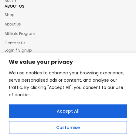
Autism
ABOUT US
Shop
About Us
Affiliate Program
Contact Us
LogIn / SignUp
Our News
We value your privacy
Privacy policy
We use cookies to enhance your browsing experience,
Terms & condition
serve personalised ads or content, and analyse our
traffic. By clicking "Accept All", you consent to our use
Refund and Returns Policy
of cookies.
© 2025 Creative Inkers
Accept All
Customise