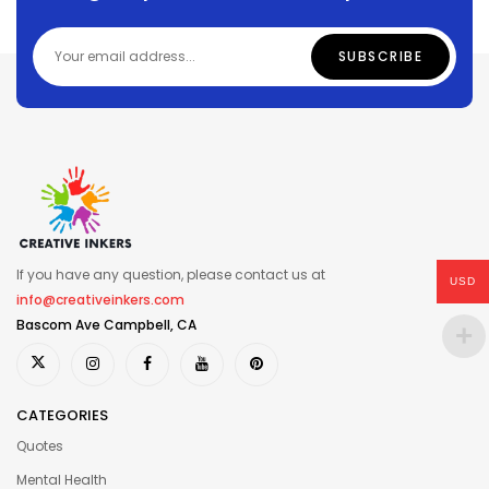
If you have any question, please contact us at
USD
info@creativeinkers.com
Bascom Ave Campbell, CA
CATEGORIES
Quotes
Mental Health