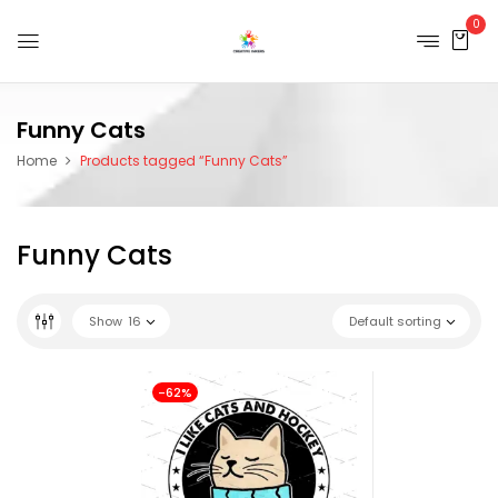
0
Funny Cats
Home
Products tagged “Funny Cats”
Funny Cats
Show
16
Default sorting
-62%