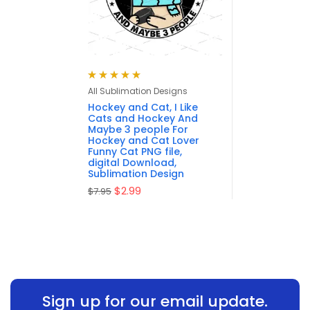
Rated
4.95
out
All Sublimation Designs
of 5
Hockey and Cat, I Like
Cats and Hockey And
Maybe 3 people For
Hockey and Cat Lover
Funny Cat PNG file,
digital Download,
Sublimation Design
$
2.99
$
7.95
Sign up for our email update.