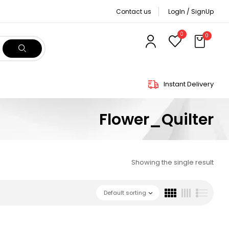
Contact us
LogIn / SignUp
0
0
Instant Delivery
Flower_Quilter
Showing the single result
Default sorting