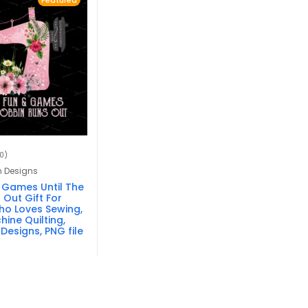
Featured
10)
n Designs
 & Games Until The
Out Gift For
o Loves Sewing,
hine Quilting,
Designs, PNG file