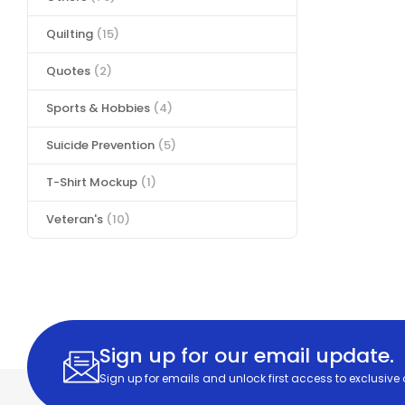
Quilting
(15)
Quotes
(2)
Sports & Hobbies
(4)
Suicide Prevention
(5)
T-Shirt Mockup
(1)
Veteran's
(10)
Sign up for our email update.
Sign up for emails and unlock first access to exclusive