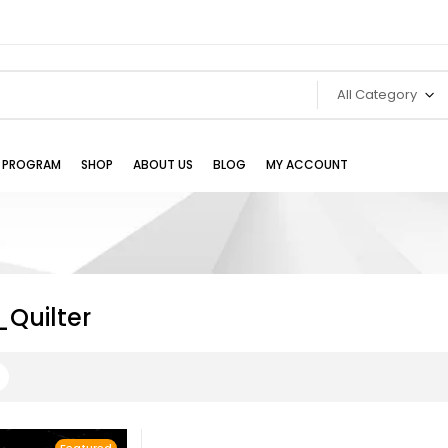
All Category
TE PROGRAM
SHOP
ABOUT US
BLOG
MY ACCOUNT
_Quilter