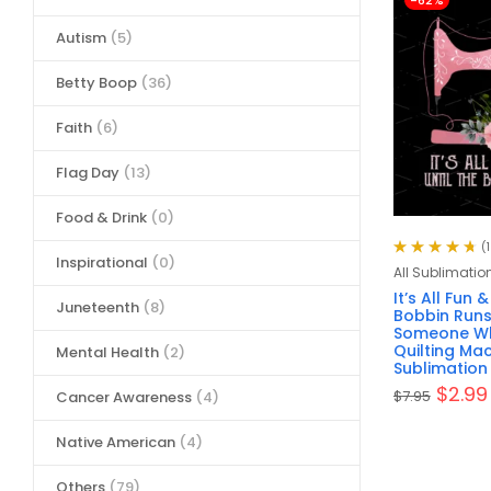
-62%
Autism
(5)
Betty Boop
(36)
Faith
(6)
Flag Day
(13)
Food & Drink
(0)
(
Inspirational
(0)
Rated
4.80
All Sublimatio
out of 5
It’s All Fun
Juneteenth
(8)
Bobbin Runs 
Someone Wh
Quilting Mac
Mental Health
(2)
Sublimation 
$
2.99
$
7.95
Cancer Awareness
(4)
Native American
(4)
Others
(79)