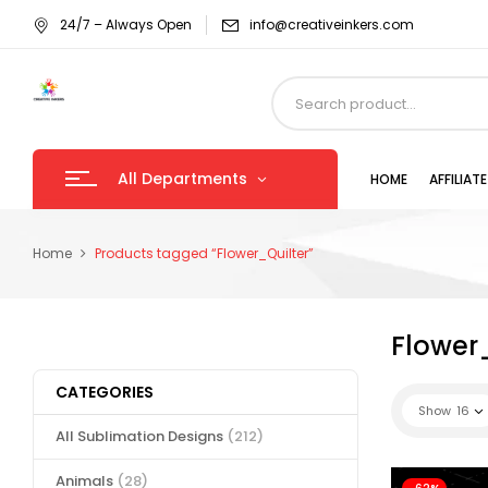
24/7 – Always Open
info@creativeinkers.com
All Departments
HOME
AFFILIA
Home
Products tagged “Flower_Quilter”
Flower
CATEGORIES
Show
16
All Sublimation Designs
(212)
Animals
(28)