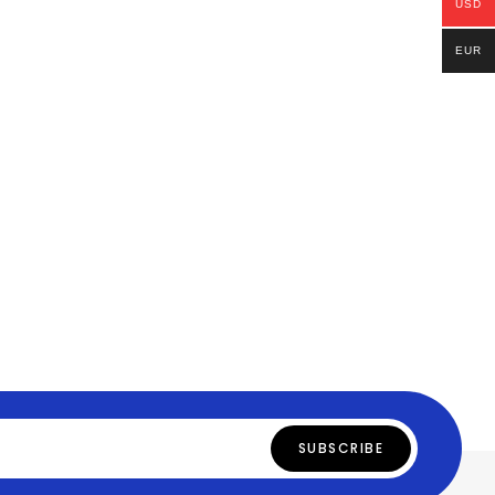
USD
EUR