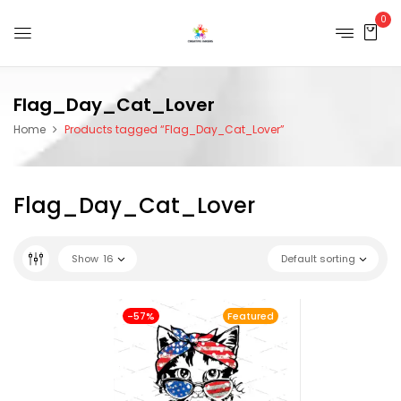
0
Flag_Day_Cat_Lover
Home
Products tagged “Flag_Day_Cat_Lover”
Flag_Day_Cat_Lover
Show
16
Default sorting
-57%
Featured