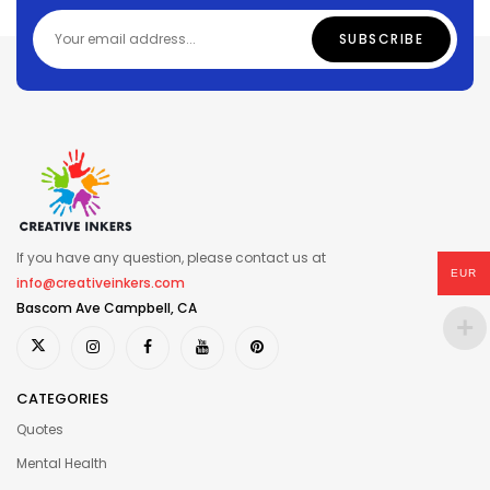
If you have any question, please contact us at
EUR
info@creativeinkers.com
Bascom Ave Campbell, CA
CATEGORIES
Quotes
Mental Health