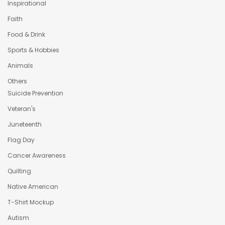
Inspirational
Faith
Food & Drink
Sports & Hobbies
Animals
Others
Suicide Prevention
Veteran's
Juneteenth
Flag Day
Cancer Awareness
Quilting
Native American
T-Shirt Mockup
Autism