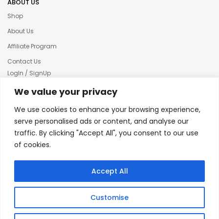
ABOUT US
Shop
About Us
Affiliate Program
Contact Us
LogIn / SignUp
Our News
We value your privacy
Privacy policy
We use cookies to enhance your browsing experience,
Terms & condition
serve personalised ads or content, and analyse our
traffic. By clicking "Accept All", you consent to our use
Refund and Returns Policy
of cookies.
© 2025 Creative Inkers
Accept All
Customise