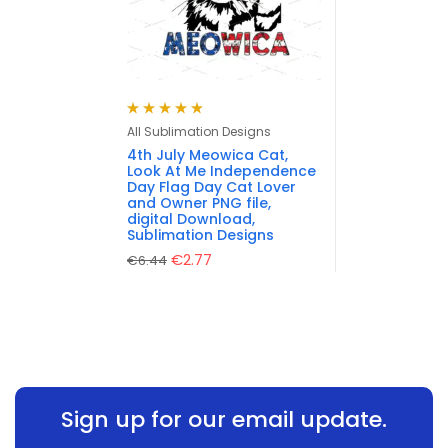
Rated
4.88
out
All Sublimation Designs
of 5
4th July Meowica Cat,
Look At Me Independence
Day Flag Day Cat Lover
and Owner PNG file,
digital Download,
Sublimation Designs
€
2.77
€
6.44
Sign up for our email update.